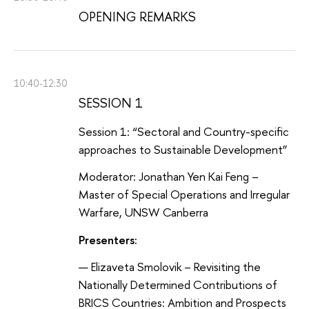
OPENING REMARKS
10:40-12:30
SESSION 1
Session 1: “Sectoral and Country-specific
approaches to Sustainable Development”
Moderator: Jonathan Yen Kai Feng –
Master of Special Operations and Irregular
Warfare, UNSW Canberra
Presenters:
Elizaveta Smolovik – Revisiting the
Nationally Determined Contributions of
BRICS Countries: Ambition and Prospects