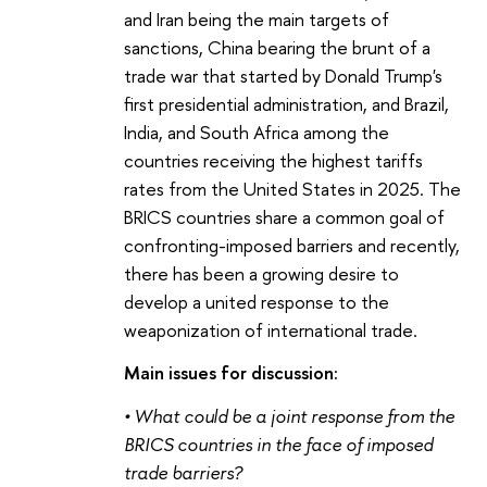
and Iran being the main targets of
sanctions, China bearing the brunt of a
trade war that started by Donald Trump's
first presidential administration, and Brazil,
India, and South Africa among the
countries receiving the highest tariffs
rates from the United States in 2025. The
BRICS countries share a common goal of
confronting-imposed barriers and recently,
there has been a growing desire to
develop a united response to the
weaponization of international trade.
Main issues for discussion:
•
What could be a joint response from the
BRICS countries in the face of imposed
trade barriers?