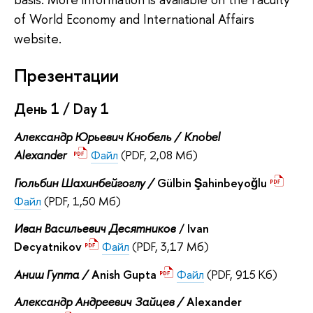
of World Economy and International Affairs
website.
Презентации
День 1 / Day 1
Александр Юрьевич Кнобель /
Knobel
Alexander
Файл
(PDF, 2,08 Мб)
Гюльбин Шахинбейгоглу /
Gülbin Şahinbeyoğlu
Файл
(PDF, 1,50 Мб)
Иван Васильевич Десятников
/ Ivan
Decyatnikov
Файл
(PDF, 3,17 Мб)
Аниш Гупта /
Anish Gupta
Файл
(PDF, 915 Кб)
Александр Андреевич
Зайцев /
Alexander