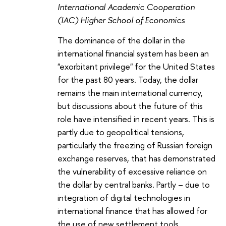
International Academic Cooperation
(IAC) Higher School of Economics
The dominance of the dollar in the
international financial system has been an
"exorbitant privilege" for the United States
for the past 80 years. Today, the dollar
remains the main international currency,
but discussions about the future of this
role have intensified in recent years. This is
partly due to geopolitical tensions,
particularly the freezing of Russian foreign
exchange reserves, that has demonstrated
the vulnerability of excessive reliance on
the dollar by central banks. Partly – due to
integration of digital technologies in
international finance that has allowed for
the use of new settlement tools.