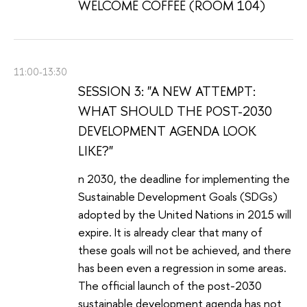
WELCOME COFFEE (ROOM 104)
11:00-13:30
SESSION 3: "A NEW ATTEMPT:
WHAT SHOULD THE POST-2030
DEVELOPMENT AGENDA LOOK
LIKE?"
n 2030, the deadline for implementing the
Sustainable Development Goals (SDGs)
adopted by the United Nations in 2015 will
expire. It is already clear that many of
these goals will not be achieved, and there
has been even a regression in some areas.
The official launch of the post-2030
sustainable development agenda has not