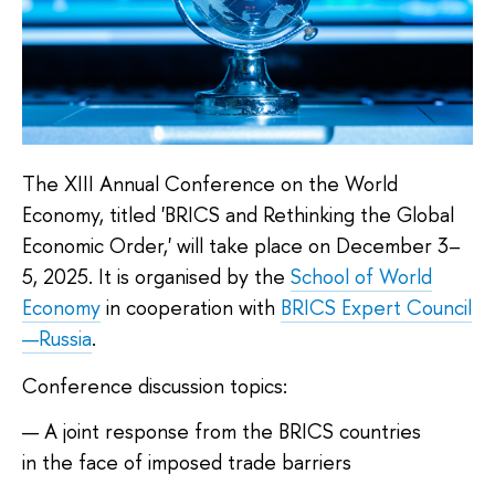
The XIII Annual Conference on the World
Economy, titled 'BRICS and Rethinking the Global
Economic Order,' will take place on December 3–
5, 2025. It is organised by the
School of World
Economy
in cooperation with
BRICS Expert Council
—Russia
.
Conference discussion topics:
A joint response from the BRICS countries
in the face of imposed trade barriers