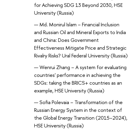
for Achieving SDG 13 Beyond 2030, HSE
University (Russia)
Md. Monirul Islam – Financial Inclusion
and Russian Oil and Mineral Exports to India
and China: Does Government
Effectiveness Mitigate Price and Strategic
Rivalry Risks? Ural Federal University (Russia)
Wenrui Zhang – A system for evaluating
countries' performance in achieving the
SDGs: taking the BRICS+ countries as an
example, HSE University (Russia)
Sofia Polevaia – Transformation of the
Russian Energy System in the context of
the Global Energy Transition (2015–2024),
HSE University (Russia)