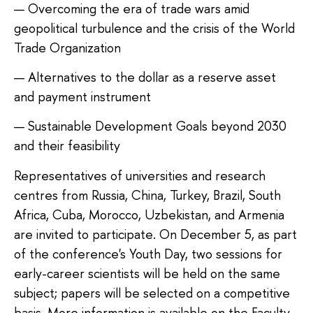
Overcoming the era of trade wars amid
geopolitical turbulence and the crisis of the World
Trade Organization
Alternatives to the dollar as a reserve asset
and payment instrument
Sustainable Development Goals beyond 2030
and their feasibility
Representatives of universities and research
centres from Russia, China, Turkey, Brazil, South
Africa, Cuba, Morocco, Uzbekistan, and Armenia
are invited to participate. On December 5, as part
of the conference's Youth Day, two sessions for
early-career scientists will be held on the same
subject; papers will be selected on a competitive
basis. More information is available on the Faculty