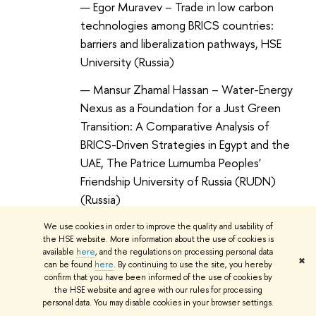
Egor Muravev – Trade in low carbon
technologies among BRICS countries:
barriers and liberalization pathways, HSE
University (Russia)
Mansur Zhamal Hassan – Water-Energy
Nexus as a Foundation for a Just Green
Transition: A Comparative Analysis of
BRICS-Driven Strategies in Egypt and the
UAE, The Patrice Lumumba Peoples'
Friendship University of Russia (RUDN)
(Russia)
We use cookies in order to improve the quality and usability of
the HSE website. More information about the use of cookies is
available
here
, and the regulations on processing personal data
✖
can be found
here
. By continuing to use the site, you hereby
12:30-13:00
confirm that you have been informed of the use of cookies by
the HSE website and agree with our rules for processing
COFFEE BREAK
personal data. You may disable cookies in your browser settings.