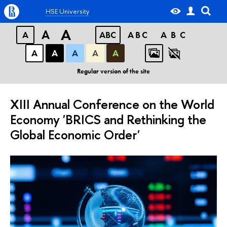
HSE University
A
A
A
ABC
ABC
ABC
А
А
А
А
А
Regular version of the site
XIII Annual Conference on the World
Economy 'BRICS and Rethinking the
Global Economic Order'