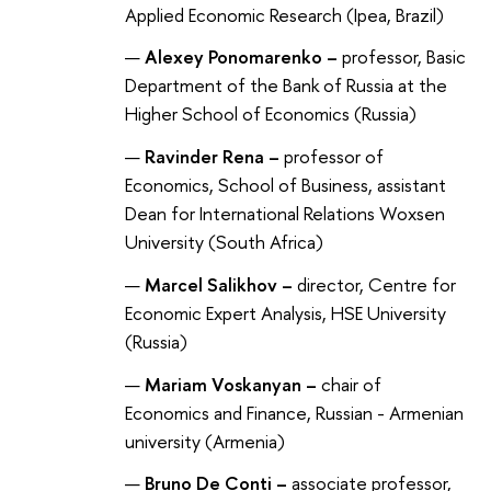
Applied Economic Research (Ipea, Brazil)
Alexey Ponomarenko –
professor, Basic
Department of the Bank of Russia at the
Higher School of Economics (Russia)
Ravinder Rena –
professor of
Economics, School of Business, assistant
Dean for International Relations Woxsen
University (South Africa)
Marcel Salikhov –
director, Centre for
Economic Expert Analysis, HSE University
(Russia)
Mariam Voskanyan –
chair of
Economics and Finance, Russian - Armenian
university (Armenia)
Bruno De Conti –
associate professor,