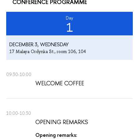
CONFERENCE PROGRAMME
Day
1
DECEMBER 3, WEDNESDAY
17 Malaya Ordynka St., room 106, 104
09:30-10:00
WELCOME COFFEE
10:00-10:30
OPENING REMARKS
Opening remarks: