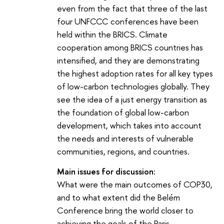
even from the fact that three of the last
four UNFCCC conferences have been
held within the BRICS. Climate
cooperation among BRICS countries has
intensified, and they are demonstrating
the highest adoption rates for all key types
of low-carbon technologies globally. They
see the idea of a just energy transition as
the foundation of global low-carbon
development, which takes into account
the needs and interests of vulnerable
communities, regions, and countries.
Main issues for discussion:
What were the main outcomes of COP30,
and to what extent did the Belém
Conference bring the world closer to
achieving the goals of the Paris