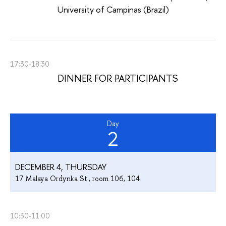
University of Campinas (Brazil)
17:30-18:30
DINNER FOR PARTICIPANTS
Day
2
DECEMBER 4, THURSDAY
17 Malaya Ordynka St., room 106, 104
10:30-11:00