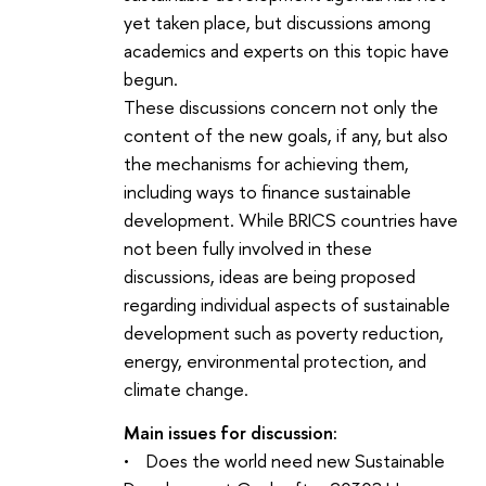
yet taken place, but discussions among
academics and experts on this topic have
begun.
These discussions concern not only the
content of the new goals, if any, but also
the mechanisms for achieving them,
including ways to finance sustainable
development. While BRICS countries have
not been fully involved in these
discussions, ideas are being proposed
regarding individual aspects of sustainable
development such as poverty reduction,
energy, environmental protection, and
climate change.
Main issues for discussion:
• Does the world need new Sustainable