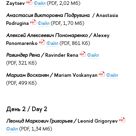
Zaytsev
Файл
(PDF, 2,02 Мб)
Анастасия Викторовна Подругина
/ Anastasia
Podrugina
Файл
(PDF, 1,70 Мб)
Алексей Алексеевич Пономаренко /
Alexey
Ponomarenko
Файл
(PDF, 861 Кб)
Равиндер Рена /
Ravinder Rena
Файл
(PDF, 321 Кб)
Мариам Восканян /
Mariam Voskanyan
Файл
(PDF, 499 Кб)
День 2 / Day 2
Леонид Маркович Григорьев /
Leonid Grigoryev
Файл
(PDF, 1,34 Мб)