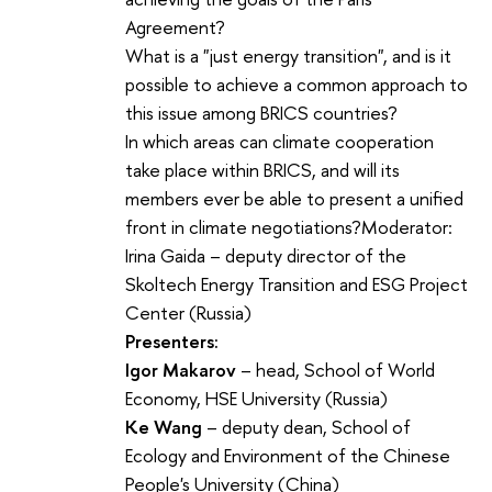
Agreement?
What is a "just energy transition", and is it
possible to achieve a common approach to
this issue among BRICS countries?
In which areas can climate cooperation
take place within BRICS, and will its
members ever be able to present a unified
front in climate negotiations?Moderator:
Irina Gaida – deputy director of the
Skoltech Energy Transition and ESG Project
Center (Russia)
Presenters:
Igor Makarov
– head, School of World
Economy, HSE University (Russia)
Ke Wang
– deputy dean, School of
Ecology and Environment of the Chinese
People's University (China)