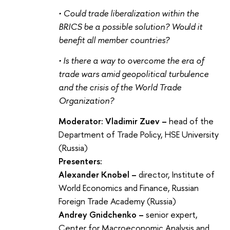
• Could trade liberalization within the
BRICS be a possible solution? Would it
benefit all member countries?
• Is there a way to overcome the era of
trade wars amid geopolitical turbulence
and the crisis of the World Trade
Organization?
Moderator: Vladimir Zuev –
head of the
Department of Trade Policy, HSE University
(Russia)
Presenters:
Alexander Knobel –
director, Institute of
World Economics and Finance, Russian
Foreign Trade Academy (Russia)
Andrey Gnidchenko –
senior expert,
Center for Macroeconomic Analysis and