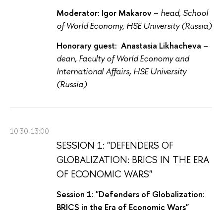
Moderator: Igor Makarov
–
head, School
of World Economy, HSE University (Russia)
Honorary guest: Anastasia Likhacheva
–
dean, Faculty of World Economy and
International Affairs, HSE University
(Russia)
10:30-13:00
SESSION 1: "DEFENDERS OF
GLOBALIZATION: BRICS IN THE ERA
OF ECONOMIC WARS"
Session 1: "Defenders of Globalization:
BRICS in the Era of Economic Wars"