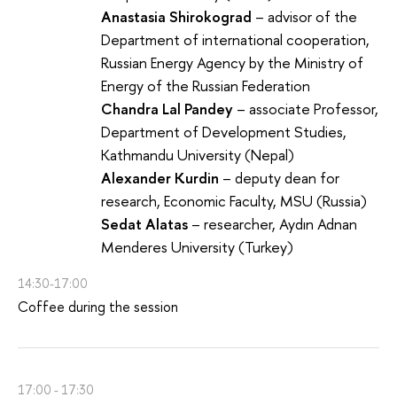
Anastasia Shirokograd
– advisor of the
Department of international cooperation,
Russian Energy Agency by the Ministry of
Energy of the Russian Federation
Chandra Lal Pandey
– associate Professor,
Department of Development Studies,
Kathmandu University (Nepal)
Alexander Kurdin
– deputy dean for
research, Economic Faculty, MSU (Russia)
Sedat Alatas
– researcher, Aydın Adnan
Menderes University (Turkey)
14:30-17:00
Coffee during the session
17:00 - 17:30