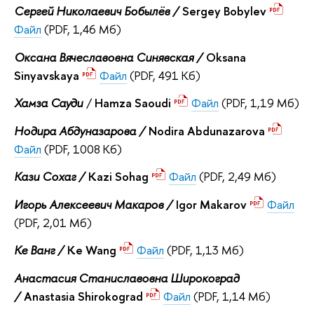
Сергей Николаевич Бобылёв /
Sergey Bobylev
Файл
(PDF, 1,46 Мб)
Оксана Вячеславовна Синявская /
Oksana
Sinyavskaya
Файл
(PDF, 491 Кб)
Хамза Сауди
/
Hamza Saoudi
Файл
(PDF, 1,19 Мб)
Нодира Абдуназарова /
Nodira Abdunazarova
Файл
(PDF, 1008 Кб)
Кази Сохаг /
Kazi Sohag
Файл
(PDF, 2,49 Мб)
Игорь Алексеевич Макаров /
Igor Makarov
Файл
(PDF, 2,01 Мб)
Ке Ванг /
Ke Wang
Файл
(PDF, 1,13 Мб)
Анастасия Станиславовна Широкоград
/
Anastasia Shirokograd
Файл
(PDF, 1,14 Мб)