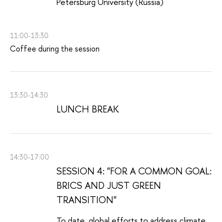
Petersburg University (Russia)
11:00-13:30
Coffee during the session
13:30-14:30
LUNCH BREAK
14:30-17:00
SESSION 4: "FOR A COMMON GOAL:
BRICS AND JUST GREEN
TRANSITION"
To date, global efforts to address climate