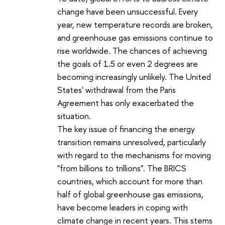
change have been unsuccessful. Every
year, new temperature records are broken,
and greenhouse gas emissions continue to
rise worldwide. The chances of achieving
the goals of 1.5 or even 2 degrees are
becoming increasingly unlikely. The United
States' withdrawal from the Paris
Agreement has only exacerbated the
situation.
The key issue of financing the energy
transition remains unresolved, particularly
with regard to the mechanisms for moving
"from billions to trillions". The BRICS
countries, which account for more than
half of global greenhouse gas emissions,
have become leaders in coping with
climate change in recent years. This stems