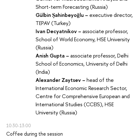
Short-term Forecasting (Russia)
Gülbin Şahinbeyoğlu –
executive director,
TEPAV (Turkey)
Ivan Decyatnikov –
associate professor,
School of World Economy, HSE University
(Russia)
Anish Gupta –
associate professor, Delhi
School of Economics, University of Delhi
(India)
Alexander Zaytsev –
head of the
International Economic Research Sector,
Centre for Comprehensive European and
International Studies (CCEIS), HSE
University (Russia)
10:30-13:00
Coffee during the session