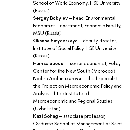
School of World Economy, HSE University
(Russia)
Sergey Bobylev
– head, Environmental
Economics Department, Economic Faculty,
MSU (Russia)
Oksana Sinyavskaya
– deputy director,
Institute of Social Policy, HSE University
(Russia)
Hamza Saoudi
– senior economist, Policy
Center for the New South (Morocco)
Nodira Abdunazarova
– chief specialist,
the Project on Macroeconomic Policy and
Analysis of the Institute of
Macroeconomic and Regional Studies
(Uzbekistan)
Kazi Sohag
– associate professor,
Graduate School of Management at Saint