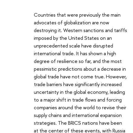
Countries that were previously the main
advocates of globalization are now
destroying it. Western sanctions and tariffs
imposed by the United States on an
unprecedented scale have disrupted
international trade. It has shown a high
degree of resilience so far, and the most
pessimistic predictions about a decrease in
global trade have not come true. However,
trade barriers have significantly increased
uncertainty in the global economy, leading
to a major shift in trade flows and forcing
companies around the world to revise their
supply chains and international expansion
strategies. The BRICS nations have been
at the center of these events, with Russia