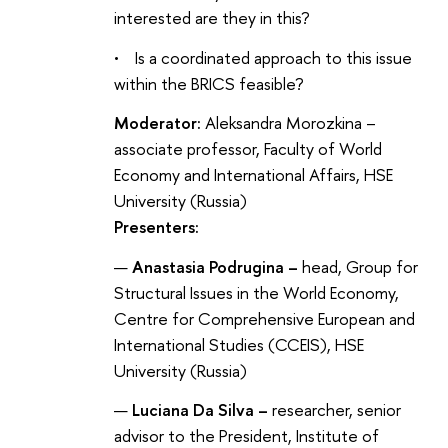
interested are they in this?
• Is a coordinated approach to this issue
within the BRICS feasible?
Moderator:
Aleksandra Morozkina –
associate professor, Faculty of World
Economy and International Affairs, HSE
University (Russia)
Presenters:
Anastasia Podrugina –
head, Group for
Structural Issues in the World Economy,
Centre for Comprehensive European and
International Studies (CCEIS), HSE
University (Russia)
Luciana Da Silva –
researcher, senior
advisor to the President, Institute of