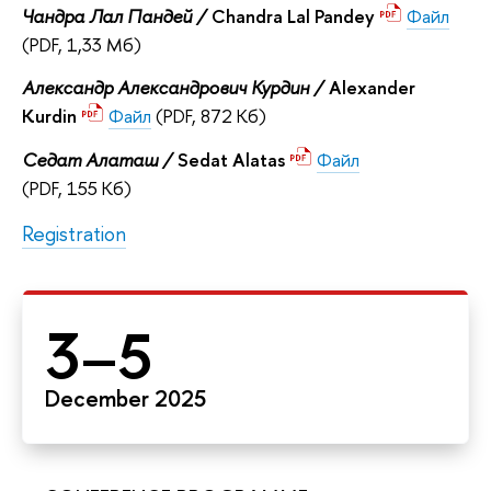
Чандра Лал Пандей /
Chandra Lal Pandey
Файл
(PDF, 1,33 Мб)
Александр Александрович Курдин /
Alexander
Kurdin
Файл
(PDF, 872 Кб)
Седат Алаташ /
Sedat Alatas
Файл
(PDF, 155 Кб)
Registration
3–5
December 2025