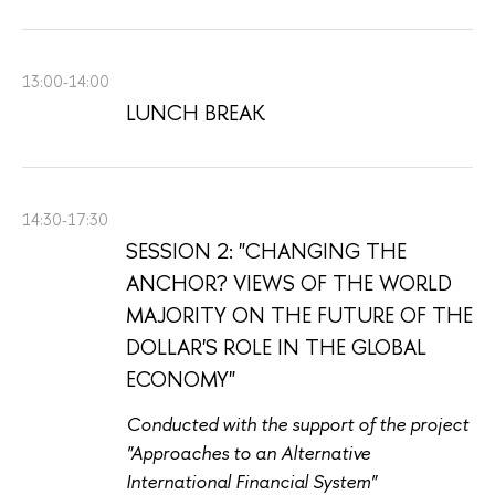
13:00-14:00
LUNCH BREAK
14:30-17:30
SESSION 2: "CHANGING THE
ANCHOR? VIEWS OF THE WORLD
MAJORITY ON THE FUTURE OF THE
DOLLAR'S ROLE IN THE GLOBAL
ECONOMY"
Conducted with the support of the project
"Approaches to an Alternative
International Financial System"