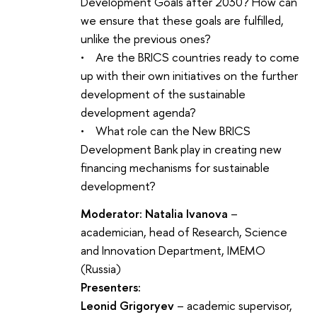
Development Goals after 2030? How can
we ensure that these goals are fulfilled,
unlike the previous ones?
• Are the BRICS countries ready to come
up with their own initiatives on the further
development of the sustainable
development agenda?
• What role can the New BRICS
Development Bank play in creating new
financing mechanisms for sustainable
development?
Moderator: Natalia Ivanova
–
academician, head of Research, Science
and Innovation Department, IMEMO
(Russia)
Presenters:
Leonid Grigoryev
– academic supervisor,