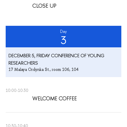
CLOSE UP
Day
3
DECEMBER 5, FRIDAY CONFERENCE OF YOUNG
RESEARCHERS
17 Malaya Ordynka St., room 106, 104
10:00-10:30
WELCOME COFFEE
10:30-10:40