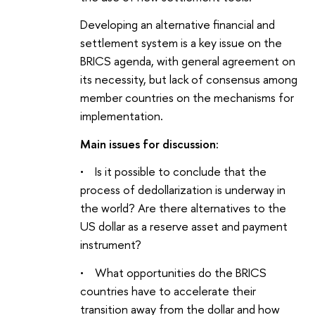
Developing an alternative financial and
settlement system is a key issue on the
BRICS agenda, with general agreement on
its necessity, but lack of consensus among
member countries on the mechanisms for
implementation
.
Main issues for discussion:
• Is it possible to conclude that the
process of dedollarization is underway in
the world? Are there alternatives to the
US dollar as a reserve asset and payment
instrument?
• What opportunities do the BRICS
countries have to accelerate their
transition away from the dollar and how