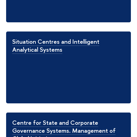
Situation Centres and Intelligent
Analytical Systems
Centre for State and Corporate
Governance Systems. Management of