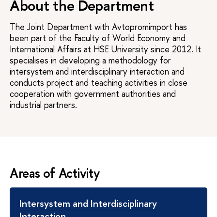
About the Department
The Joint Department with Avtopromimport has
been part of the Faculty of World Economy and
International Affairs at HSE University since 2012. It
specialises in developing a methodology for
intersystem and interdisciplinary interaction and
conducts project and teaching activities in close
cooperation with government authorities and
industrial partners.
Areas of Activity
Intersystem and Interdisciplinary
Interaction