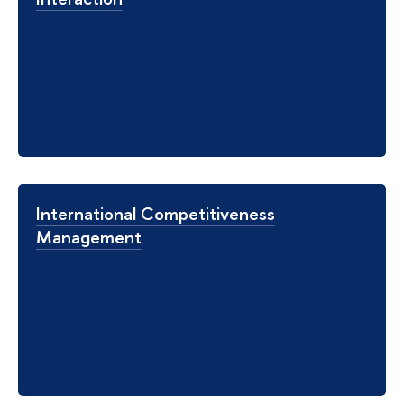
International Competitiveness
Management