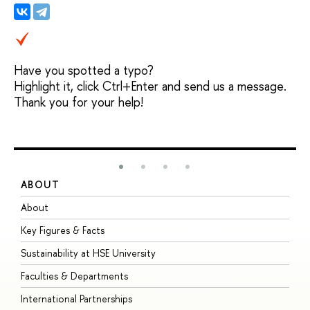
Have you spotted a typo?
Highlight it, click Ctrl+Enter and send us a message.
Thank you for your help!
ABOUT
S
About
A
Key Figures & Facts
P
Sustainability at HSE University
U
Faculties & Departments
G
International Partnerships
E