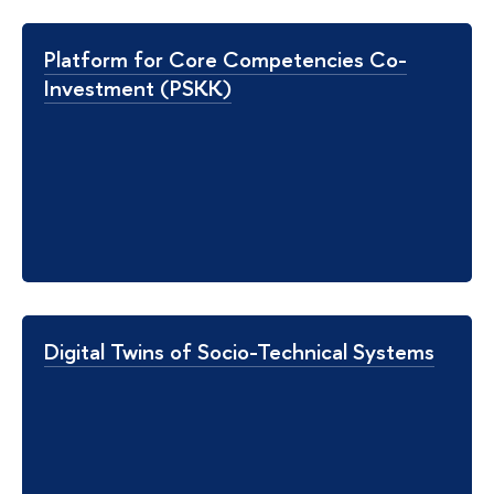
Platform for Core Competencies Co-
Investment (PSKK)
Digital Twins of Socio-Technical Systems