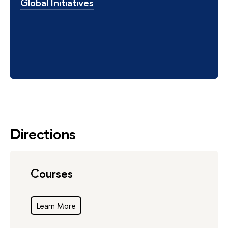
Global Initiatives
Directions
Courses
Learn More