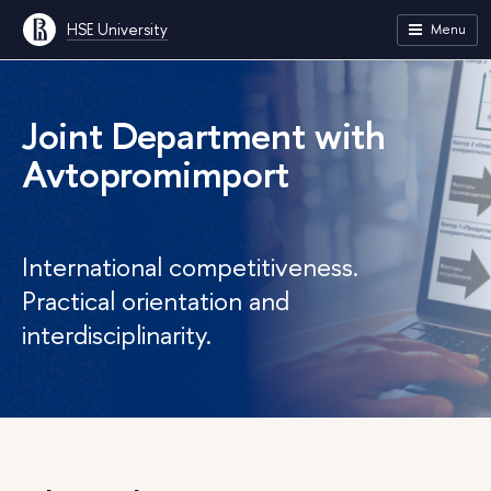
HSE University
Menu
Joint Department with
Avtopromimport
International competitiveness.
Practical orientation and
interdisciplinarity.