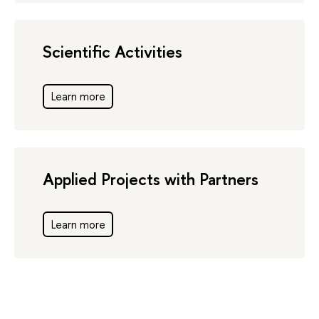
Scientific Activities
Learn more
Applied Projects with Partners
Learn more