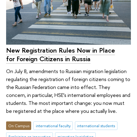
New Registration Rules Now in Place
for Foreign Citizens in Russia
On July 8, amendments to Russian migration legislation
regulating the registration of foreign citizens coming to
the Russian Federation came into effect. They
concern, in particular, HSE’s international employees and
students. The most important change: you now must
be registered at the place where you actually live.
On Campus
international faculty
international students
Explaining an innovation
migration legislation