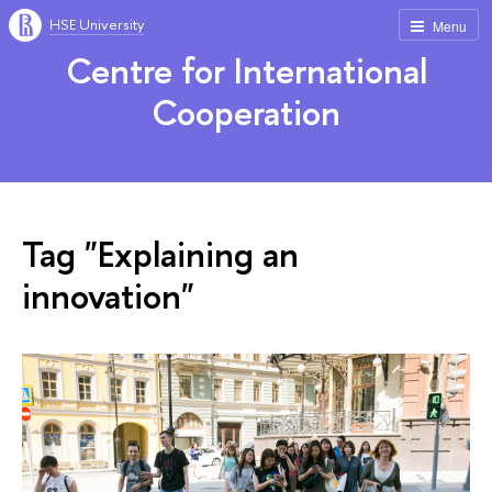
HSE University
Menu
Centre for International
Cooperation
Tag "Explaining an
innovation"