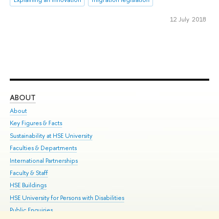
12 July 2018
ABOUT
ST
About
Adm
Key Figures & Facts
Pr
Sustainability at HSE University
Un
Faculties & Departments
Gr
International Partnerships
Ex
Faculty & Staff
Su
HSE Buildings
Sem
HSE University for Persons with Disabilities
Bus
Public Enquiries