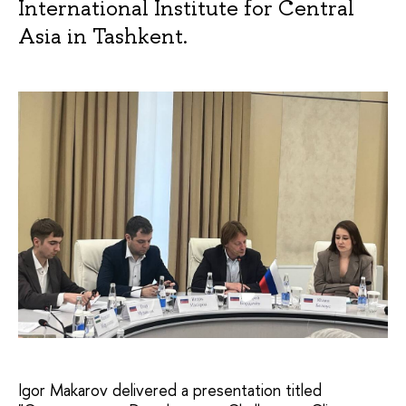
International Institute for Central
Asia in Tashkent.
Igor Makarov delivered a presentation titled