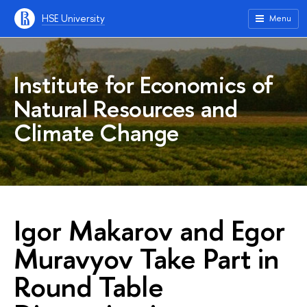
HSE University
Menu
Institute for Economics of
Natural Resources and
Climate Change
Igor Makarov and Egor
Muravyov Take Part in
Round Table