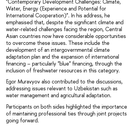
"Contemporary Development Challenges: Climate,
Water, Energy (Experience and Potential for
International Cooperation)". In his address, he
emphasised that, despite the significant climate and
water-related challenges facing the region, Central
Asian countries now have considerable opportunities
to overcome these issues. These include the
development of an intergovernmental climate
adaptation plan and the expansion of international
financing – particularly "blue" financing, through the
inclusion of freshwater resources in this category.
Egor Muravyov also contributed to the discussions,
addressing issues relevant to Uzbekistan such as
water management and agricultural adaptation.
Participants on both sides highlighted the importance
of maintaining professional ties through joint projects
going forward.