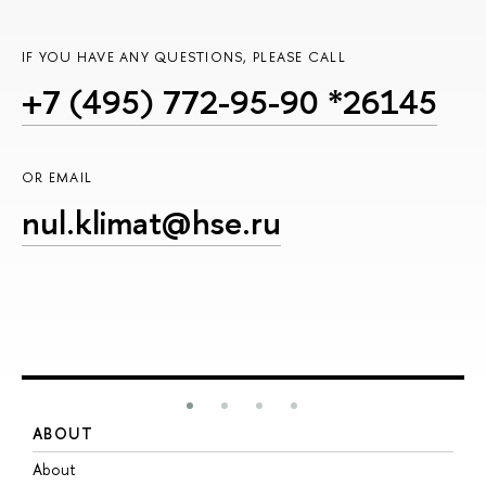
IF YOU HAVE ANY QUESTIONS, PLEASE CALL
+7 (495) 772-95-90 *26145
OR EMAIL
nul.klimat@hse.ru
ABOUT
S
About
A