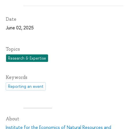
Date
June 02, 2025
Topics
Research & Expertise
Keywords
Reporting an event
About
Institute for the Economics of Natural Resources and