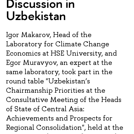
Discussion in
Uzbekistan
Igor Makarov, Head of the
Laboratory for Climate Change
Economics at HSE University, and
Egor Muravyov, an expert at the
same laboratory, took part in the
round table "Uzbekistan’s
Chairmanship Priorities at the
Consultative Meeting of the Heads
of State of Central Asia:
Achievements and Prospects for
Regional Consolidation", held at the