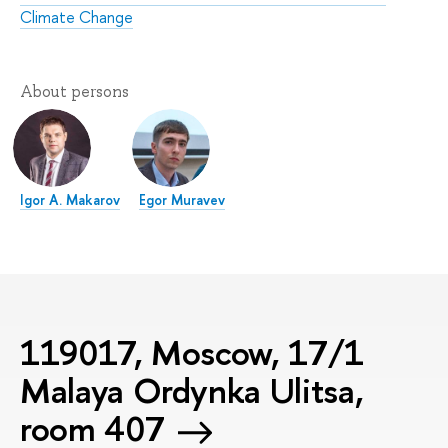
Climate Change
About persons
Igor A. Makarov
Egor Muravev
119017, Moscow, 17/1
Malaya Ordynka Ulitsa,
room 407