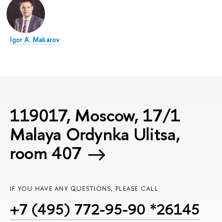
Igor A. Makarov
119017, Moscow, 17/1
Malaya Ordynka Ulitsa,
room 407
IF YOU HAVE ANY QUESTIONS, PLEASE CALL
+7 (495) 772-95-90 *26145