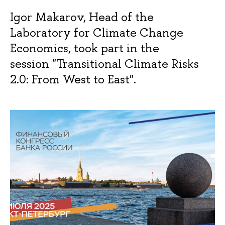
Igor Makarov, Head of the
Laboratory for Climate Change
Economics, took part in the
session "Transitional Climate Risks
2.0: From West to East".