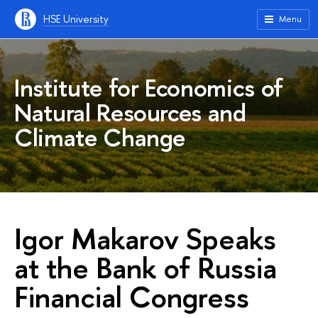
HSE University
Menu
Institute for Economics of
Natural Resources and
Climate Change
Igor Makarov Speaks
at the Bank of Russia
Financial Congress