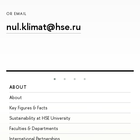
OR EMAIL
nul.klimat@hse.ru
ABOUT
S
About
A
Key Figures & Facts
P
Sustainability at HSE University
U
Faculties & Departments
G
International Partnerships
E