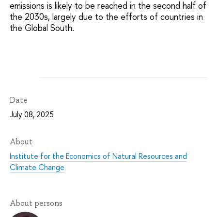
emissions is likely to be reached in the second half of
the 2030s, largely due to the efforts of countries in
the Global South.
Date
July 08, 2025
About
Institute for the Economics of Natural Resources and
Climate Change
About persons