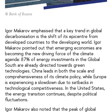
© Bank of Russia
Igor Makarov emphasised that a key trend in global
decarbonisation is the shift of its epicentre from
developed countries to the developing world. Igor
Makarov pointed out that emerging economies are
becoming the new driving force of the climate
agenda: 87% of energy investments in the Global
South are already directed towards green
technologies. China leads in both the scale and
comprehensiveness of its climate policy, while Europe
is experiencing a slowdown due to setbacks in
technological competitiveness. In the United States,
the energy transition continues, despite political
fluctuations.
Igor Makarov also noted that the peak of global