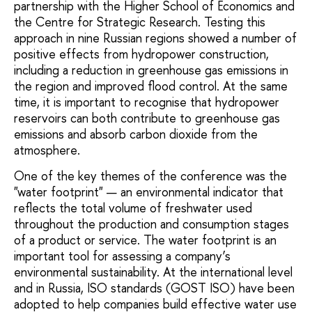
partnership with the Higher School of Economics and
the Centre for Strategic Research. Testing this
approach in nine Russian regions showed a number of
positive effects from hydropower construction,
including a reduction in greenhouse gas emissions in
the region and improved flood control. At the same
time, it is important to recognise that hydropower
reservoirs can both contribute to greenhouse gas
emissions and absorb carbon dioxide from the
atmosphere.
One of the key themes of the conference was the
"water footprint" — an environmental indicator that
reflects the total volume of freshwater used
throughout the production and consumption stages
of a product or service. The water footprint is an
important tool for assessing a company’s
environmental sustainability. At the international level
and in Russia, ISO standards (GOST ISO) have been
adopted to help companies build effective water use