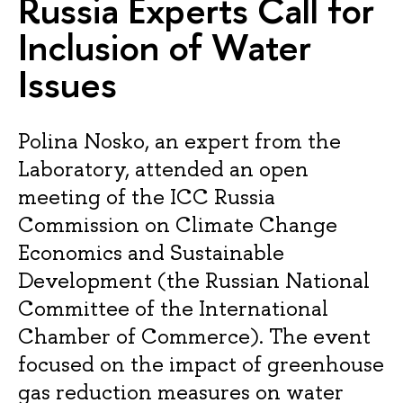
Russia Experts Call for
Inclusion of Water
Issues
Polina Nosko, an expert from the
Laboratory, attended an open
meeting of the ICC Russia
Commission on Climate Change
Economics and Sustainable
Development (the Russian National
Committee of the International
Chamber of Commerce). The event
focused on the impact of greenhouse
gas reduction measures on water