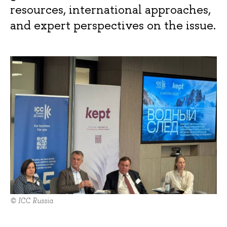
resources, international approaches,
and expert perspectives on the issue.
© ICC Russia