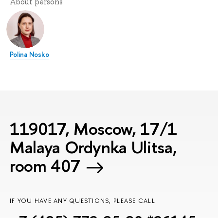
About persons
Polina Nosko
119017, Moscow, 17/1
Malaya Ordynka Ulitsa,
room 407
IF YOU HAVE ANY QUESTIONS, PLEASE CALL