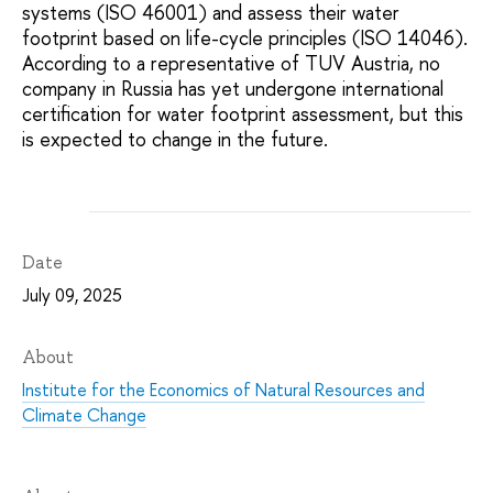
systems (ISO 46001) and assess their water
footprint based on life-cycle principles (ISO 14046).
According to a representative of TUV Austria, no
company in Russia has yet undergone international
certification for water footprint assessment, but this
is expected to change in the future.
Date
July 09, 2025
About
Institute for the Economics of Natural Resources and
Climate Change