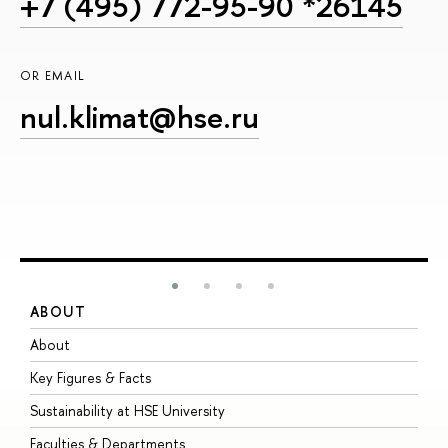
+7 (495) 772-95-90 *26145
OR EMAIL
nul.klimat@hse.ru
ABOUT
S
About
A
Key Figures & Facts
P
Sustainability at HSE University
U
Faculties & Departments
G