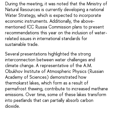
During the meeting, it was noted that the Ministry of
Natural Resources is currently developing a national
Water Strategy, which is expected to incorporate
economic instruments. Additionally, the above-
mentioned ICC Russia Commission plans to present
recommendations this year on the inclusion of water-
related issues in international standards for
sustainable trade.
Several presentations highlighted the strong
interconnection between water challenges and
climate change. A representative of the A.M.
Obukhov Institute of Atmospheric Physics (Russian
Academy of Sciences) demonstrated how
thermokarst lakes, which form as a result of
permafrost thawing, contribute to increased methane
emissions. Over time, some of these lakes transform
into peatlands that can partially absorb carbon
dioxide.