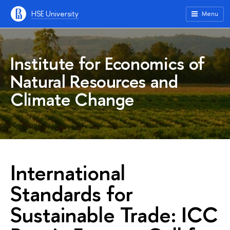
HSE University
Menu
Institute for Economics of
Natural Resources and
Climate Change
International
Standards for
Sustainable Trade: ICC