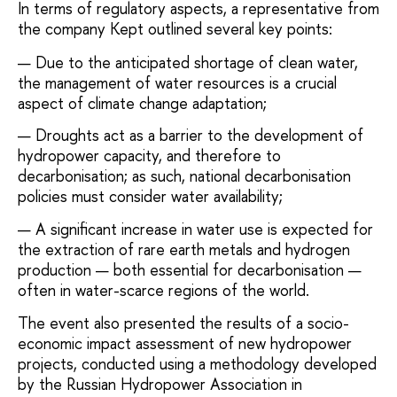
In terms of regulatory aspects, a representative from
the company
Kept
outlined several key points:
Due to the anticipated shortage of clean water,
the management of water resources is a crucial
aspect of climate change adaptation;
Droughts act as a barrier to the development of
hydropower capacity, and therefore to
decarbonisation; as such, national decarbonisation
policies must consider water availability;
A significant increase in water use is expected for
the extraction of rare earth metals and hydrogen
production — both essential for decarbonisation —
often in water-scarce regions of the world.
The event also presented the results of a socio-
economic impact assessment of new hydropower
projects, conducted using a methodology developed
by the Russian Hydropower Association in