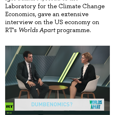
Laboratory for the Climate Change
Economics, gave an extensive
interview on the US economy on
RT’s
Worlds Apart
programme.