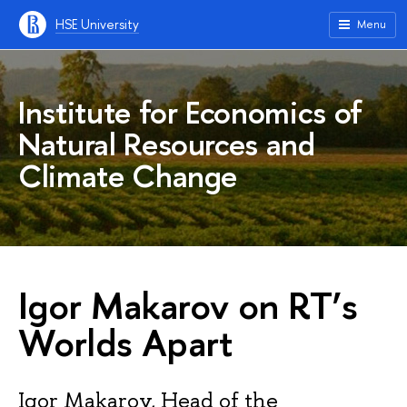
HSE University
Menu
Institute for Economics of
Natural Resources and
Climate Change
Igor Makarov on RT’s
Worlds Apart
Igor Makarov, Head of the