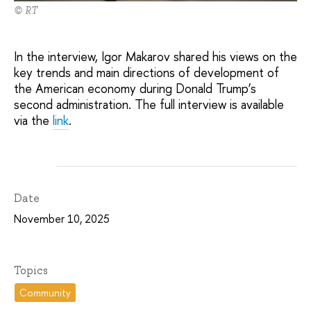
© RT
In the interview, Igor Makarov shared his views on the
key trends and main directions of development of
the American economy during Donald Trump’s
second administration. The full interview is available
via the
link
.
Date
November 10, 2025
Topics
Community