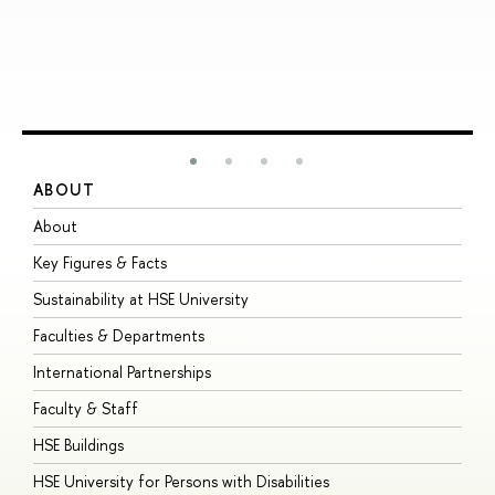
ABOUT
S
About
A
Key Figures & Facts
P
Sustainability at HSE University
U
Faculties & Departments
G
International Partnerships
E
Faculty & Staff
S
HSE Buildings
S
HSE University for Persons with Disabilities
B