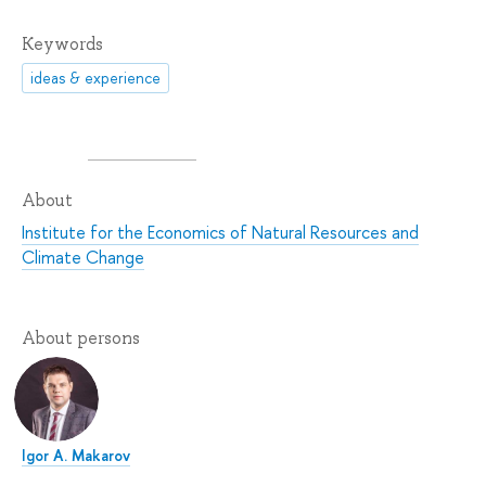
Keywords
ideas & experience
About
Institute for the Economics of Natural Resources and
Climate Change
About persons
Igor A. Makarov