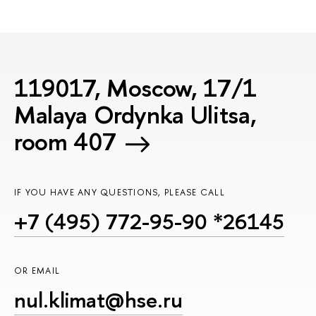
119017, Moscow, 17/1
Malaya Ordynka Ulitsa,
room 407
IF YOU HAVE ANY QUESTIONS, PLEASE CALL
+7 (495) 772-95-90 *26145
OR EMAIL
nul.klimat@hse.ru