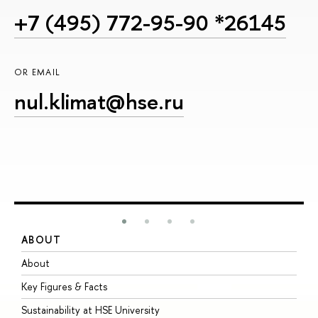
+7 (495) 772-95-90 *26145
OR EMAIL
nul.klimat@hse.ru
ABOUT
S
About
A
Key Figures & Facts
P
Sustainability at HSE University
U