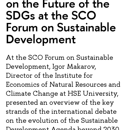
on the Future of the
SDGs at the SCO
Forum on Sustainable
Development
At the SCO Forum on Sustainable
Development, Igor Makarov,
Director of the Institute for
Economics of Natural Resources and
Climate Change at HSE University,
presented an overview of the key
strands of the international debate
on the evolution of the Sustainable
Development Agenda beyond 2030.