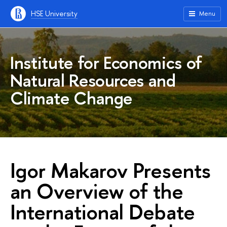
HSE University
Menu
Institute for Economics of
Natural Resources and
Climate Change
Igor Makarov Presents
an Overview of the
International Debate