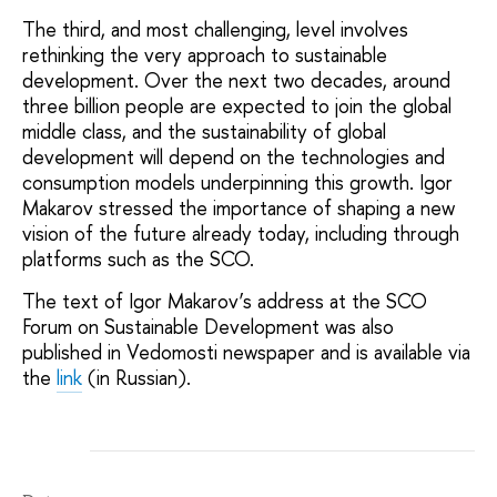
The third, and most challenging, level involves
rethinking the very approach to sustainable
development. Over the next two decades, around
three billion people are expected to join the global
middle class, and the sustainability of global
development will depend on the technologies and
consumption models underpinning this growth. Igor
Makarov stressed the importance of shaping a new
vision of the future already today, including through
platforms such as the SCO.
The text of Igor Makarov’s address at the SCO
Forum on Sustainable Development was also
published in
V
edomosti
newspaper and is available via
the
link
(in Russian).