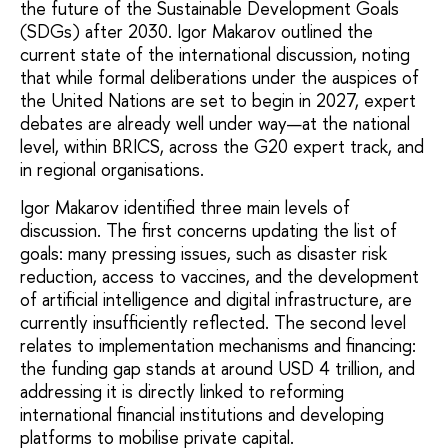
the future of the Sustainable Development Goals
(SDGs) after 2030. Igor Makarov outlined the
current state of the international discussion, noting
that while formal deliberations under the auspices of
the United Nations are set to begin in 2027, expert
debates are already well under way—at the national
level, within BRICS, across the G20 expert track, and
in regional organisations.
Igor Makarov identified three main levels of
discussion. The first concerns updating the list of
goals: many pressing issues, such as disaster risk
reduction, access to vaccines, and the development
of artificial intelligence and digital infrastructure, are
currently insufficiently reflected. The second level
relates to implementation mechanisms and financing:
the funding gap stands at around USD 4 trillion, and
addressing it is directly linked to reforming
international financial institutions and developing
platforms to mobilise private capital.