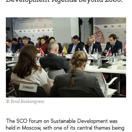
© Fond Roskongress
The SCO Forum on Sustainable Development was
held in Moscow, with one of its central themes being