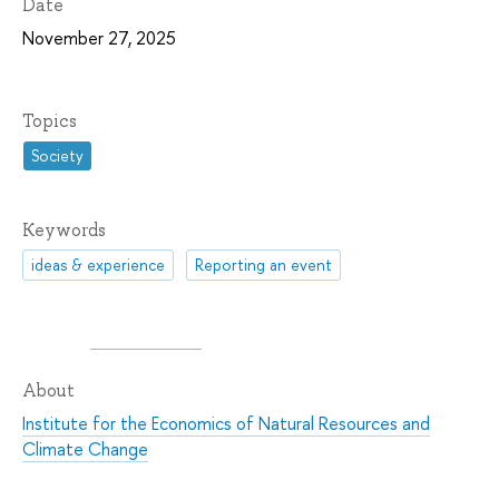
Date
November 27, 2025
Topics
Society
Keywords
ideas & experience
Reporting an event
About
Institute for the Economics of Natural Resources and
Climate Change