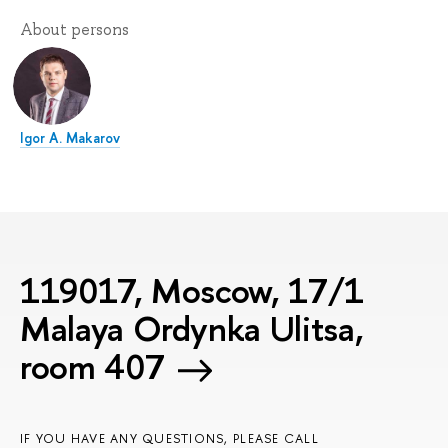
About persons
Igor A. Makarov
119017, Moscow, 17/1
Malaya Ordynka Ulitsa,
room 407
IF YOU HAVE ANY QUESTIONS, PLEASE CALL