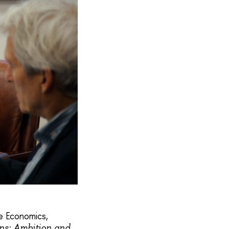
ge Economics,
ons: Ambition and