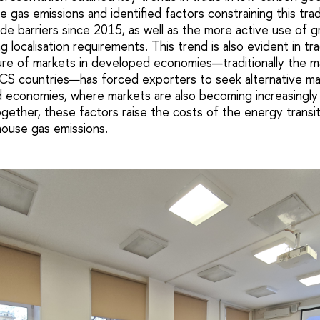
 gas emissions and identified factors constraining this tra
ade barriers since 2015, as well as the more active use of gr
ng localisation requirements. This trend is also evident in 
ure of markets in developed economies—traditionally the m
ICS countries—has forced exporters to seek alternative ma
 economies, where markets are also becoming increasingly
gether, these factors raise the costs of the energy transi
ouse gas emissions.