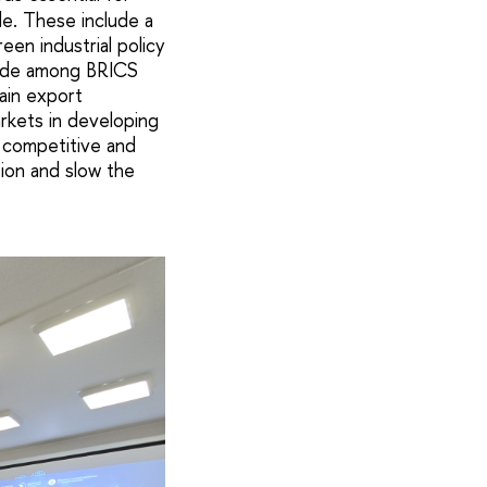
de. These include a
een industrial policy
trade among BRICS
ain export
rkets in developing
 competitive and
tion and slow the