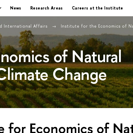
News
Research Areas
Careers at the Institute
 International Affairs
Institute for the Economics of 
conomics of Natural
Climate Change
te for Economics of Na