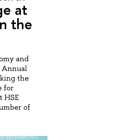
e at
n the
nomy and
I Annual
king the
 for
at HSE
number of