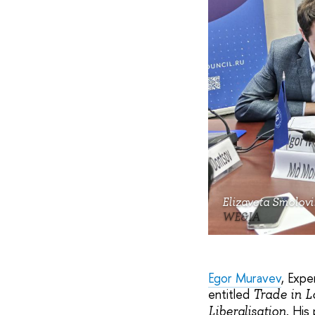
Elizaveta Smolovi
WE&IA
Egor Muravev
, Expe
entitled
Trade in L
. His
Liberalisation