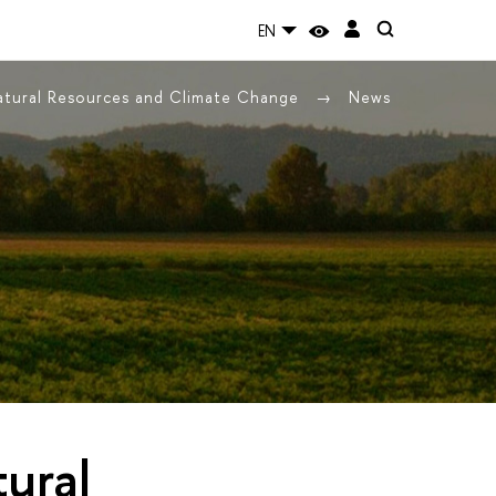
EN
Natural Resources and Climate Change
News
tural