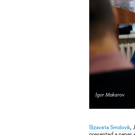
Igor Makarov
WE&IA
Elizaveta Smolovik
, 
presented a paper 