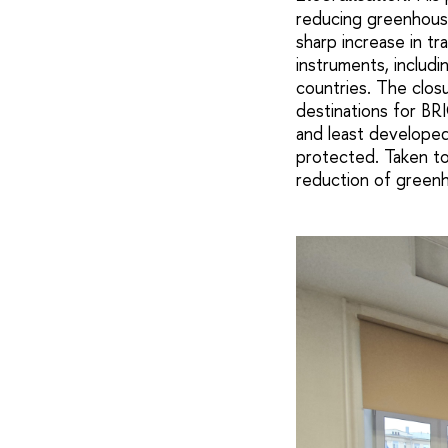
reducing greenhouse
sharp increase in tr
instruments, includi
countries. The clos
destinations for BR
and least developed
protected. Taken to
reduction of greenh