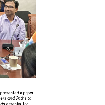
, presented a paper
ers and Paths to
ds essential for