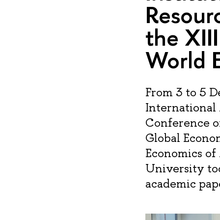
Resour
the XII
World 
From 3 to 5 
International
Conference o
Global Econom
Economics of
University to
academic pape