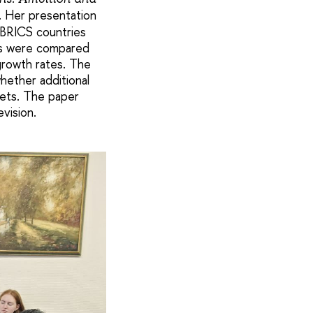
. Her presentation
 BRICS countries
ns were compared
growth rates. The
hether additional
gets. The paper
vision.