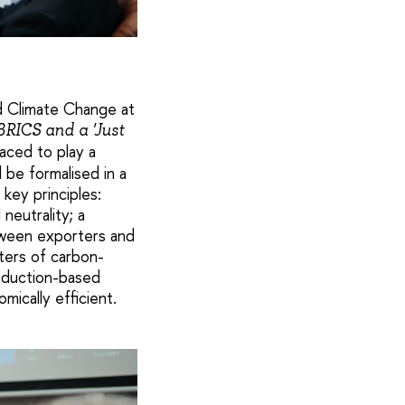
nd Climate Change at
RICS and a 'Just
aced to play a
d be formalised in a
key principles:
neutrality; a
tween exporters and
ters of carbon-
oduction-based
mically efficient.