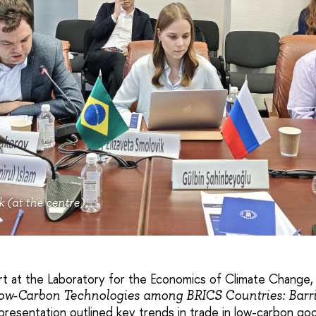
k (at the centre)
rt at the Laboratory for the Economics of Climate Change
ow-Carbon Technologies among BRICS Countries: Barri
 presentation outlined key trends in trade in low-carbon goo