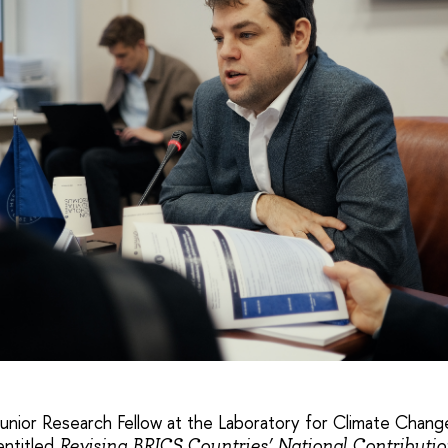
Junior Research Fellow at the Laboratory for Climate Chan
entitled
Revising BRICS Countries’ National Contributi