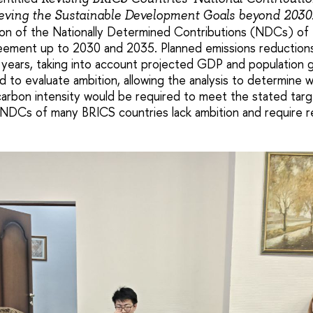
ieving the Sustainable Development Goals beyond 2030
ion of the Nationally Determined Contributions (NDCs) of
reement up to 2030 and 2035. Planned emissions reductio
 years, taking into account projected GDP and population 
 to evaluate ambition, allowing the analysis to determine w
arbon intensity would be required to meet the stated tar
NDCs of many BRICS countries lack ambition and require re