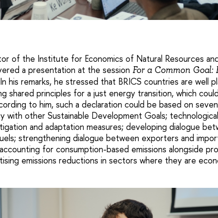
tor of the Institute for Economics of Natural Resources a
ivered a presentation at the session
For a Common Goal: B
In his remarks, he stressed that BRICS countries are well pl
ing shared principles for a just energy transition, which coul
ccording to him, such a declaration could be based on seven 
icy with other Sustainable Development Goals; technological 
tigation and adaptation measures; developing dialogue be
 fuels; strengthening dialogue between exporters and impor
 accounting for consumption-based emissions alongside pr
itising emissions reductions in sectors where they are econo