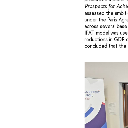
Prospects for Ach
assessed the ambit
under the Paris Ag
across several base
IPAT model was used
reductions in GDP c
concluded that the 