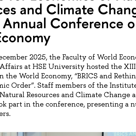
ces and Climate Chang
I Annual Conference o
Economy
December 2025, the Faculty of World Eco
 Affairs at HSE University hosted the XII
n the World Economy, “BRICS and Rethin
ic Order”. Staff members of the Institute
 Natural Resources and Climate Change 
ok part in the conference, presenting a 
rs.