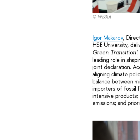
© WE&IA
Igor Makarov
, Direc
HSE University, del
Green Transition'.
leading role in shap
joint declaration. A
aligning climate pol
balance between mi
importers of fossil
intensive products;
emissions; and prior