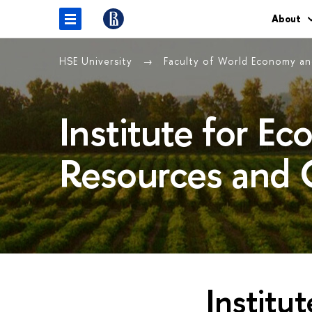
About
HSE University
Faculty of World Economy and
Institute for E
Resources and 
Institu