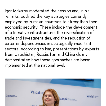
Igor Makarov moderated the session and, in his
remarks, outlined the key strategies currently
employed by Eurasian countries to strengthen their
economic security. These include the development
of alternative infrastructure, the diversification of
trade and investment ties, and the reduction of
external dependencies in strategically important
sectors. According to him, presentations by experts
from Uzbekistan, Russia, Iran and China clearly
demonstrated how these approaches are being
implemented at the national level.