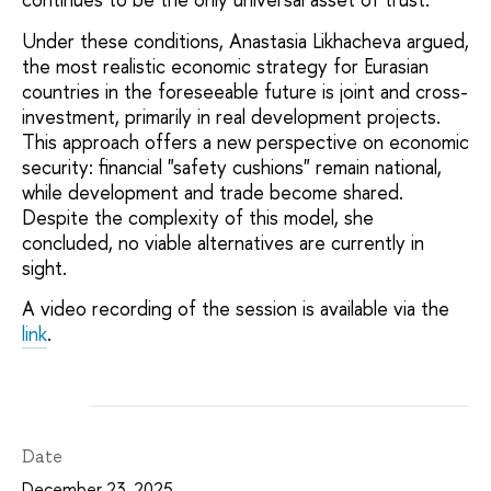
Under these conditions, Anastasia Likhacheva argued,
the most realistic economic strategy for Eurasian
countries in the foreseeable future is joint and cross-
investment, primarily in real development projects.
This approach offers a new perspective on economic
security: financial "safety cushions" remain national,
while development and trade become shared.
Despite the complexity of this model, she
concluded, no viable alternatives are currently in
sight.
A video recording of the session is available via the
link
.
Date
December 23, 2025