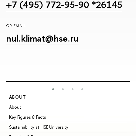
+7 (495) 772-95-90 *26145
OR EMAIL
nul.klimat@hse.ru
ABOUT
S
About
A
Key Figures & Facts
P
Sustainability at HSE University
U