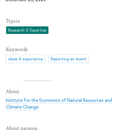
Topics
Research & Expertise
Keywords
ideas & experience
Reporting an event
About
Institute for the Economics of Natural Resources and
Climate Change
About persons