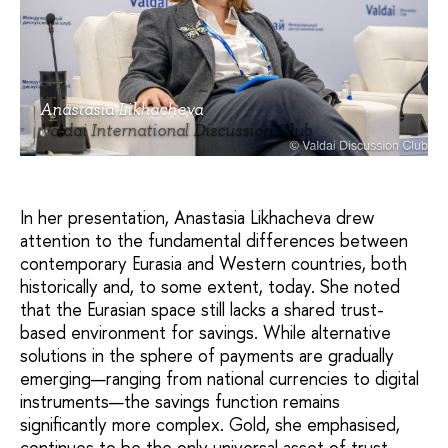
Anastasia Likhacheva
Valdai International Discussion Club
In her presentation, Anastasia Likhacheva drew
attention to the fundamental differences between
contemporary Eurasia and Western countries, both
historically and, to some extent, today. She noted
that the Eurasian space still lacks a shared trust-
based environment for savings. While alternative
solutions in the sphere of payments are gradually
emerging—ranging from national currencies to digital
instruments—the savings function remains
significantly more complex. Gold, she emphasised,
continues to be the only universal asset of trust.