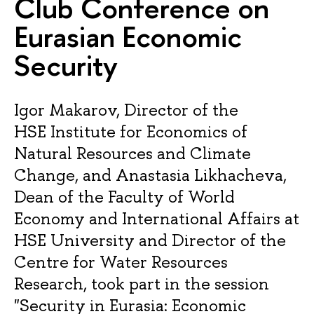
Club Conference on
Eurasian Economic
Security
Igor Makarov, Director of the
HSE Institute for Economics of
Natural Resources and Climate
Change, and Anastasia Likhacheva,
Dean of the Faculty of World
Economy and International Affairs at
HSE University and Director of the
Centre for Water Resources
Research, took part in the session
"Security in Eurasia: Economic