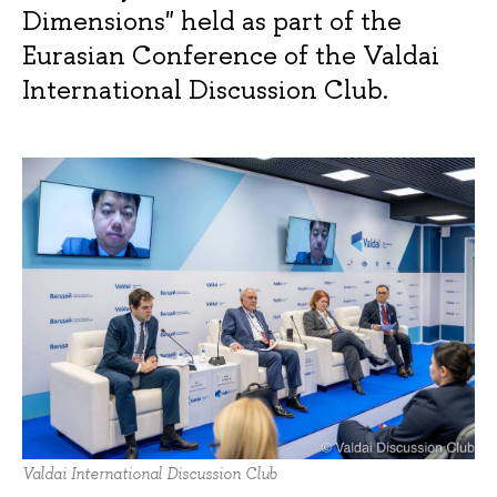
Dimensions" held as part of the
Eurasian Conference of the Valdai
International Discussion Club.
Valdai International Discussion Club