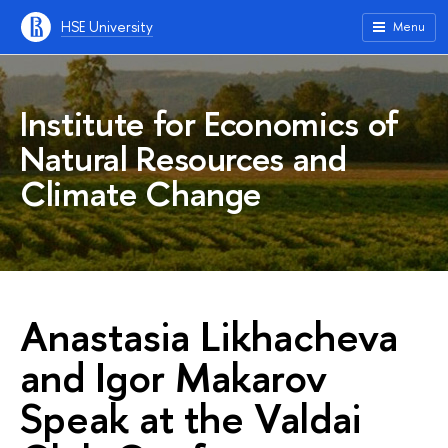
HSE University
Menu
Institute for Economics of
Natural Resources and
Climate Change
Anastasia Likhacheva
and Igor Makarov
Speak at the Valdai