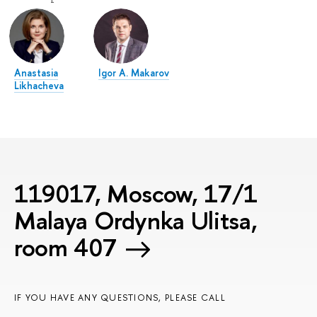
Anastasia
Igor A. Makarov
Likhacheva
119017, Moscow, 17/1
Malaya Ordynka Ulitsa,
room 407
IF YOU HAVE ANY QUESTIONS, PLEASE CALL