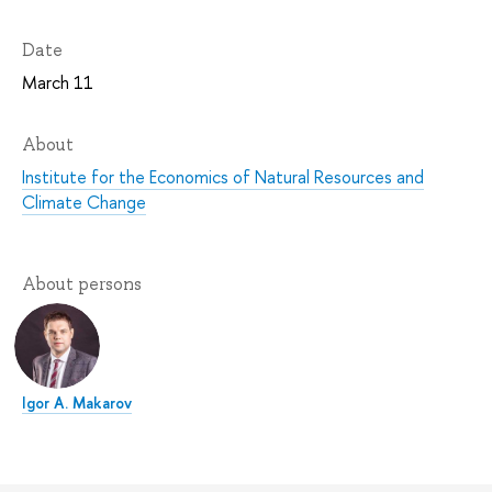
Date
March 11
About
Institute for the Economics of Natural Resources and
Climate Change
About persons
Igor A. Makarov