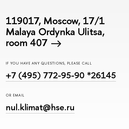
119017, Moscow, 17/1
Malaya Ordynka Ulitsa,
room 407
IF YOU HAVE ANY QUESTIONS, PLEASE CALL
+7 (495) 772-95-90 *26145
OR EMAIL
nul.klimat@hse.ru