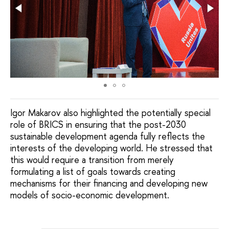
Igor Makarov also highlighted the potentially special
role of BRICS in ensuring that the post-2030
sustainable development agenda fully reflects the
interests of the developing world. He stressed that
this would require a transition from merely
formulating a list of goals towards creating
mechanisms for their financing and developing new
models of socio-economic development.