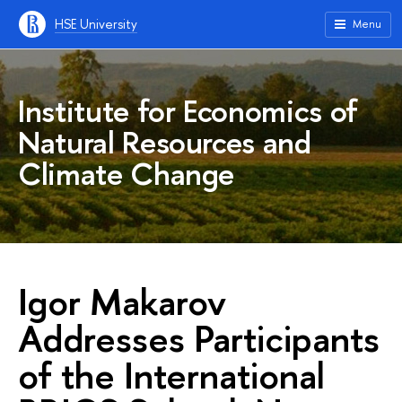
HSE University
Menu
Institute for Economics of
Natural Resources and
Climate Change
Igor Makarov
Addresses Participants
of the International