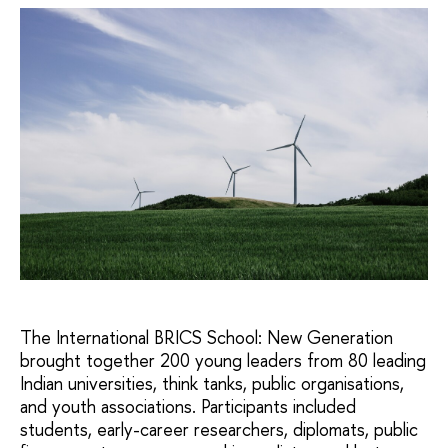
The International BRICS School: New Generation
brought together 200 young leaders from 80 leading
Indian universities, think tanks, public organisations,
and youth associations. Participants included
students, early-career researchers, diplomats, public