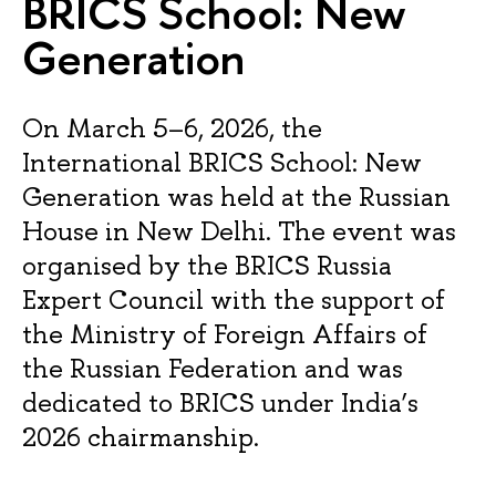
BRICS School: New
Generation
On March 5–6, 2026, the
International BRICS School: New
Generation was held at the Russian
House in New Delhi. The event was
organised by the BRICS Russia
Expert Council with the support of
the Ministry of Foreign Affairs of
the Russian Federation and was
dedicated to BRICS under India’s
2026 chairmanship.