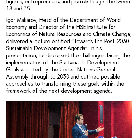
figures, entrepreneurs, and journalists aged between
18 and 35.
Igor Makarov, Head of the Department of World
Economy and Director of the HSE Institute for
Economics of Natural Resources and Climate Change,
delivered a lecture entitled “Towards the Post-2030
Sustainable Development Agenda”. In his
presentation, he discussed the challenges facing the
implementation of the Sustainable Development
Goals adopted by the United Nations General
Assembly through to 2030 and outlined possible
approaches to transforming these goals within the
framework of the next development agenda.