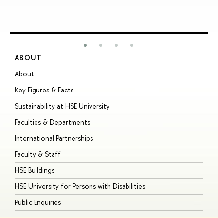
ABOUT
S
About
A
Key Figures & Facts
P
Sustainability at HSE University
U
Faculties & Departments
G
International Partnerships
E
Faculty & Staff
S
HSE Buildings
S
HSE University for Persons with Disabilities
B
Public Enquiries