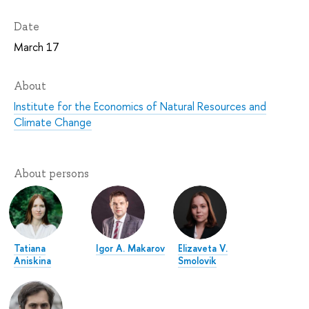
Date
March 17
About
Institute for the Economics of Natural Resources and
Climate Change
About persons
Tatiana
Igor A. Makarov
Elizaveta V.
Aniskina
Smolovik