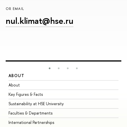
OR EMAIL
nul.klimat@hse.ru
ABOUT
S
About
A
Key Figures & Facts
P
Sustainability at HSE University
U
Faculties & Departments
G
International Partnerships
E