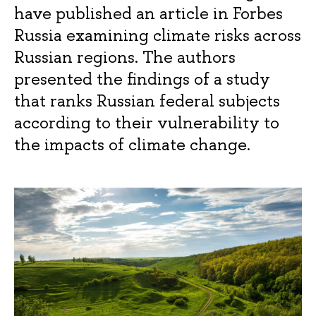
have published an article in Forbes
Russia examining climate risks across
Russian regions. The authors
presented the findings of a study
that ranks Russian federal subjects
according to their vulnerability to
the impacts of climate change.