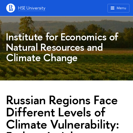
HSE University
Menu
Institute for Economics of
Natural Resources and
Climate Change
Russian Regions Face
Different Levels of
Climate Vulnerability: