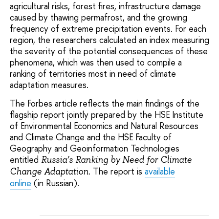
agricultural risks, forest fires, infrastructure damage
caused by thawing permafrost, and the growing
frequency of extreme precipitation events. For each
region, the researchers calculated an index measuring
the severity of the potential consequences of these
phenomena, which was then used to compile a
ranking of territories most in need of climate
adaptation measures.
The Forbes article reflects the main findings of the
flagship report jointly prepared by the HSE Institute
of Environmental Economics and Natural Resources
and Climate Change and the HSE Faculty of
Geography and Geoinformation Technologies
entitled
Russia’s Ranking by Need for Climate
. The report is
available
Change Adaptation
online
(in Russian).