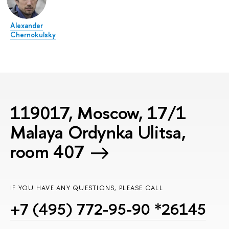
Alexander
Chernokulsky
119017, Moscow, 17/1
Malaya Ordynka Ulitsa,
room 407
IF YOU HAVE ANY QUESTIONS, PLEASE CALL
+7 (495) 772-95-90 *26145