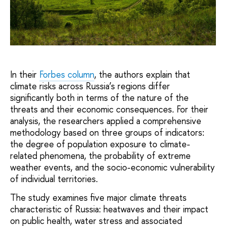
In their
Forbes column
, the authors explain that
climate risks across Russia’s regions differ
significantly both in terms of the nature of the
threats and their economic consequences. For their
analysis, the researchers applied a comprehensive
methodology based on three groups of indicators:
the degree of population exposure to climate-
related phenomena, the probability of extreme
weather events, and the socio-economic vulnerability
of individual territories.
The study examines five major climate threats
characteristic of Russia: heatwaves and their impact
on public health, water stress and associated