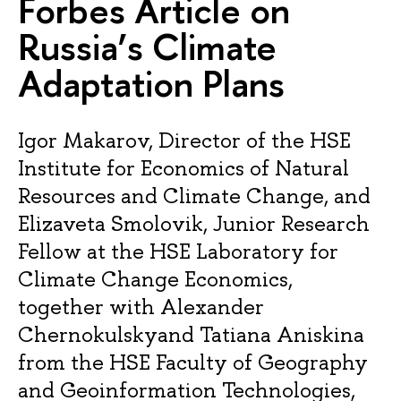
Forbes Article on
Russia’s Climate
Adaptation Plans
Igor Makarov, Director of the HSE
Institute for Economics of Natural
Resources and Climate Change, and
Elizaveta Smolovik, Junior Research
Fellow at the HSE Laboratory for
Climate Change Economics,
together with Alexander
Chernokulskyand Tatiana Aniskina
from the HSE Faculty of Geography
and Geoinformation Technologies,