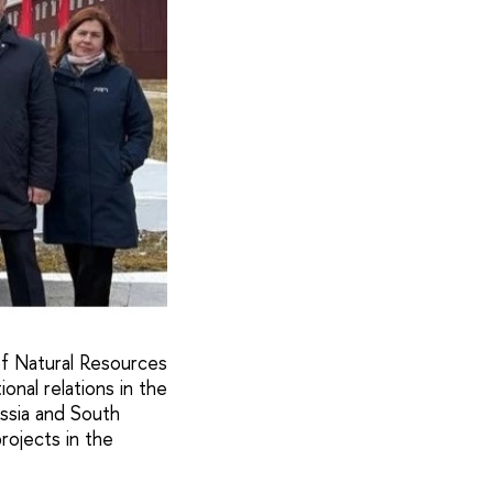
of Natural Resources
nal relations in the
ussia and South
rojects in the