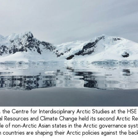
he Centre for Interdisciplinary Arctic Studies at the HSE 
l Resources and Climate Change held its second Arctic Re
le of non-Arctic Asian states in the Arctic governance syst
 countries are shaping their Arctic policies against the ba