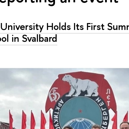
University Holds Its First Su
ol in Svalbard