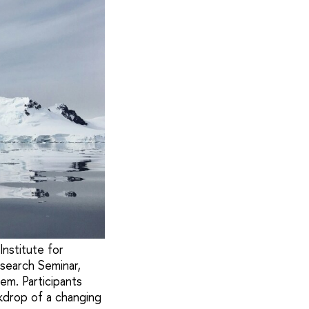
Institute for
search Seminar,
em. Participants
ckdrop of a changing