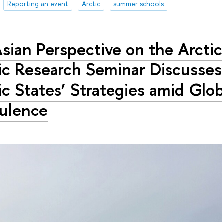
Reporting an event
Arctic
summer schools
sian Perspective on the Arcti
ic Research Seminar Discusse
ic States’ Strategies amid Glob
ulence