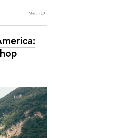
March 18
America:
shop