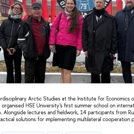
disciplinary Arctic Studies at the Institute for Economics 
rganised HSE University's first summer school on internatio
o. Alongside lectures and fieldwork, 14 participants from R
tical solutions for implementing multilateral cooperation p