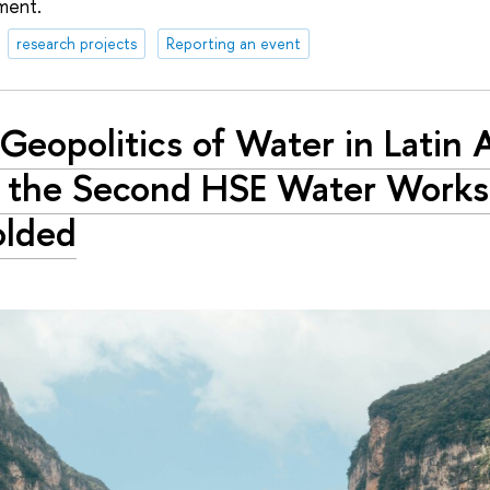
ment.
research projects
Reporting an event
Geopolitics of Water in Latin 
 the Second HSE Water Work
olded