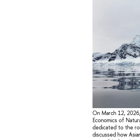
On March 12, 2026, t
Economics of Natura
dedicated to the ro
discussed how Asian