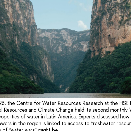
6, the Centre for Water Resources Research at the HSE In
al Resources and Climate Change held its second monthly
opolitics of water in Latin America. Experts discussed how
powers in the region is linked to access to freshwater reso
io of “water wars” might be.