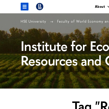
About
HSE University
Faculty of World Economy and
Institute for E
Resources and 
Tag "R