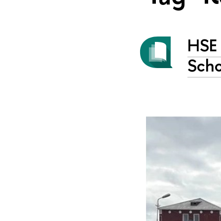
HSE 
Scho