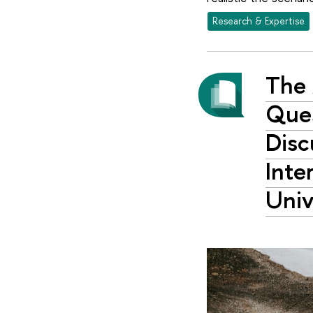
Research & Expertise
The 
Ques
Disc
Inte
Univ