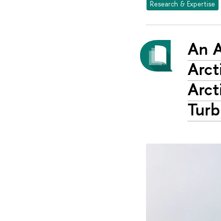
Research & Expertise
An A
Arct
Arct
Turb