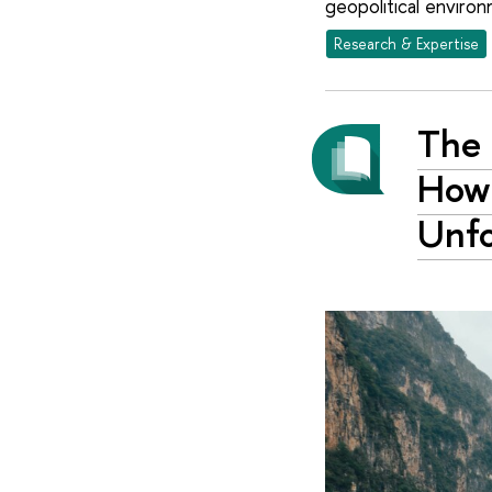
geopolitical environ
Research & Expertise
The 
How
Unf