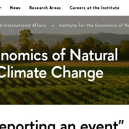
News
Research Areas
Careers at the Institute
 International Affairs
Institute for the Economics of 
conomics of Natural
Climate Change
eporting an event"