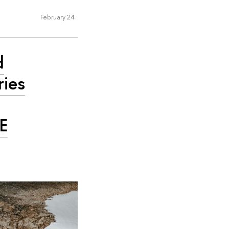
February 24
d
ries
SE