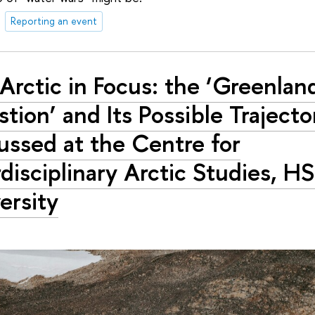
Reporting an event
Arctic in Focus: the ‘Greenlan
tion’ and Its Possible Trajecto
ussed at the Centre for
rdisciplinary Arctic Studies, H
ersity