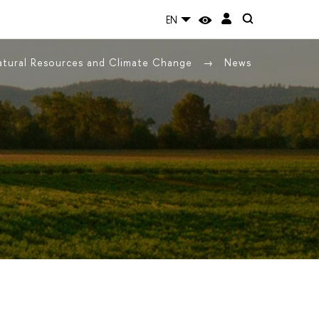
EN
Natural Resources and Climate Change
News