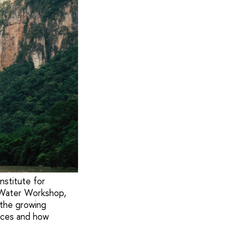
stitute for
 Water Workshop,
 the growing
urces and how