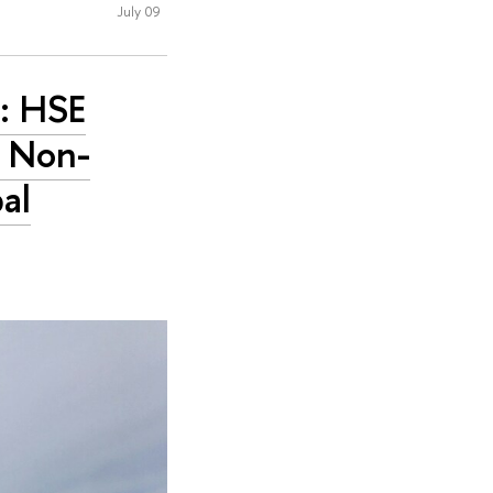
July 09
c: HSE
s Non-
al