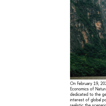
On February 19, 202
Economics of Natur
dedicated to the ge
interest of global 
realistic the scenar