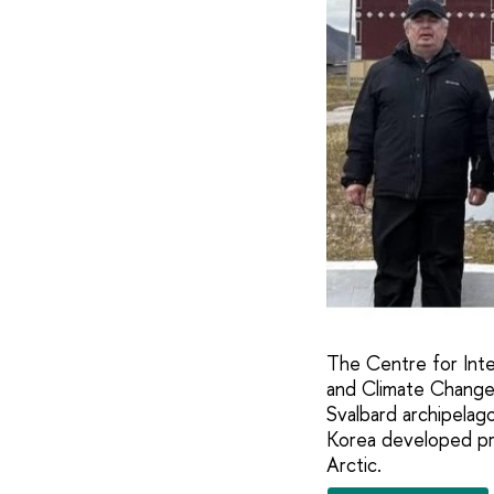
The Centre for Inter
and Climate Change o
Svalbard archipelag
Korea developed prac
Arctic.