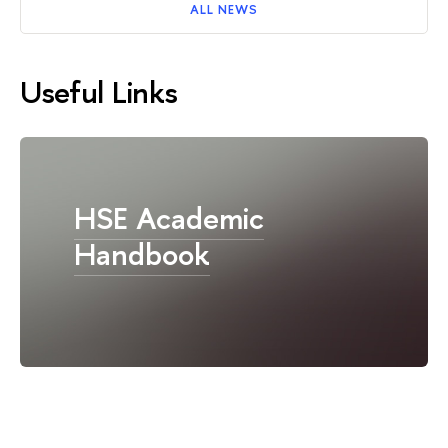
ALL NEWS
Useful Links
HSE Academic
Handbook