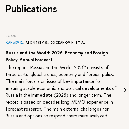
Publications
BOOK
KANAEV E.
, AFONTSEV S., BOGDANOV K. ET AL.
Russia and the World: 2026. Economy and Foreign
Policy. Annual Forecast
The report "Russia and the World: 2026" consists of
three parts: global trends, economy and foreign policy.
The main forus is on isses of key importance for
ensuring stable economic and political developments of
Russia in the immediate (2026) and longer term. The
report is based on decades long IMEMO experience in
forecast research. The main external challenges for
Russia and options to respond them mare analyzed.