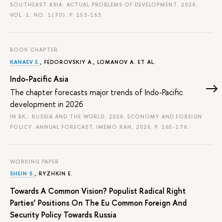
SOUTHEAST ASIA: ACTUAL PROBLEMS OF DEVELOPMENT. 2026.
VOL. 1. NO. 1(70).
P. 153-163.
BOOK CHAPTER
KANAEV E.
, FEDOROVSKIY A., LOMANOV A. ET AL.
Indo-Pacific Asia
The chapter forecasts major trends of Indo-Pacific
development in 2026
IN BK.: RUSSIA AND THE WORLD: 2026. ECONOMY AND FOREIGN
POLICY. ANNUAL FORECAST. IMEMO RAN, 2026.
P. 165-176.
WORKING PAPER
SHEIN S.
,
RYZHKIN E.
Towards A Common Vision? Populist Radical Right
Parties’ Positions On The Eu Common Foreign And
Security Policy Towards Russia