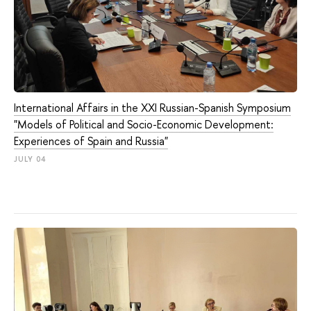
International Affairs in the XXI Russian-Spanish Symposium
"Models of Political and Socio-Economic Development:
Experiences of Spain and Russia"
JULY 04