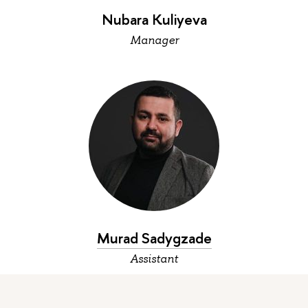
Nubara Kuliyeva
Manager
Murad Sadygzade
Assistant