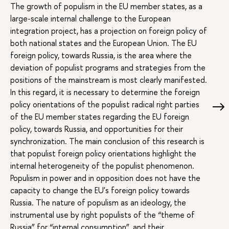
The growth of populism in the EU member states, as a
large-scale internal challenge to the European
integration project, has a projection on foreign policy of
both national states and the European Union. The EU
foreign policy, towards Russia, is the area where the
deviation of populist programs and strategies from the
positions of the mainstream is most clearly manifested.
In this regard, it is necessary to determine the foreign
policy orientations of the populist radical right parties
of the EU member states regarding the EU foreign
policy, towards Russia, and opportunities for their
synchronization. The main conclusion of this research is
that populist foreign policy orientations highlight the
internal heterogeneity of the populist phenomenon.
Populism in power and in opposition does not have the
capacity to change the EU's foreign policy towards
Russia. The nature of populism as an ideology, the
instrumental use by right populists of the “theme of
Russia” for “internal consumption”, and their