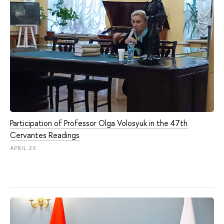
Participation of Professor Olga Volosyuk in the 47th
Cervantes Readings
APRIL 20