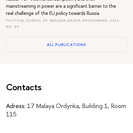
mainstreaming in power are a significant barrier to the
real challenge of the EU policy towards Russia
POLITICAL SCIENCE. PS. ВЫСШАЯ ШКОЛА ЭКОНОМИКИ, 2022.
NO. 89.
ALL PUBLICATIONS
Contacts
Adress:
17 Malaya Ordynka, Building 1, Room
115