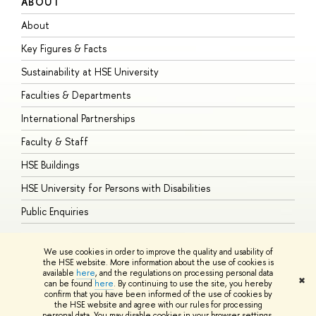
ABOUT
S
About
A
Key Figures & Facts
P
Sustainability at HSE University
U
Faculties & Departments
G
International Partnerships
E
Faculty & Staff
S
HSE Buildings
S
HSE University for Persons with Disabilities
B
Public Enquiries
We use cookies in order to improve the quality and usability of
the HSE website. More information about the use of cookies is
available
here
, and the regulations on processing personal data
© HSE University 1993–2026
Contacts
Copyright
Privacy Policy
Site
✖
can be found
here
. By continuing to use the site, you hereby
Map
confirm that you have been informed of the use of cookies by
HSE Sans and HSE Slab fonts developed by the HSE Art and Design
the HSE website and agree with our rules for processing
School
personal data. You may disable cookies in your browser settings.