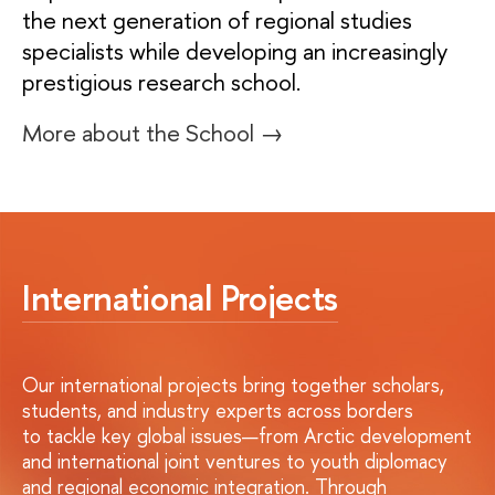
the next generation of regional studies
specialists while developing an increasingly
prestigious research school.
More about the School →
International Projects
Our international projects bring together scholars,
students, and industry experts across borders
to tackle key global issues—from Arctic development
and international joint ventures to youth diplomacy
and regional economic integration. Through