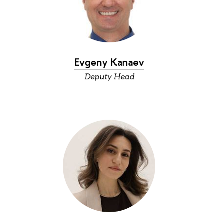
Evgeny Kanaev
Deputy Head