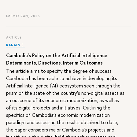
IMEMO RAN, 2026.
ARTICLE
KANAEV E.
Cambodia's Policy on the Artificial Intelligence:
Determinants, Directions, Interim Outcomes
The article aims to specify the degree of success
Cambodia has been able to achieve in developing its
Artificial Intelligence (AI) ecosystem seen through the
prism of the state of the country’s non-digital assets as
an outcome of its economic modernization, as well as
of its digital projects and initiatives. Outlining the
specifics of Cambodia’s economic modernization
paradigm and assessing the results obtained to date,
the paper considers major Cambodia’s projects and