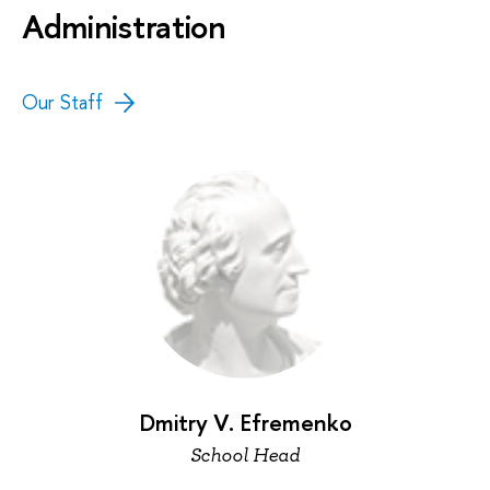
Administration
Our Staff
Dmitry V. Efremenko
School Head