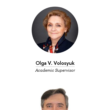
Olga V. Volosyuk
Academic Supervisor