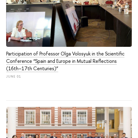
Participation of Professor Olga Volosyuk in the Scientific
Conference “Spain and Europe in Mutual Reflections
(16th–17th Centuries)”
JUNE 01