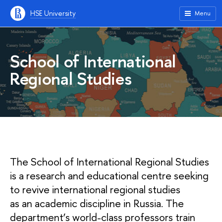
HSE University
Menu
School of International
Regional Studies
The School of International Regional Studies
is a research and educational centre seeking
to revive international regional studies
as an academic discipline in Russia. The
department’s world-class professors train