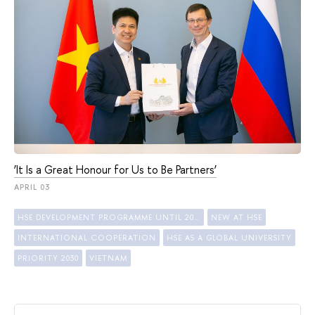
‘It Is a Great Honour for Us to Be Partners’
APRIL 03
HSE DEVELOPMENT PROGRAMME UNTIL 2030
NEW AT HSE
INTERNATIONAL COOPERATION
HSE AS A GLOBAL UNIVERSITY
PRIORITY 2030
VIETNAM