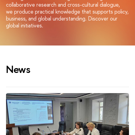
collaborative research and cross-cultural dialogue,
we produce practical knowledge that supports policy,
business, and global understanding. Discover our
global initiatives.
News