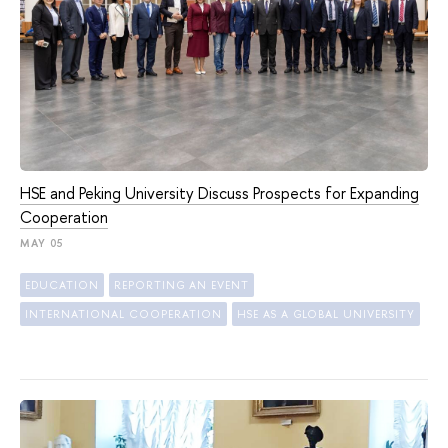
HSE and Peking University Discuss Prospects for Expanding
Cooperation
MAY 05
EDUCATION
REPORTING AN EVENT
INTERNATIONAL COOPERATION
HSE AS A GLOBAL UNIVERSITY