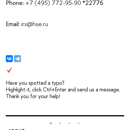
Phone:
+7 (495) 772-95-90
*22776
Email:
irs@hse.ru
Have you spotted a typo?
Highlight it, click Ctrl+Enter and send us a message.
Thank you for your help!