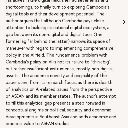
initiatives in the digital field, their achievements and
shortcomings, to finally turn to exploring Cambodia’s
digital tools and their development potential. The
author argues that although Cambodia pays close
attention to building its national digital ecosystem, a
gap between its non-digital and digital tools (the
former lag far behind the latter) narrows its space of
maneuver with regard to implementing comprehensive
policy in the AI field. The fundamental problem with
Cambodia’s policy on AI is not its failure to “think big”,
but rather insufficient instrumental, mostly, non-digital,
assets. The academic novelty and originality of the
paper stem from its research focus, as there is dearth
of analytics on AI-related issues from the perspective
of ASEAN and its member states. The author’s attempt
to fill this analytical gap presents a step forward in
conceptualizing major political, security and economic
developments in Southeast Asia and adds academic and
practical value to ASEAN studies.