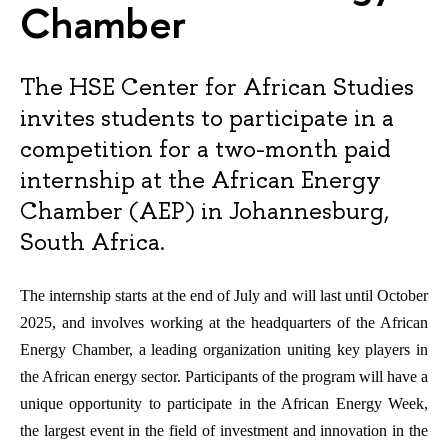
Chamber
The HSE Center for African Studies
invites students to participate in a
competition for a two-month paid
internship at the African Energy
Chamber (AEP) in Johannesburg,
South Africa.
The internship starts at the end of July and will last until October
2025, and involves working at the headquarters of the African
Energy Chamber, a leading organization uniting key players in
the African energy sector. Participants of the program will have a
unique opportunity to participate in the African Energy Week,
the largest event in the field of investment and innovation in the