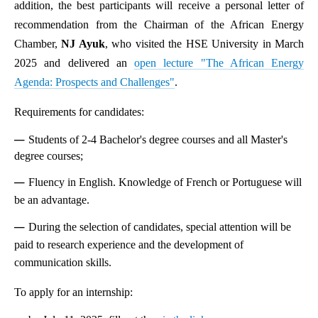
addition, the best participants will receive a personal letter of
recommendation from the Chairman of the African Energy
Chamber,
NJ Ayuk
, who visited the HSE University in March
2025 and delivered an
open lecture "The African Energy
Agenda: Prospects and Challenges"
.
Requirements for candidates:
Students of 2-4 Bachelor's degree courses and all Master's
degree courses;
Fluency in English. Knowledge of French or Portuguese will
be an advantage.
During the selection of candidates, special attention will be
paid to research experience and the development of
communication skills.
To apply for an internship: