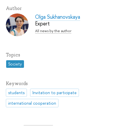
Author
Olga Sukhanovskaya
Expert
All news by the author
Topics
Society
Keywords
students
Invitation to participate
international cooperation