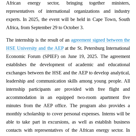
African energy sector, bringing together ministers,
representatives of international organizations and industry
experts. In 2025, the event will be held in Cape Town, South
Africa, from September 29 to October 3.
The internship is the result of an
agreement signed between the
HSE University and the AEP
at the St. Petersburg International
Economic Forum (SPIEF) on June 19, 2025. The agreement
establishes the development of academic and educational
exchanges between the HSE and the AEP to develop analytical,
leadership and communication skills among young people. All
internship participants are provided with free flight and
accommodation in an equipped two-room apartment five
minutes from the AEP office. The program also provides a
monthly scholarship to cover personal expenses. Interns will be
able to take part in excursions, as well as establish business
contacts with representatives of the African energy sector. In