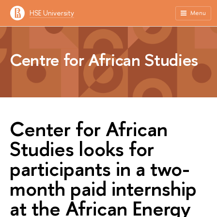
HSE University
Menu
Centre for African Studies
Center for African
Studies looks for
participants in a two-
month paid internship
at the African Energy