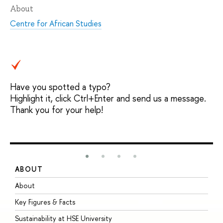
About
Centre for African Studies
Have you spotted a typo?
Highlight it, click Ctrl+Enter and send us a message.
Thank you for your help!
ABOUT
S
About
A
Key Figures & Facts
P
Sustainability at HSE University
U