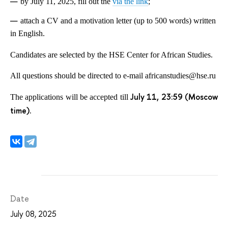
by July 11, 2025, fill out the
via the link
;
attach a CV and a motivation letter (up to 500 words) written
in English.
Candidates are selected by the HSE Center for African Studies.
All questions should be directed to e-mail africanstudies@hse.ru
July 11, 23:59 (Moscow
The applications will be accepted till
time).
Date
July 08, 2025