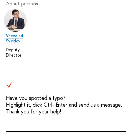
About persons
Vsevolod
Sviridov
Deputy
Director
Have you spotted a typo?
Highlight it, click Ctrl+Enter and send us a message.
Thank you for your help!