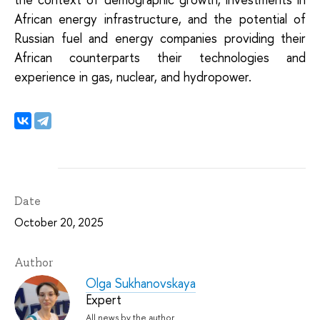
African energy infrastructure, and the potential of
Russian fuel and energy companies providing their
African counterparts their technologies and
experience in gas, nuclear, and hydropower.
Date
October 20, 2025
Author
Olga Sukhanovskaya
Expert
All news by the author