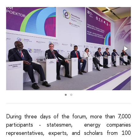
During three days of the forum, more than 7,000
participants - statesmen, energy companies
representatives, experts, and scholars from 100