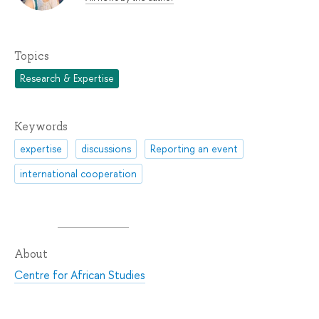
Topics
Research & Expertise
Keywords
expertise
discussions
Reporting an event
international cooperation
About
Centre for African Studies