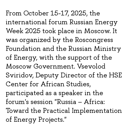
From October 15-17, 2025, the
international forum Russian Energy
Week 2025 took place in Moscow. It
was organized by the Roscongress
Foundation and the Russian Ministry
of Energy, with the support of the
Moscow Government. Vsevolod
Sviridov, Deputy Director of the HSE
Center for African Studies,
participated as a speaker in the
forum's session "Russia – Africa:
Toward the Practical Implementation
of Energy Projects."