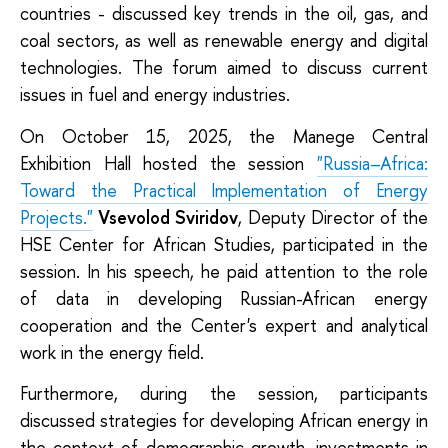
countries - discussed key trends in the oil, gas, and
coal sectors, as well as renewable energy and digital
technologies. The forum aimed to discuss current
issues in fuel and energy industries.
On October 15, 2025, the Manege Central
Exhibition Hall hosted the session
"Russia–Africa:
Toward the Practical Implementation of Energy
Projects."
Vsevolod Sviridov
, Deputy Director of the
HSE Center for African Studies, participated in the
session. In his speech, he paid attention to the role
of data in developing Russian-African energy
cooperation and the Center's expert and analytical
work in the energy field.
Furthermore, during the session, participants
discussed strategies for developing African energy in
the context of demographic growth, investments in