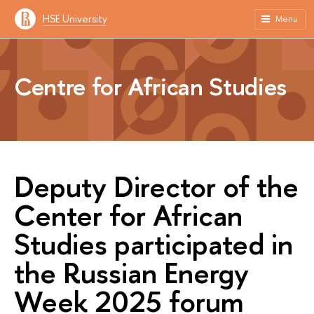
HSE University
Menu
Centre for African Studies
Deputy Director of the
Center for African
Studies participated in
the Russian Energy
Week 2025 forum