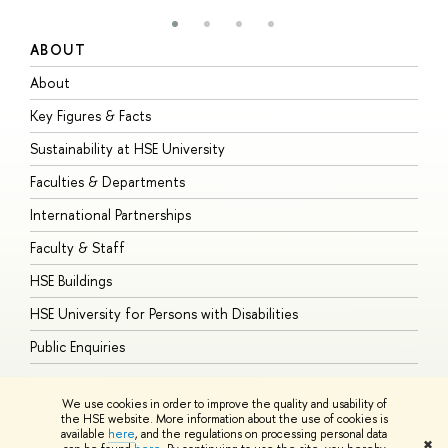
ABOUT
S
About
A
Key Figures & Facts
P
Sustainability at HSE University
U
Faculties & Departments
G
International Partnerships
E
Faculty & Staff
S
HSE Buildings
S
HSE University for Persons with Disabilities
B
Public Enquiries
We use cookies in order to improve the quality and usability of
the HSE website. More information about the use of cookies is
available
here
, and the regulations on processing personal data
© HSE University 1993–2026
Contacts
Copyright
Privacy Policy
Site
✖