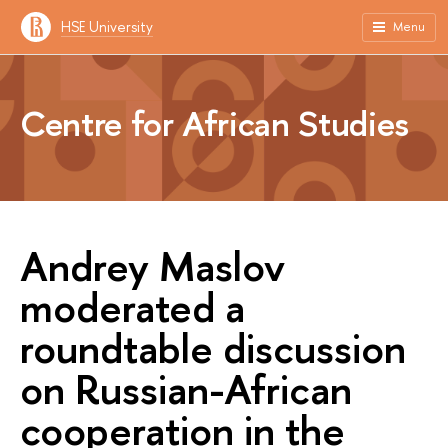
HSE University
Menu
Centre for African Studies
Andrey Maslov
moderated a
roundtable discussion
on Russian-African
cooperation in the