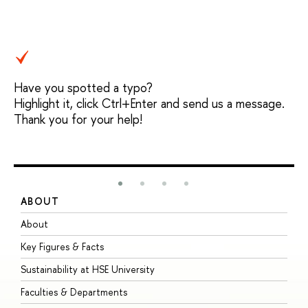
Have you spotted a typo?
Highlight it, click Ctrl+Enter and send us a message.
Thank you for your help!
ABOUT
S
About
A
Key Figures & Facts
P
Sustainability at HSE University
U
Faculties & Departments
G