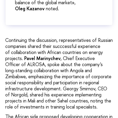
balance of the global market»,
Oleg
Kazanov
noted.
Continuing the discussion, representatives of Russian
companies shared their succcessful experience
of collaboration with African countries on energy
projects.
Pavel Marinychev
, Chief Executive
Officer of ALROSA, spoke about the company's
long-standing collaboration with Angola and
Zimbabwe, emphasizing the importance of corporate
social responsibility and participation in regional
infrastructure development. Georgy Smirnov, CEO
of Norgold, shared his experience implementing
projects in Mali and other Sahel countries, noting the
role of investments in training local specialists.
The African side proposed developing cooperation in