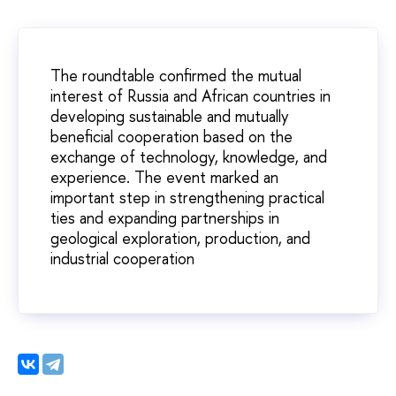
The roundtable confirmed the mutual
interest of Russia and African countries in
developing sustainable and mutually
beneficial cooperation based on the
exchange of technology, knowledge, and
experience. The event marked an
important step in strengthening practical
ties and expanding partnerships in
geological exploration, production, and
industrial cooperation