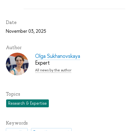
Date
November 03, 2025
Author
Olga Sukhanovskaya
Expert
All news by the author
Topics
Research & Expertise
Keywords