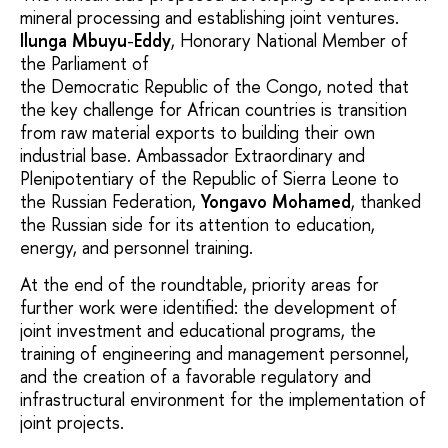
mineral processing and establishing joint ventures.
Ilunga
Mbuyu
-
Eddy
, Honorary National Member of
the Parliament of
the Democratic Republic of the Congo, noted that
the key challenge for African countries is transition
from raw material exports to building their own
industrial base. Ambassador Extraordinary and
Plenipotentiary of the Republic of Sierra Leone to
the Russian Federation,
Yongavo Mohamed
, thanked
the Russian side for its attention to education,
energy, and personnel training.
At the end of the roundtable, priority areas for
further work were identified: the development of
joint investment and educational programs, the
training of engineering and management personnel,
and the creation of a favorable regulatory and
infrastructural environment for the implementation of
joint projects.