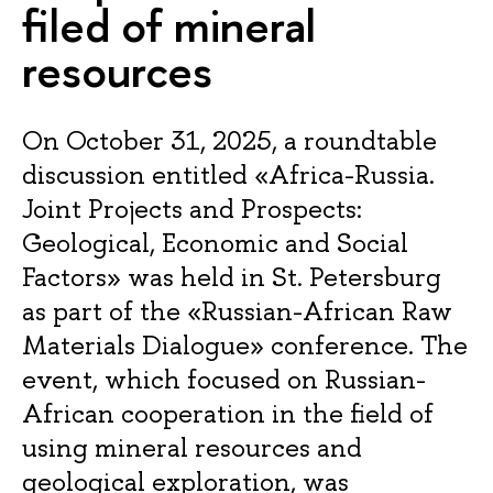
filed of mineral
resources
On October 31, 2025, a roundtable
discussion entitled «Africa-Russia.
Joint Projects and Prospects:
Geological, Economic and Social
Factors» was held in St. Petersburg
as part of the «Russian-African Raw
Materials Dialogue» conference. The
event, which focused on Russian-
African cooperation in the field of
using mineral resources and
geological exploration, was