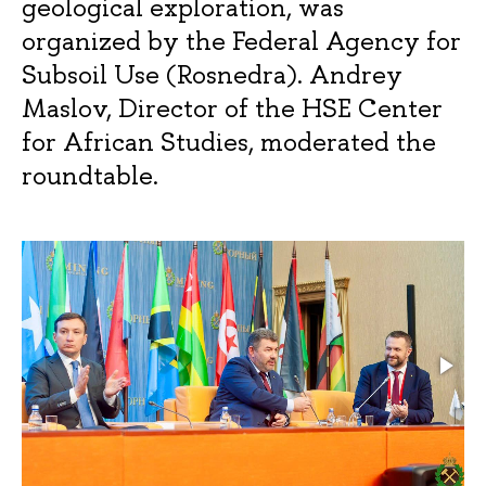
geological exploration, was
organized by the Federal Agency for
Subsoil Use (Rosnedra). Andrey
Maslov, Director of the HSE Center
for African Studies, moderated the
roundtable.