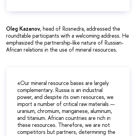
Oleg Kazanov
, head of Rosnedra, addressed the
roundtable participants with a welcoming address. He
emphasized the partnership-like nature of Russian-
African relations in the use of mineral resources.
«Our mineral resource bases are largely
complementary. Russia is an industrial
power, and despite its own resources, we
import a number of critical raw materials —
uranium, chromium, manganese, aluminum,
and titanium. African countries are rich in
these resources. Therefore, we are not
competitors but partners, determining the