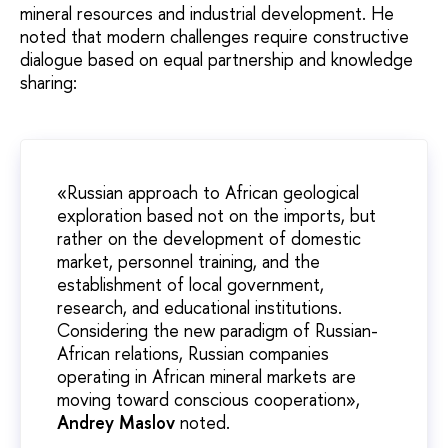
mineral resources and industrial development. He
noted that modern challenges require constructive
dialogue based on equal partnership and knowledge
sharing:
«Russian approach to African geological
exploration based not on the imports, but
rather on the development of domestic
market, personnel training, and the
establishment of local government,
research, and educational institutions.
Considering the new paradigm of Russian-
African relations, Russian companies
operating in African mineral markets are
moving toward conscious cooperation»,
Andrey Maslov
noted.