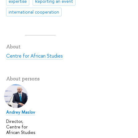
expertise
Reporting an event
international cooperation
About
Centre for African Studies
About persons
Andrey Maslov
Director,
Centre for
African Studies