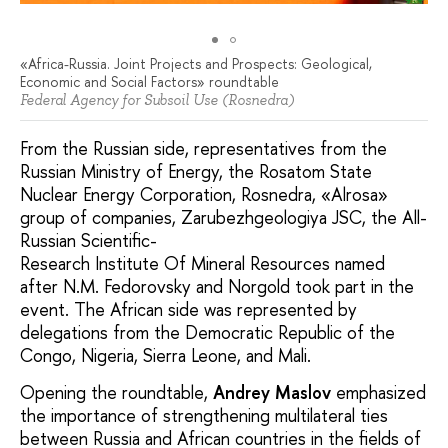
«Africa-Russia. Joint Projects and Prospects: Geological,
Economic and Social Factors» roundtable
Federal Agency for Subsoil Use (Rosnedra)
From the Russian side, representatives from the
Russian Ministry of Energy, the Rosatom State
Nuclear Energy Corporation, Rosnedra, «Alrosa»
group of companies, Zarubezhgeologiya JSC, the All-
Russian Scientific-
Research Institute Of Mineral Resources named
after N.M. Fedorovsky and Norgold took part in the
event. The African side was represented by
delegations from the Democratic Republic of the
Congo, Nigeria, Sierra Leone, and Mali.
Opening the roundtable,
Andrey Maslov
emphasized
the importance of strengthening multilateral ties
between Russia and African countries in the fields of