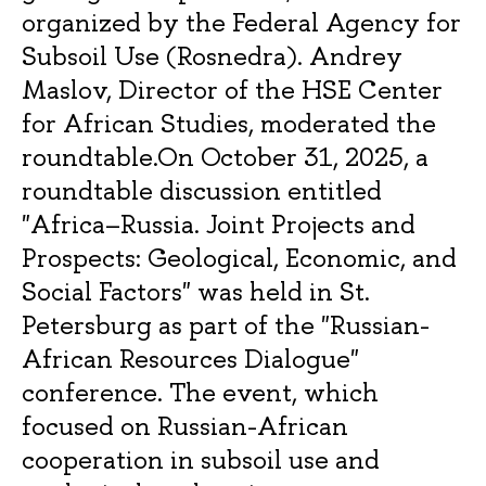
organized by the Federal Agency for
Subsoil Use (Rosnedra). Andrey
Maslov, Director of the HSE Center
for African Studies, moderated the
roundtable.On October 31, 2025, a
roundtable discussion entitled
"Africa–Russia. Joint Projects and
Prospects: Geological, Economic, and
Social Factors" was held in St.
Petersburg as part of the "Russian-
African Resources Dialogue"
conference. The event, which
focused on Russian-African
cooperation in subsoil use and