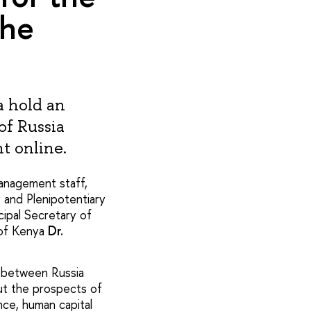
the
a hold an
of Russia
t online.
anagement staff,
y and Plenipotentiary
ncipal Secretary of
c of Kenya
Dr.
 between Russia
ut the prospects of
ance, human capital