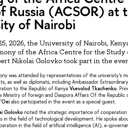
f Russia (ACSOR) at 
ity of Nairobi
5, 2026, the University of Nairobi, Keny
ony of the Africa Centre for the Study 
rt Nikolai Golovko took part in the even
ny was attended by representatives of the university's m
ts, as well as diplomats, including Ambassador Extraordinar
ration to the Republic of Kenya
Vsevolod Tkachenko
. Pri
he Ministry of Foreign and Diaspora Affairs Of the Republi
g'Oei
also participated in the event as a special guest.
ai Golovko
noted the strategic importance of cooperation
es in the field of technological development. He spoke abo
eration in the field of artificial intelligence (AI), e-govern