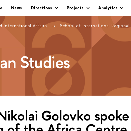
e
News
Directions
Projects
Analytics
 International Affairs
School of International Regional
can Studies
Nikolai Golovko spoke
 of the Africa Centre 