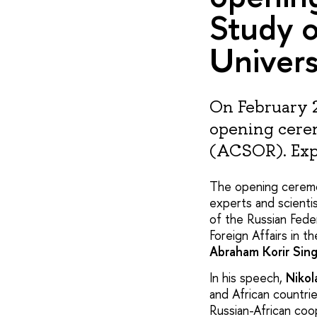
Study o
Univers
On February 2
opening cerem
(ACSOR). Expe
The opening ceremo
experts and scientis
of the Russian Fede
Foreign Affairs in t
Abraham Korir Sin
In his speech,
Nikol
and African countri
Russian-African coop