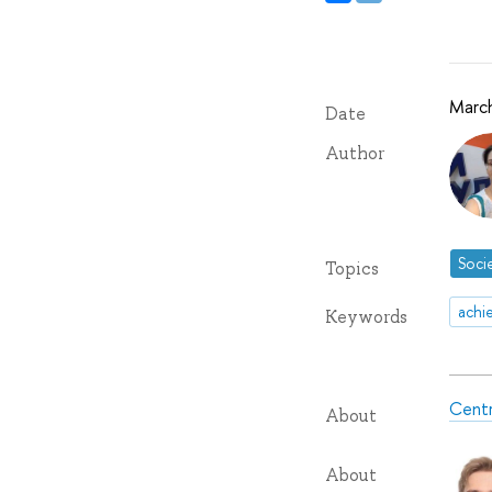
Marc
Date
Author
Soci
Topics
achi
Keywords
Centr
About
About