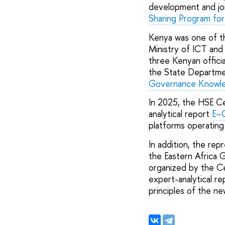
development and joi
Sharing Program for 
Kenya was one of th
Ministry of ICT and
three Kenyan officia
the State Departmen
Governance Knowled
In 2025, the HSE Cen
analytical report
E–G
platforms operating
In addition, the re
the Eastern Africa G
organized by the C
expert-analytical r
principles of the ne