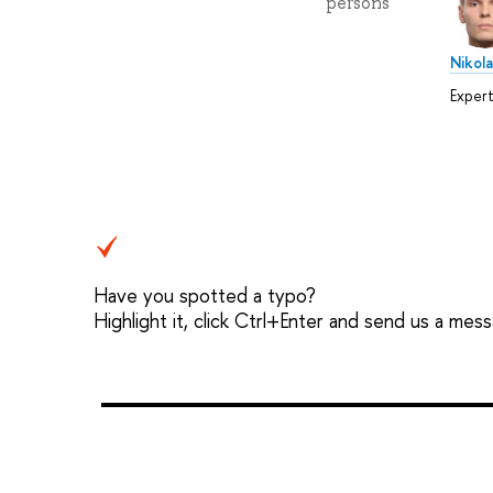
persons
Nikol
Exper
Have you spotted a typo?
Highlight it, click Ctrl+Enter and send us a mes