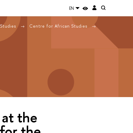
EN
 Studies
Centre for African Studies
 at the
for the