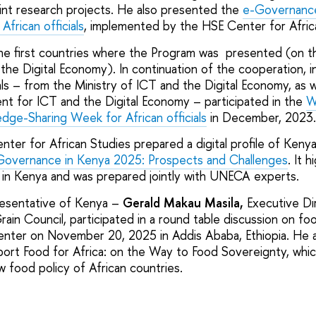
nt research projects. He also presented the
e-Governanc
African officials
, implemented by the HSE Center for Afric
e first countries where the Program was presented (on th
 the Digital Economy). In continuation of the cooperation,
ls – from the Ministry of ICT and the Digital Economy, as w
t for ICT and the Digital Economy – participated in the
W
ge-Sharing Week for African officials
in December, 2023.
ter for African Studies prepared a digital profile of Kenya
overnance in Kenya 2025: Prospects and Challenges
. It h
 in Kenya and was prepared jointly with UNECA experts.
presentative of Kenya –
Gerald Makau Masila,
Executive Di
rain Council, participated in a round table discussion on f
enter on November 20, 2025 in Addis Ababa, Ethiopia. He 
eport Food for Africa: on the Way to Food Sovereignty, whic
w food policy of African countries.