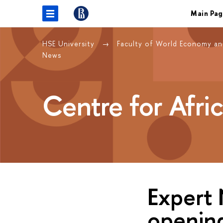
Main Pag
HSE University
Faculty of World Economy and
News
Centre for Afri
Expert 
opening