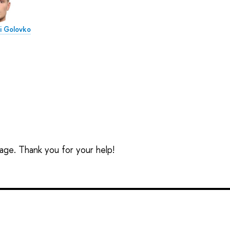
ai Golovko
t
sage. Thank you for your help!