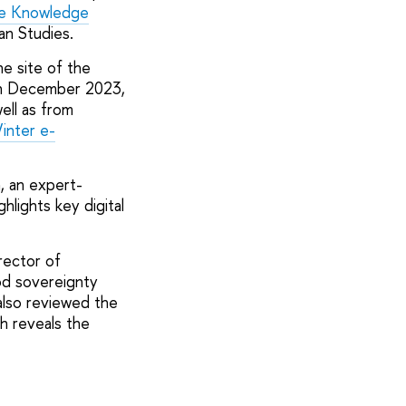
e Knowledge
an Studies.
e site of the
 in December 2023,
ell as from
inter e-
, an expert-
ighlights key digital
rector of
ood sovereignty
also reviewed the
h reveals the