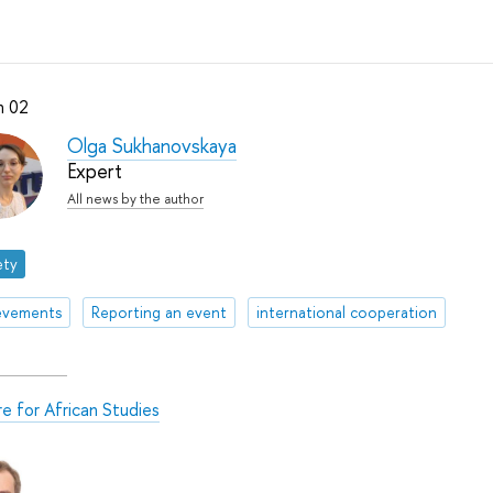
h 02
Olga Sukhanovskaya
Expert
All news by the author
ety
evements
Reporting an event
international cooperation
e for African Studies