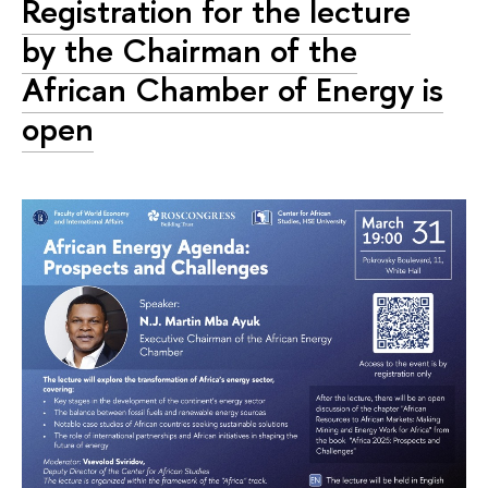
Registration for the lecture
by the Chairman of the
African Chamber of Energy is
open