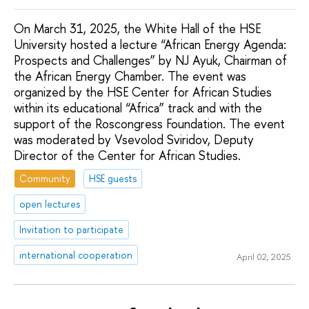
On March 31, 2025, the White Hall of the HSE
University hosted a lecture “African Energy Agenda:
Prospects and Challenges” by NJ Ayuk, Chairman of
the African Energy Chamber. The event was
organized by the HSE Center for African Studies
within its educational “Africa” track and with the
support of the Roscongress Foundation. The event
was moderated by Vsevolod Sviridov, Deputy
Director of the Center for African Studies.
Community
HSE guests
open lectures
Invitation to participate
international cooperation
April 02, 2025