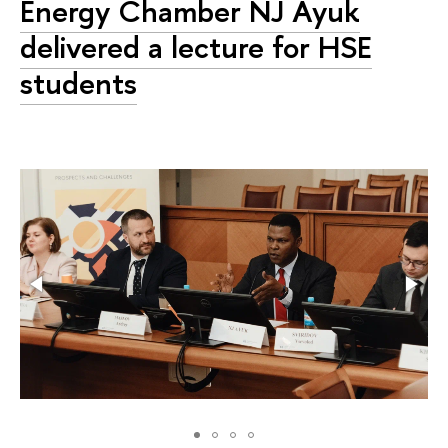
Energy Chamber NJ Ayuk
delivered a lecture for HSE
students