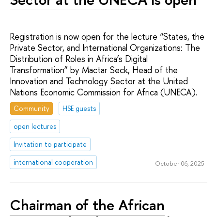
Registration is now open for the lecture “States, the
Private Sector, and International Organizations: The
Distribution of Roles in Africa’s Digital
Transformation” by Mactar Seck, Head of the
Innovation and Technology Sector at the United
Nations Economic Commission for Africa (UNECA).
Community
HSE guests
open lectures
Invitation to participate
international cooperation
October 06, 2025
Chairman of the African