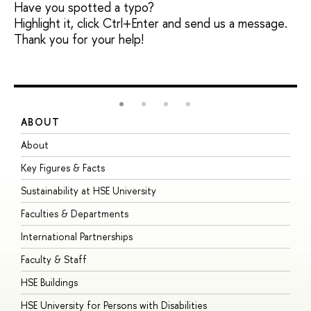
Have you spotted a typo?
Highlight it, click Ctrl+Enter and send us a message.
Thank you for your help!
ABOUT
S
About
A
Key Figures & Facts
P
Sustainability at HSE University
U
Faculties & Departments
G
International Partnerships
E
Faculty & Staff
S
HSE Buildings
S
HSE University for Persons with Disabilities
B