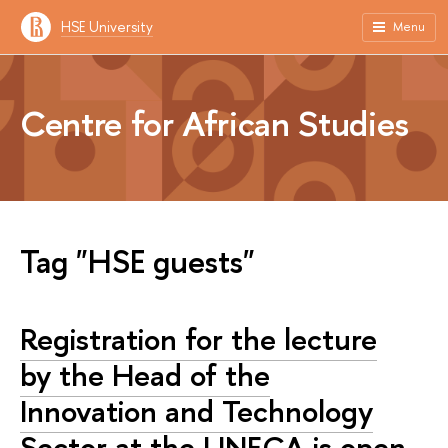
HSE University
Menu
Centre for African Studies
Tag "HSE guests"
Registration for the lecture
by the Head of the
Innovation and Technology
Sector at the UNECA is open