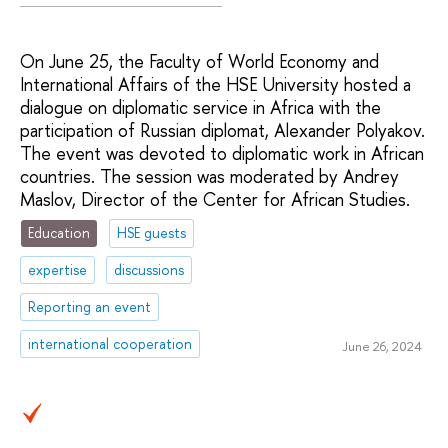
On June 25, the Faculty of World Economy and
International Affairs of the HSE University hosted a
dialogue on diplomatic service in Africa with the
participation of Russian diplomat, Alexander Polyakov.
The event was devoted to diplomatic work in African
countries. The session was moderated by Andrey
Maslov, Director of the Center for African Studies.
Education
HSE guests
expertise
discussions
Reporting an event
international cooperation
June 26, 2024