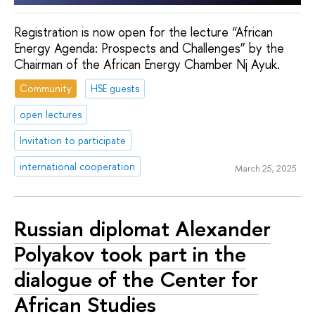
Registration is now open for the lecture “African
Energy Agenda: Prospects and Challenges” by the
Chairman of the African Energy Chamber Nj Ayuk.
Community
HSE guests
open lectures
Invitation to participate
international cooperation
March 25, 2025
Russian diplomat Alexander
Polyakov took part in the
dialogue of the Center for
African Studies