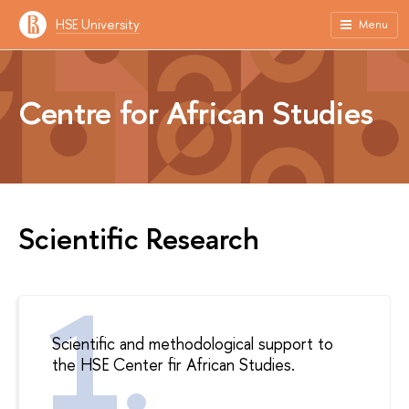
HSE University
Menu
Centre for African Studies
Scientific Research
Scientific and methodological support to
the HSE Center fir African Studies.