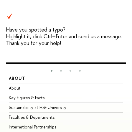
Have you spotted a typo?
Highlight it, click Ctrl+Enter and send us a message.
Thank you for your help!
ABOUT
S
About
A
Key Figures & Facts
P
Sustainability at HSE University
U
Faculties & Departments
G
International Partnerships
E