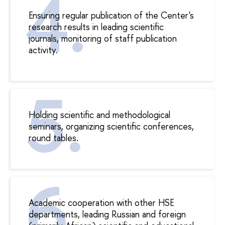
Ensuring regular publication of the Center's
research results in leading scientific
journals, monitoring of staff publication
activity.
Holding scientific and methodological
seminars, organizing scientific conferences,
round tables.
Academic cooperation with other HSE
departments, leading Russian and foreign