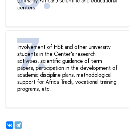
(primarily African) scientific and educational
centers.
Involvement of HSE and other university
students in the Center's research
activities, scientific guidance of term
papers, participation in the development of
academic discipline plans, methodological
support for Africa Track, vocational training
programs, etc.