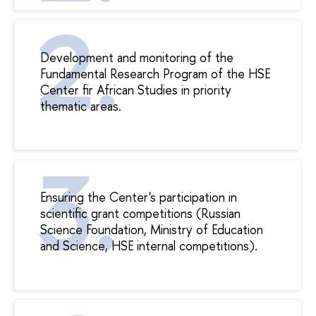
Development and monitoring of the
Fundamental Research Program of the HSE
Center fir African Studies in priority
thematic areas.
Ensuring the Center's participation in
scientific grant competitions (Russian
Science Foundation, Ministry of Education
and Science, HSE internal competitions).