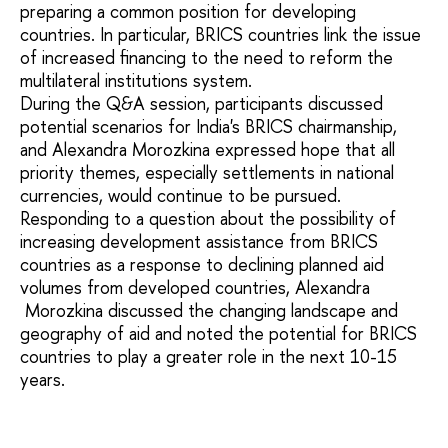
preparing a common position for developing
countries. In particular, BRICS countries link the issue
of increased financing to the need to reform the
multilateral institutions system.
During the Q&A session, participants discussed
potential scenarios for India's BRICS chairmanship,
and Alexandra Morozkina expressed hope that all
priority themes, especially settlements in national
currencies, would continue to be pursued.
Responding to a question about the possibility of
increasing development assistance from BRICS
countries as a response to declining planned aid
volumes from developed countries, Alexandra
Morozkina discussed the changing landscape and
geography of aid and noted the potential for BRICS
countries to play a greater role in the next 10-15
years.