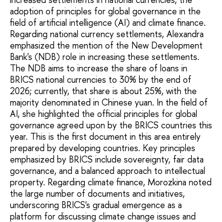
adoption of principles for global governance in the
field of artificial intelligence (AI) and climate finance.
Regarding national currency settlements, Alexandra
emphasized the mention of the New Development
Bank's (NDB) role in increasing these settlements.
The NDB aims to increase the share of loans in
BRICS national currencies to 30% by the end of
2026; currently, that share is about 25%, with the
majority denominated in Chinese yuan. In the field of
AI, she highlighted the official principles for global
governance agreed upon by the BRICS countries this
year. This is the first document in this area entirely
prepared by developing countries. Key principles
emphasized by BRICS include sovereignty, fair data
governance, and a balanced approach to intellectual
property. Regarding climate finance, Morozkina noted
the large number of documents and initiatives,
underscoring BRICS's gradual emergence as a
platform for discussing climate change issues and