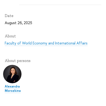
Date
August 26, 2025
About
Faculty of World Economy and International Affairs
About persons
Alexandra
Morozkina