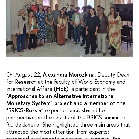
On August 22,
Alexandra Morozkina
, Deputy Dean
for Research at the Faculty of World Economy and
International Affairs
(HSE)
, a participant in the
"Approaches to an Alternative International
Monetary System" project and a member of the
"BRICS-Russia"
expert council, shared her
perspective on the results of the BRICS summit in
Rio de Janeiro. She highlighted three main areas that
attracted the most attention from experts:
increased settlements in national currencies, the