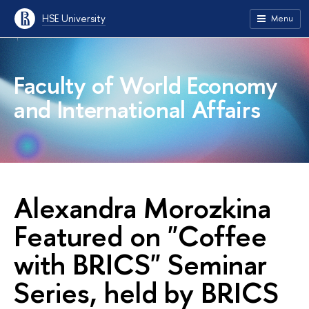
HSE University
Menu
Faculty of World Economy
and International Affairs
Alexandra Morozkina
Featured on "Coffee
with BRICS" Seminar
Series, held by BRICS