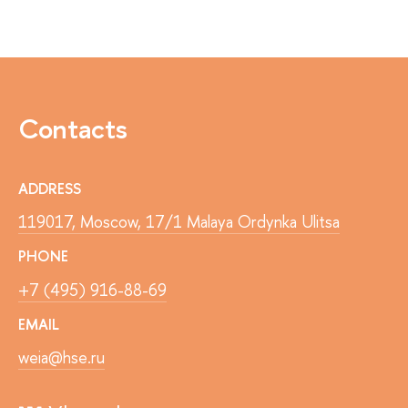
Contacts
ADDRESS
119017, Moscow, 17/1 Malaya Ordynka Ulitsa
PHONE
+7 (495) 916-88-69
EMAIL
weia@hse.ru