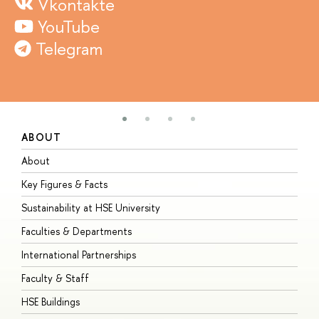
Vkontakte
YouTube
Telegram
ABOUT
S
About
A
Key Figures & Facts
P
Sustainability at HSE University
U
Faculties & Departments
G
International Partnerships
E
Faculty & Staff
S
HSE Buildings
S