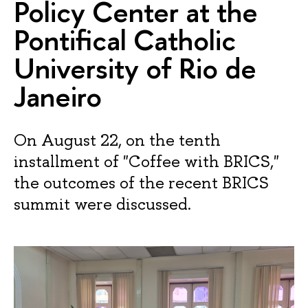
Policy Center at the
Pontifical Catholic
University of Rio de
Janeiro
On August 22, on the tenth
installment of "Coffee with BRICS,"
the outcomes of the recent BRICS
summit were discussed.