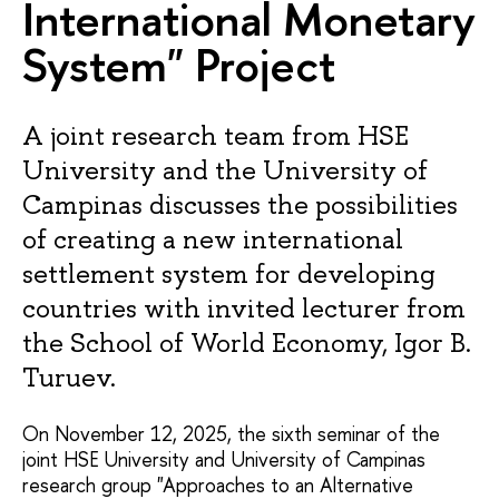
International Monetary
System" Project
A joint research team from HSE
University and the University of
Campinas discusses the possibilities
of creating a new international
settlement system for developing
countries with invited lecturer from
the School of World Economy, Igor B.
Turuev.
On November 12, 2025, the sixth seminar of the
joint HSE University and University of Campinas
research group "Approaches to an Alternative