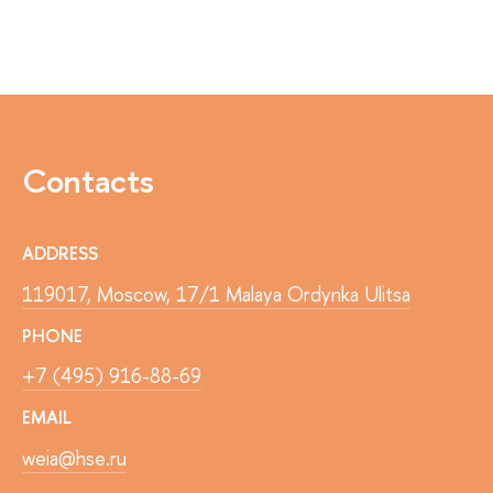
Contacts
ADDRESS
119017, Moscow, 17/1 Malaya Ordynka Ulitsa
PHONE
+7 (495) 916-88-69
EMAIL
weia@hse.ru