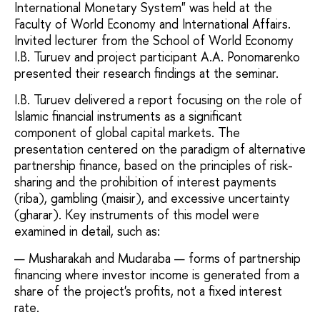
International Monetary System" was held at the
Faculty of World Economy and International Affairs.
Invited lecturer from the School of World Economy
I.B. Turuev and project participant A.A. Ponomarenko
presented their research findings at the seminar.
I.B. Turuev delivered a report focusing on the role of
Islamic financial instruments as a significant
component of global capital markets. The
presentation centered on the paradigm of alternative
partnership finance, based on the principles of risk-
sharing and the prohibition of interest payments
(riba), gambling (maisir), and excessive uncertainty
(gharar). Key instruments of this model were
examined in detail, such as:
Musharakah and Mudaraba — forms of partnership
financing where investor income is generated from a
share of the project's profits, not a fixed interest
rate.