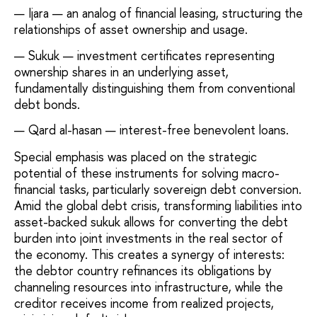
Ijara — an analog of financial leasing, structuring the
relationships of asset ownership and usage.
Sukuk — investment certificates representing
ownership shares in an underlying asset,
fundamentally distinguishing them from conventional
debt bonds.
Qard al-hasan — interest-free benevolent loans.
Special emphasis was placed on the strategic
potential of these instruments for solving macro-
financial tasks, particularly sovereign debt conversion.
Amid the global debt crisis, transforming liabilities into
asset-backed sukuk allows for converting the debt
burden into joint investments in the real sector of
the economy. This creates a synergy of interests:
the debtor country refinances its obligations by
channeling resources into infrastructure, while the
creditor receives income from realized projects,