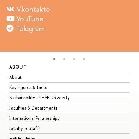
Vkontakte
YouTube
Telegram
ABOUT
S
About
A
Key Figures & Facts
P
Sustainability at HSE University
U
Faculties & Departments
G
International Partnerships
E
Faculty & Staff
S
HSE Buildings
S