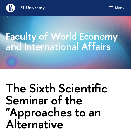
HSE University
Menu
Faculty of World Economy
and International Affairs
The Sixth Scientific
Seminar of the
"Approaches to an
Alternative