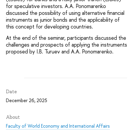
for speculative investors. A.A. Ponomarenko
discussed the possibility of using alternative financial
instruments as junior bonds and the applicability of
this concept for developing countries.
At the end of the seminar, participants discussed the
challenges and prospects of applying the instruments
proposed by I.B. Turuev and A.A. Ponomarenko.
Date
December 26, 2025
About
Faculty of World Economy and International Affairs