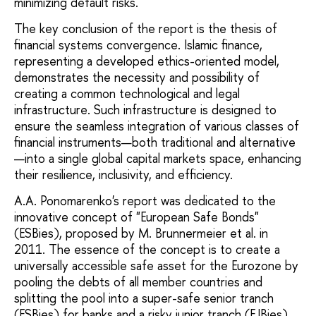
minimizing default risks.
The key conclusion of the report is the thesis of
financial systems convergence. Islamic finance,
representing a developed ethics-oriented model,
demonstrates the necessity and possibility of
creating a common technological and legal
infrastructure. Such infrastructure is designed to
ensure the seamless integration of various classes of
financial instruments—both traditional and alternative
—into a single global capital markets space, enhancing
their resilience, inclusivity, and efficiency.
A.A. Ponomarenko's report was dedicated to the
innovative concept of "European Safe Bonds"
(ESBies), proposed by M. Brunnermeier et al. in
2011. The essence of the concept is to create a
universally accessible safe asset for the Eurozone by
pooling the debts of all member countries and
splitting the pool into a super-safe senior tranch
(ESBies) for banks and a risky junior tranch (EJBies)