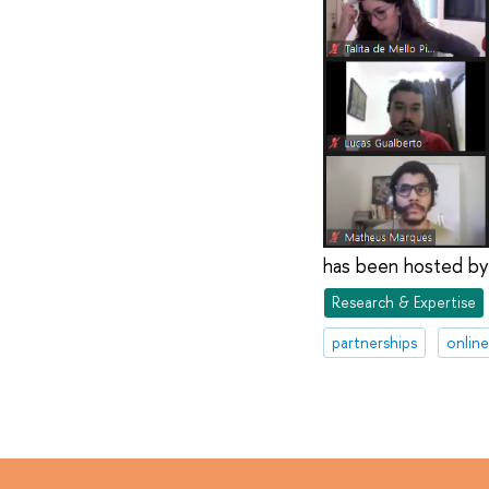
has been hosted by
Research & Expertise
partnerships
onlin