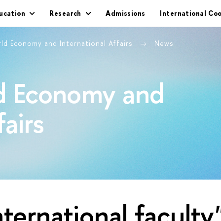
ucation
Research
Admissions
International Co
rld Economy and International Affairs
News
ld Economy and
fairs
nternational faculty