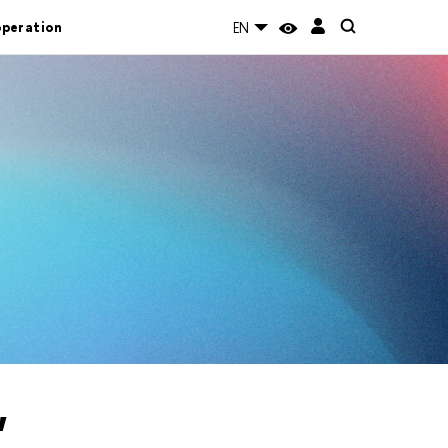
operation
EN
"