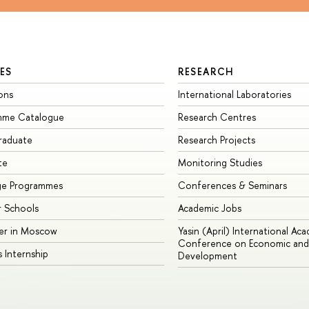
ES
RESEARCH
ons
International Laboratories
mme Catalogue
Research Centres
raduate
Research Projects
te
Monitoring Studies
ge Programmes
Conferences & Seminars
 Schools
Academic Jobs
er in Moscow
Yasin (April) International Ac
Conference on Economic and 
s Internship
Development