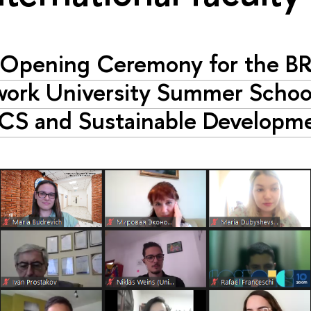
Opening Ceremony for the B
ork University Summer Schoo
CS and Sustainable Developm