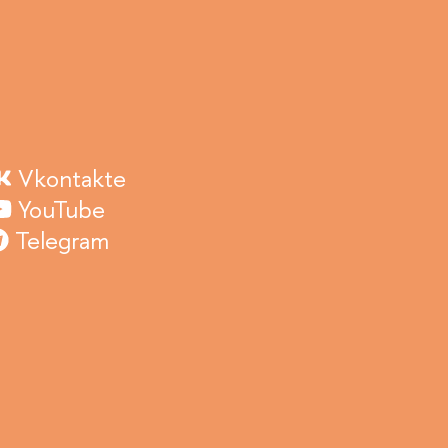
Vkontakte
YouTube
Telegram