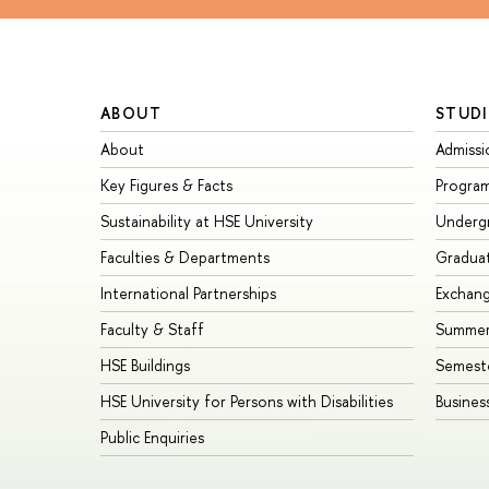
ABOUT
STUDI
About
Admissi
Key Figures & Facts
Progra
Sustainability at HSE University
Underg
Faculties & Departments
Gradua
International Partnerships
Exchan
Faculty & Staff
Summer
HSE Buildings
Semest
HSE University for Persons with Disabilities
Busines
Public Enquiries