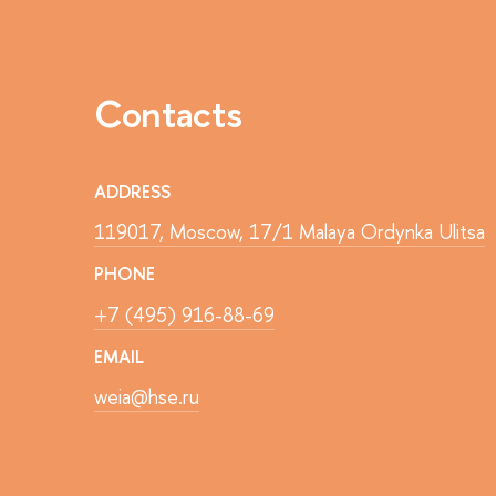
Contacts
ADDRESS
119017, Moscow, 17/1 Malaya Ordynka Ulitsa
PHONE
+7 (495) 916-88-69
EMAIL
weia@hse.ru