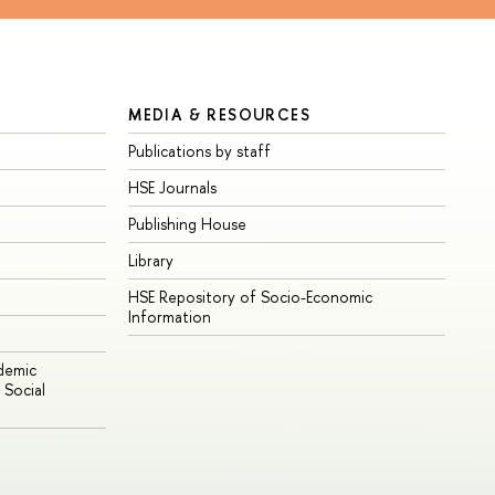
MEDIA & RESOURCES
Publications by staff
HSE Journals
Publishing House
Library
HSE Repository of Socio-Economic
Information
ademic
Social