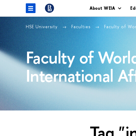
About WEIA
Ed
HSE University
Faculties
Faculty of Wo
Faculty of Wor
International Af
Tag "i