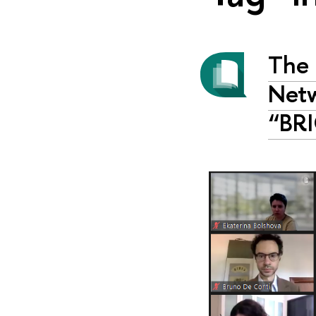
The 
Netw
“BRI