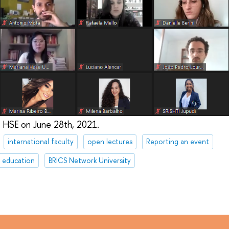
 HSE on June 28th, 2021.
international faculty
open lectures
Reporting an event
e education
BRICS Network University