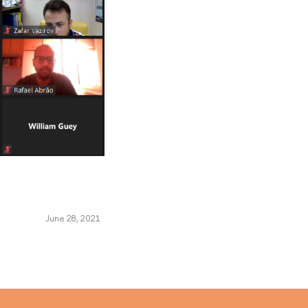
June 28, 2021