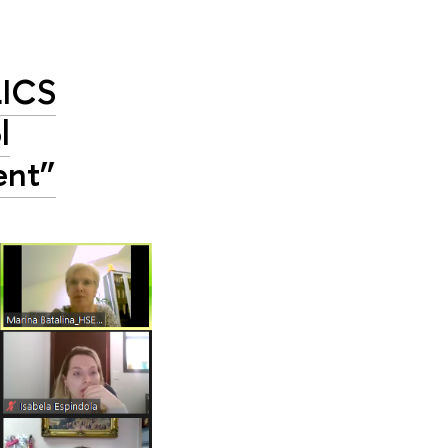
RICS
l
ent”