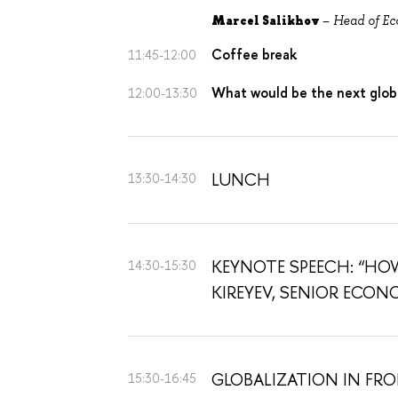
Marcel
Salikhov
–
Head of Ec
Coffee break
11:45-12:00
What would be the next globa
12:00-13:30
LUNCH
13:30-14:30
KEYNOTE SPEECH: “HOW
14:30-15:30
KIREYEV, SENIOR ECON
GLOBALIZATION IN FR
15:30-16:45