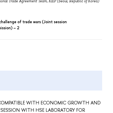
ional Trade Agreement Team, KIEP (Seoul, Republic of Korea)
challenge of trade wars (Joint session
ission) – 2
 COMPATIBLE WITH ECONOMIC GROWTH AND
 SESSION WITH HSE LABORATORY FOR