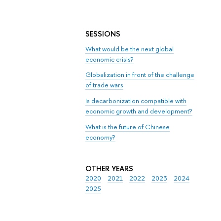
SESSIONS
What would be the next global
economic crisis?
Globalization in front of the challenge
of trade wars
Is decarbonization compatible with
economic growth and development?
What is the future of Chinese
economy?
OTHER YEARS
2020
2021
2022
2023
2024
2025