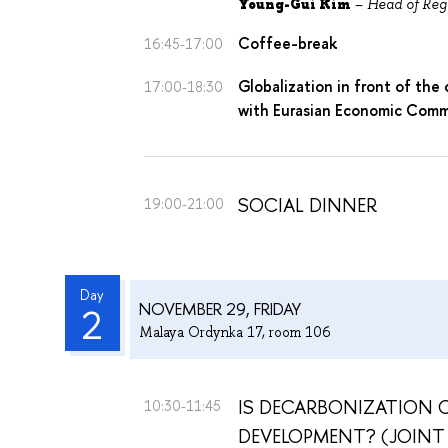
Young-Gui Kim
–
Head of Reg
Coffee-break
16:45-17:00
Globalization in front of the 
17:00-18:30
with Eurasian Economic Comm
SOCIAL DINNER
19:00-21:00
Day
NOVEMBER 29, FRIDAY
2
Malaya Ordynka 17, room 106
IS DECARBONIZATION
10:30-11:45
DEVELOPMENT? (JOINT