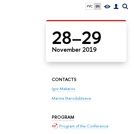
РУС
EN
28–29
November 2019
CONTACTS
Igor Makarov
Marina Starodubtseva
PROGRAM
Program of the Conference