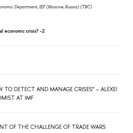
onomic Department, IEF (Moscow, Russia) (TBC)
l economic crisis? -2
 TO DETECT AND MANAGE CRISES” – ALEXEI
OMIST AT IMF
ONT OF THE CHALLENGE OF TRADE WARS