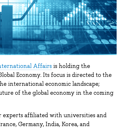
ternational Affairs
is holding the
bal Economy. Its focus is directed to the
 the international economic landscape;
uture of the global economy in the coming
experts affiliated with universities and
France, Germany, India, Korea, and