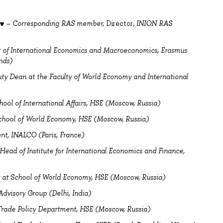
ov
–
Corresponding RAS member,
Director
, INION RAS
r of International Economics and Macroeconomics, Erasmus
nds)
ty Dean at the Faculty of World Economy and International
hool of International Affairs, HSE (Moscow, Russia)
chool of World Economy, HSE (Moscow, Russia)
nt, INALCO (Paris, France)
Head of Institute for International Economics and Finance,
r at School of World Economy, HSE (Moscow, Russia)
Advisory Group (Delhi, India)
 Trade Policy Department, HSE (Moscow, Russia)