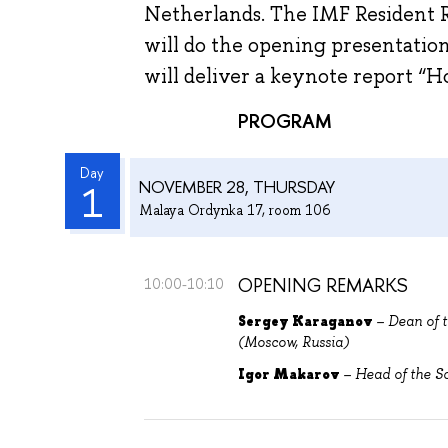
Netherlands. The IMF Resident 
will do the opening presentatio
will deliver a keynote report “
PROGRAM
Day
NOVEMBER 28, THURSDAY
1
Malaya Ordynka 17, room 106
OPENING REMARKS
10:00-10:10
Sergey Karaganov
– Dean of t
(Moscow, Russia)
Igor Makarov
– Head of the S