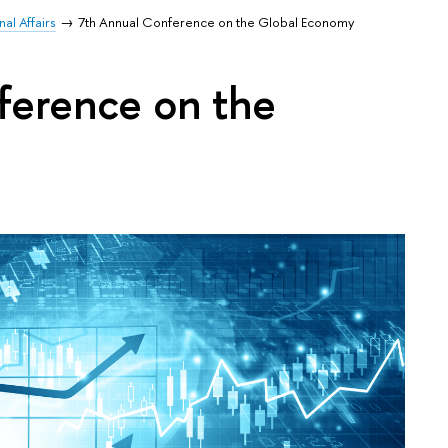
al Affairs
7th Annual Conference on the Global Economy
ference on the
y