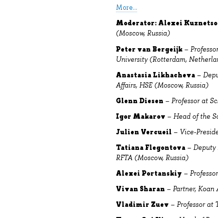
More...
Moderator: Alexei Kuznets
(Moscow, Russia)
Peter van Bergeijk
–
Professo
University (Rotterdam, Netherla
Anastasia Likhacheva
–
Depu
Affairs, HSE (Moscow, Russia)
Glenn Diesen
–
Professor at Sc
Igor Makarov
–
Head of the S
Julien Vercueil
–
Vice-Preside
Tatiana Flegontova
–
Deputy 
RFTA (Moscow, Russia)
Alexei Portanskiy
–
Professo
Vivan Sharan
–
Partner, Koan 
Vladimir Zuev
–
Professor at