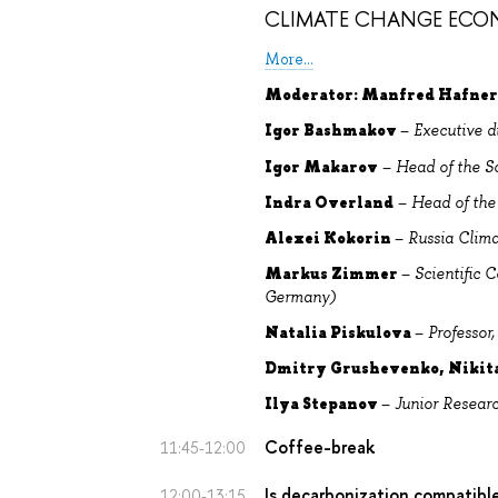
CLIMATE CHANGE ECO
More...
Moderator: Manfred Hafne
Igor Bashmakov
–
Executive d
Igor Makarov
–
Head of the S
Indra Overland
–
Head of the
Alexei Kokorin
–
Russia Clim
Markus Zimmer
–
Scientific 
Germany)
Natalia Piskulova
–
Professo
Dmitry Grushevenko, Nikit
Ilya Stepanov
–
Junior Resear
Coffee-break
11:45-12:00
Is decarbonization compatibl
12:00-13:15