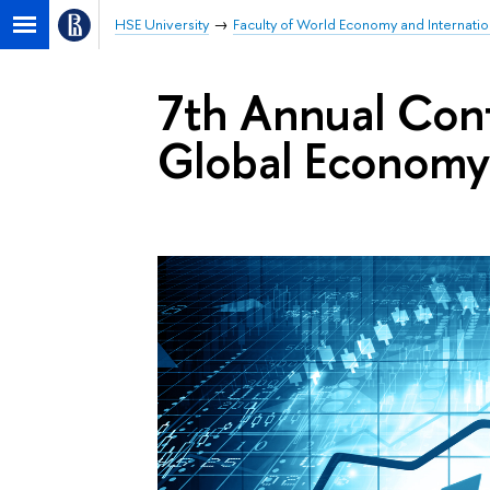
HSE University
Faculty of World Economy and Internation
7th Annual Con
Global Econom