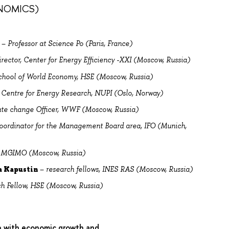
NOMICS)
r
–
Professor at Science Po (Paris, France)
irector, Center for Energy Efficiency -XXI (Moscow, Russia)
chool of World Economy, HSE (Moscow, Russia)
 Centre for Energy Research, NUPI (Oslo, Norway)
ate change Officer, WWF (Moscow, Russia)
Coordinator for the Management Board area, IFO (Munich,
r, MGIMO (Moscow, Russia)
a Kapustin
–
research fellows, INES RAS (Moscow, Russia)
ch Fellow, HSE (Moscow, Russia)
e with economic growth and