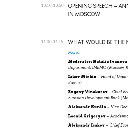
OPENING SPEECH – ANN
10:10-10:50
IN MOSCOW
WHAT WOULD BE THE N
11:00-11:45
More...
Moderator: Natalia Ivanova
Department, IMEMO (Moscow, R
Iakov Mirkin
–
H
ead of Depar
Russia)
Evgeny Vinokurov
–
Chief Ec
Eurasian Development Bank (Mo
Aleksandr Kurdin
– Vice Dea
Leonid Grigoryev
–
Academic 
Aleksandr Isakov
– Chief Eco