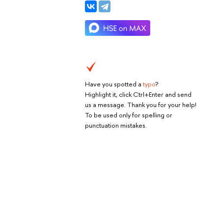
Have you spotted a
typo
?
Highlight it, click Ctrl+Enter and send
us a message. Thank you for your help!
To be used only for spelling or
punctuation mistakes.