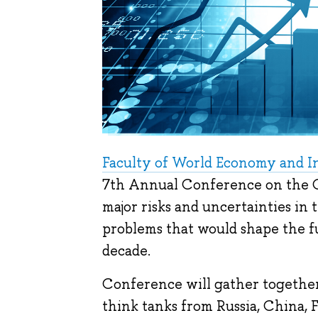
Faculty of World Economy and In
7th Annual Conference on the Glo
major risks and uncertainties in
problems that would shape the f
decade.
Conference will gather together 
think tanks from Russia, China, 