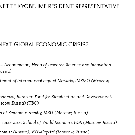
ETTE KYOBE, IMF RESIDENT REPRESENTATIVE
EXT GLOBAL ECONOMIC CRISIS?
–
Academician, H
ead of research Science and Innovation
ussia)
tment of International capital Markets, IMEMO (Moscow,
onomist,
Eurasian Fund for Stabilization and Development,
scow, Russia) (TBC)
n at Economic Faculty, MSU (Moscow, Russia)
supervisor, School of World Economy, HSE (Moscow, Russia)
nomist (Russia), VTB-Capital (Moscow, Russia)