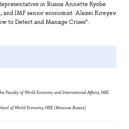
Representative in Russia Annette Kyobe
n, and IMF senior economist Alexei Kireyev
How to Detect and Manage Crises”.
he Faculty of World Economy and International Affairs, HSE
chool of World Economy, HSE (Moscow, Russia)