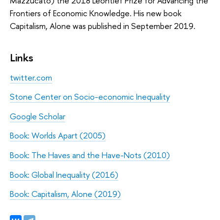
Mazzucato) the 2018 Leontief Prize for Advancing the
Frontiers of Economic Knowledge. His new book
Capitalism, Alone was published in September 2019.
Links
twitter.com
Stone Center on Socio-economic Inequality
Google Scholar
Book: Worlds Apart (2005)
Book: The Haves and the Have-Nots (2010)
Book: Global Inequality (2016)
Book: Capitalism, Alone (2019)