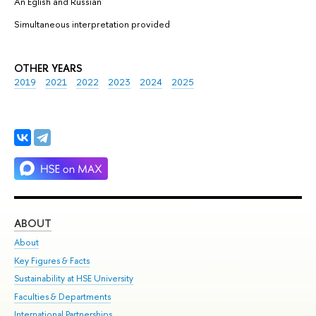
Аn Eglish and Russian
Simultaneous interpretation provided
OTHER YEARS
2019
2021
2022
2023
2024
2025
ABOUT
ST
About
Adm
Key Figures & Facts
Pr
Sustainability at HSE University
Un
Faculties & Departments
Gr
International Partnerships
Ex