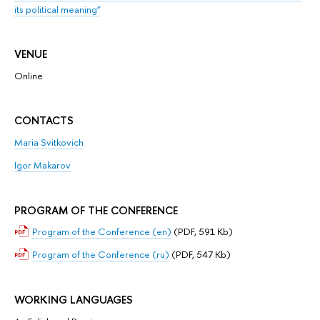
its political meaning”
VENUE
Online
CONTACTS
Mariа Svitkovich
Igor Makarov
PROGRAM OF THE CONFERENCE
Program of the Conference (en)
(PDF, 591 Kb)
Program of the Conference (ru)
(PDF, 547 Kb)
WORKING LANGUAGES