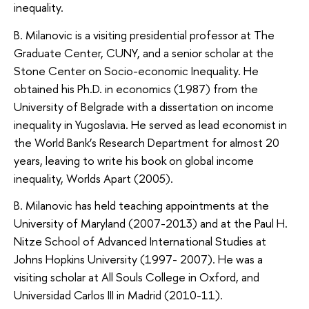
inequality.
B. Milanovic is a visiting presidential professor at The
Graduate Center, CUNY, and a senior scholar at the
Stone Center on Socio-economic Inequality. He
obtained his Ph.D. in economics (1987) from the
University of Belgrade with a dissertation on income
inequality in Yugoslavia. He served as lead economist in
the World Bank’s Research Department for almost 20
years, leaving to write his book on global income
inequality, Worlds Apart (2005).
B. Milanovic has held teaching appointments at the
University of Maryland (2007-2013) and at the Paul H.
Nitze School of Advanced International Studies at
Johns Hopkins University (1997- 2007). He was a
visiting scholar at All Souls College in Oxford, and
Universidad Carlos III in Madrid (2010-11).