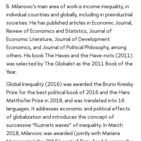
B. Milanovic’s main area of work is income inequality, in
individual countries and globally, including in preindustrial
societies. He has published articles in Economic Journal,
Review of Economics and Statistics, Journal of
Economic Literature, Journal of Development
Economics, and Journal of Political Philosophy, among
others. His book The Haves and the Have-nots (2011)
was selected by The Globalist as the 2011 Book of the
Year.
Global Inequality (2016) was awarded the Bruno Kreisky
Prize for the best political book of 2016 and the Hans
Matthöfer Prize in 2018, and was translated into 16
languages. It addresses economic and political effects
of globalization and introduces the concept of
successive “Kuznets waves” of inequality. In March
2018, Milanovic was awarded (jointly with Mariana