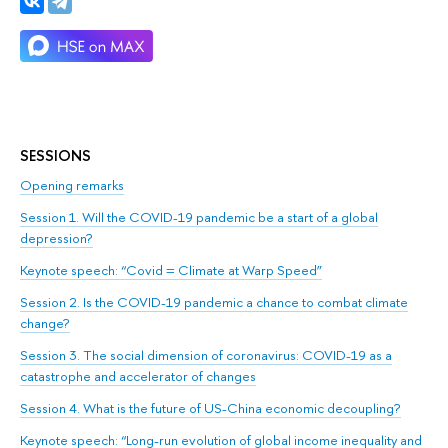
SESSIONS
Opening remarks
Session 1. Will the COVID-19 pandemic be a start of a global
depression?
Keynote speech: “Covid = Climate at Warp Speed”
Session 2. Is the COVID-19 pandemic a chance to combat climate
change?
Session 3. The social dimension of coronavirus: COVID-19 as a
catastrophe and accelerator of changes
Session 4. What is the future of US-China economic decoupling?
Keynote speech: “Long-run evolution of global income inequality and