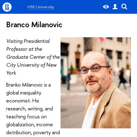
HSE University
Branco Milanovic
Visiting Presidential
Professor at the
Graduate Center of the
City University of New
York
Branko Milanovic is a
global inequality
economist. His
research, writing, and
teaching focus on
globalization, income
distribution, poverty and