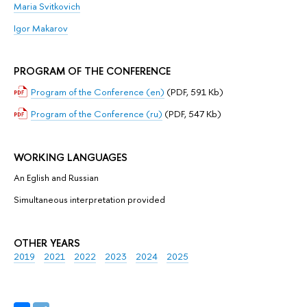
Mariа Svitkovich
Igor Makarov
PROGRAM OF THE CONFERENCE
Program of the Conference (en)
(PDF, 591 Kb)
Program of the Conference (ru)
(PDF, 547 Kb)
WORKING LANGUAGES
Аn Eglish and Russian
Simultaneous interpretation provided
OTHER YEARS
2019
2021
2022
2023
2024
2025