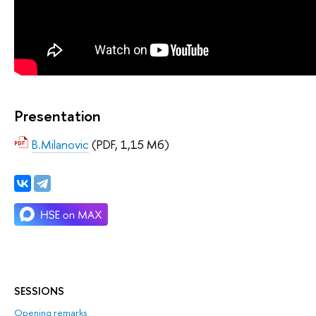
Presentation
B.Milanovic
(PDF, 1,15 Мб)
SESSIONS
Opening remarks