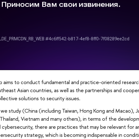
p aims to conduct fundamental and practice-oriented research 
theast Asian countries, as well as the partnerships and cooper
lective solutions to security issues.
, we study (China (including Taiwan, Hong Kong and Macao), J
 Thailand, Vietnam and many others), in terms of the develop
ybersecurity, there are practices that may be relevant for ana
ersecurity strategy, which is becoming indispensable in conditi