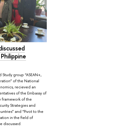
discussed
 Philippine
nd Study group “ASEAN+,
ration” of the National
onomics, recieved an
entatives of the Embassy of
he framework of the
urity Strategies and
untries” and “Pivot to the
tion in the field of
re discussed.