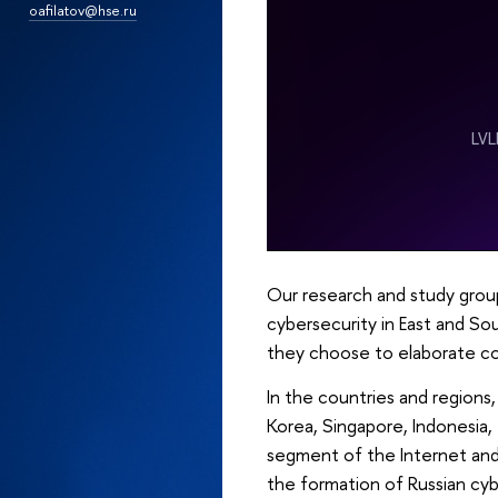
oafilatov@hse.ru
Our research and study grou
cybersecurity in East and Sou
they choose to elaborate col
In the countries and regions
Korea, Singapore, Indonesia,
segment of the Internet and c
the formation of Russian cyb