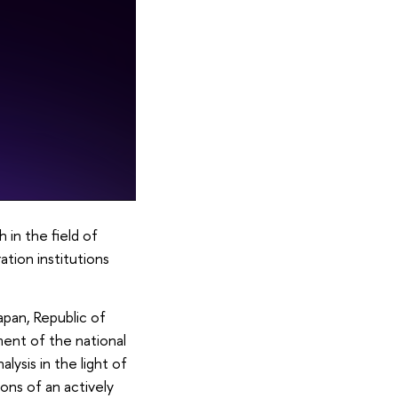
in the field of
ation institutions
apan, Republic of
ment of the national
lysis in the light of
ons of an actively