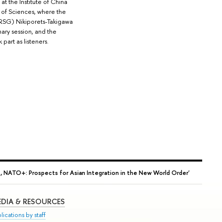
at the Institute of China
of Sciences, where the
RSG) Nikiporets-Takigawa
ary session, and the
part as listeners.
 NATO+: Prospects for Asian Integration in the New World Order'
DIA & RESOURCES
lications by staff