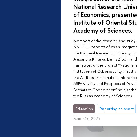
National Research Unive
of Economics, presented
Institute of Oriental St
Academy of Sciences.
Members of the research and study
NATO+: Prospects of Asian Integrati
the National Research University H
Alexandra Khiteva, Denis Zlobin and
framework of the project “National 
Institutions of Cybersecurity in East 
the All-Russian scientific conferenc
ASEAN Unity and Prospects of Deve
Formats of Cooperation” held at the I
the Russian Academy of Sciences.
Education
Reporting an event
March 26, 2025