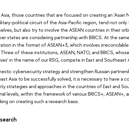
 Asia, those countries that are focused on creating an 'Asian N
litary-political circuit of the Asia-Pacific region, tend not onl
es, but also try to involve the ASEAN countries in their orbi
states are considering partnership with BRICS. At the same 
ation in the format of ASEAN+3, which involves irreconcilabl
. Three of these institutions, ASEAN, NATO, and BRICS, whos
uses' in the name of our RSG, compete in East and Southeast A
estic cybersecurity strategy and strengthen Russian partners
ast Asia to be successfully solved, it is necessary to have a
ty strategies and approaches in the countries of East and Sou
ional levels, within the framework of various BRICS+, ASEAN+
rking on creating such a research basis.
esearch