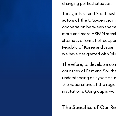
changing political situation.
Today, in East and Southeast
actors of the U.S.-centric mi
cooperation between themselv
more and more ASEAN member 
alternative format of cooper
Republic of Korea and Japan
we have designated with 'pl
Therefore, to develop a dom
countries of East and Southe
understanding of cybersecuri
the national and at the reg
institutions. Our group is wo
The Specifics of Our R