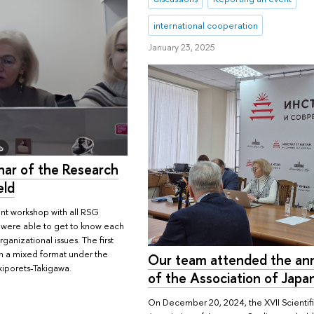
international cooperation
January 23, 2025
inar of the Research
eld
oint workshop with all RSG
 were able to get to know each
ganizational issues. The first
in a mixed format under the
Our team attended the an
kiporets-Takigawa.
of the Association of Japa
On December 20, 2024, the XVII Scientif