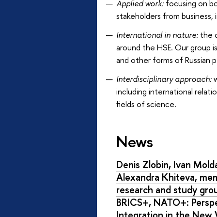
Applied work:
focusing on bot
stakeholders from business, i
International in nature:
the o
around the HSE. Our group is
and other forms of Russian pa
Interdisciplinary approach:
w
including international rela
fields of science.
News
Denis Zlobin, Ivan Mol
Alexandra Khiteva, me
research and study gr
BRICS+, NATO+: Perspe
Integration in the New