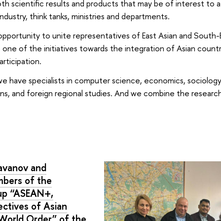
h scientific results and products that may be of interest to 
ndustry, think tanks, ministries and departments.
pportunity to unite representatives of East Asian and South-
 one of the initiatives towards the integration of Asian count
rticipation.
e have specialists in computer science, economics, sociology, 
tions, and foreign regional studies. And we combine the resea
davanov and
mbers of the
oup “ASEAN+,
ctives of Asian
 World Order” of the