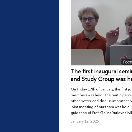
The first inaugural sem
and Study Group was h
On Friday 17th of January, the first j
members was held. The participants
other better and discuss important or
joint meeting of our team was held 
guidance of Prof. Galina Yurievna Ni
January 19, 2025