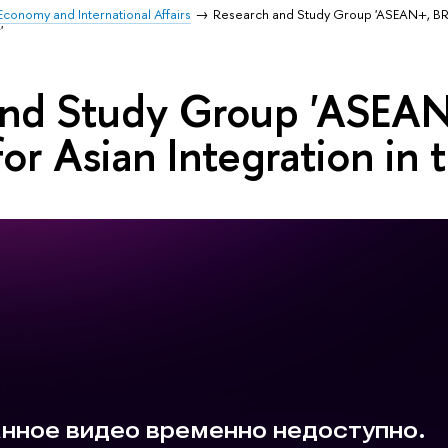
Economy and International Affairs
Research and Study Group 'ASEAN+, BR
'
and Study Group 'ASEA
for Asian Integration i