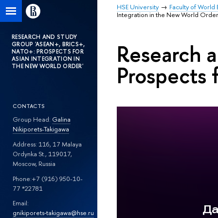
HSE University
Faculty of World 
Integration in the New World Order
RESEARCH AND STUDY
Research 
GROUP 'ASEAN+, BRICS+,
NATO+: PROSPECTS FOR
ASIAN INTEGRATION IN
Prospects 
THE NEW WORLD ORDER'
CONTACTS
Group Head:
Galina
Nikiporets-Takigawa
Address: 116, 17 Malaya
Ordynka St., 119017,
Moscow, Russia
Phone:+7 (916) 950-10-
77 *22781
Email:
gnikiporets‑takigawa@hse.ru