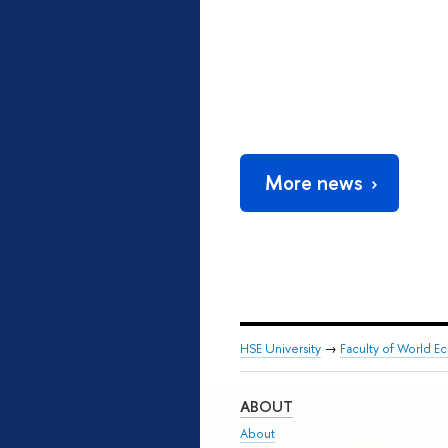
More news
HSE University
→
Faculty of World Ec
ABOUT
About