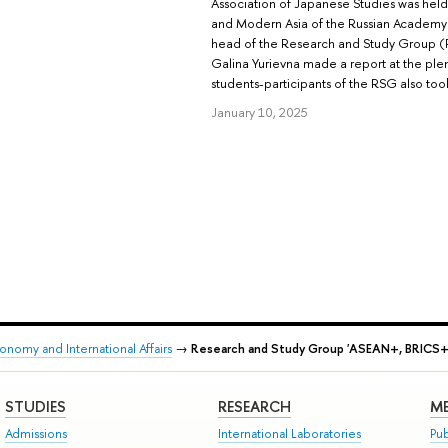
Association of Japanese Studies was held 
and Modern Asia of the Russian Academy 
head of the Research and Study Group (
Galina Yurievna made a report at the plen
students-participants of the RSG also took 
January 10, 2025
onomy and International Affairs
→
Research and Study Group 'ASEAN+, BRICS+,
STUDIES
RESEARCH
ME
Admissions
International Laboratories
Pub