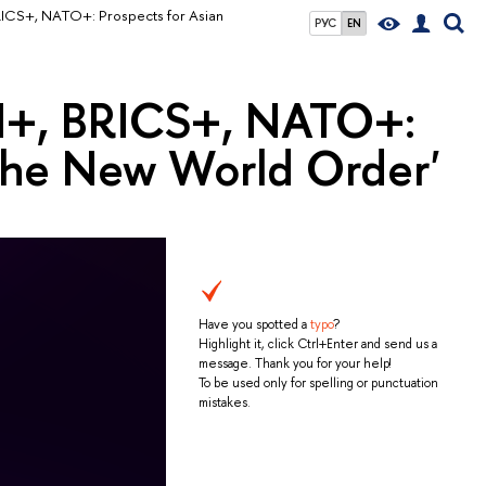
ICS+, NATO+: Prospects for Asian
РУС
EN
N+, BRICS+, NATO+:
n the New World Order'
Have you spotted a
typo
?
Highlight it, click Ctrl+Enter and send us a
message. Thank you for your help!
To be used only for spelling or punctuation
mistakes.