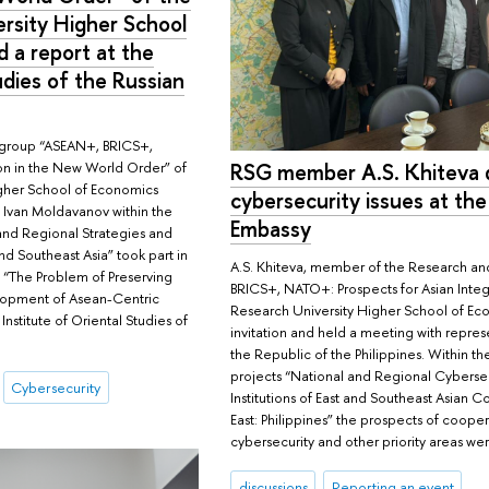
rsity Higher School
 a report at the
udies of the Russian
 group “ASEAN+, BRICS+,
on in the New World Order” of
RSG member A.S. Khiteva 
igher School of Economics
cybersecurity issues at the
 Ivan Moldavanov within the
Embassy
and Regional Strategies and
and Southeast Asia” took part in
A.S. Khiteva, member of the Research a
e “The Problem of Preserving
BRICS+, NATO+: Prospects for Asian Integ
lopment of Asean-Centric
Research University Higher School of Ec
nstitute of Oriental Studies of
invitation and held a meeting with repres
the Republic of the Philippines. Within t
projects “National and Regional Cybersec
Cybersecurity
Institutions of East and Southeast Asian Co
East: Philippines” the prospects of coopera
cybersecurity and other priority areas we
discussions
Reporting an event