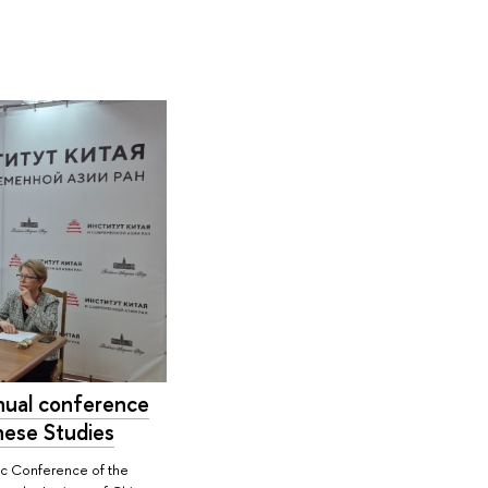
nual conference
nese Studies
ic Conference of the