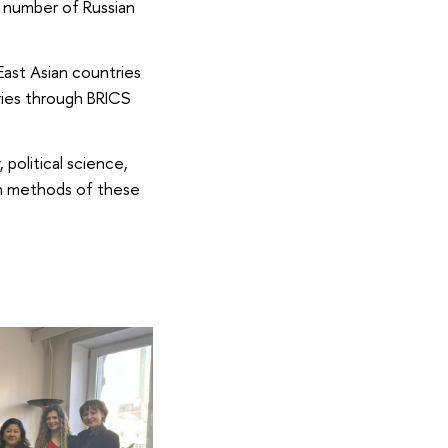
a number of Russian
East Asian countries
ries through BRICS
political science,
rch methods of these