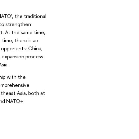
ATO', the traditional
y to strengthen
t. At the same time,
time, there is an
e opponents: China,
e expansion process
sia.
hip with the
 comprehensive
theast Asia, both at
, and NATO+