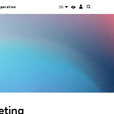
operation
EN
eting