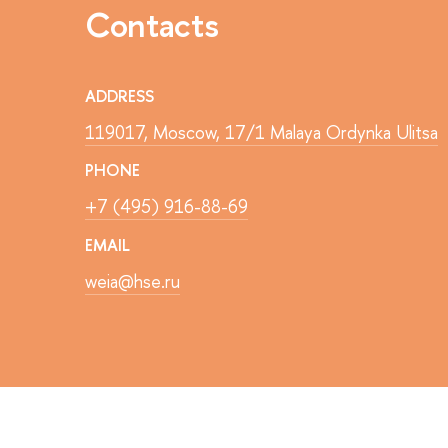
Contacts
ADDRESS
119017, Moscow, 17/1 Malaya Ordynka Ulitsa
PHONE
+7 (495) 916-88-69
EMAIL
weia@hse.ru