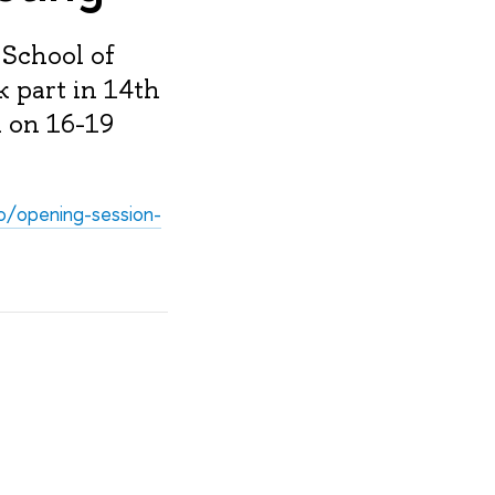
 School of
k part in 14th
i on 16-19
eo/opening-session-