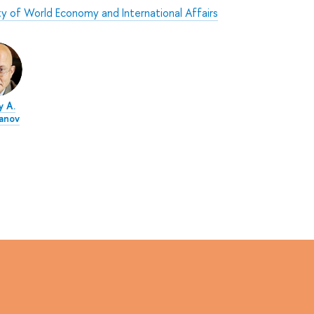
ty of World Economy and International Affairs
y A.
anov