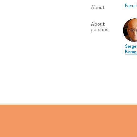
Facul
About
About
persons
Serge
Karag