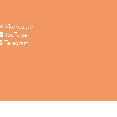
Vkontakte
YouTube
Telegram