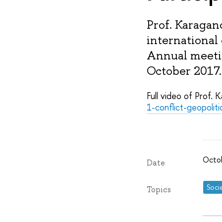
Prof. Karagan
international
Annual meetin
October 2017.
Full video of Prof. 
1-conflict-geopoli
Octo
Date
Soci
Topics