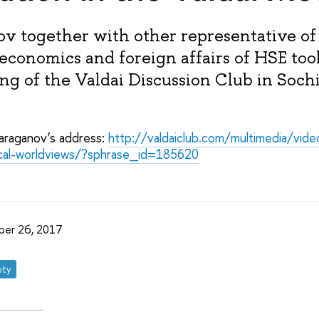
ov together with other representative of
 economics and foreign affairs of HSE too
g of the Valdai Discussion Club in Soch
Karaganov’s address:
http://valdaiclub.com/multimedia/vid
tical-worldviews/?sphrase_id=185620
ber 26, 2017
ety