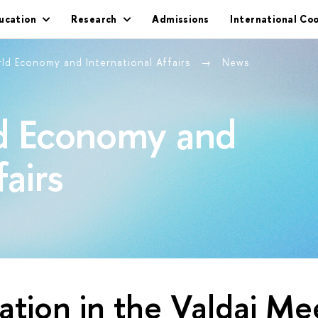
ucation
Research
Admissions
International Co
rld Economy and International Affairs
News
ld Economy and
fairs
pation in the Valdai Me