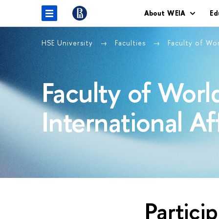
About WEIA
Ed
HSE University
Faculties
Faculty of Wo
Faculty of Wor
International Af
Partici