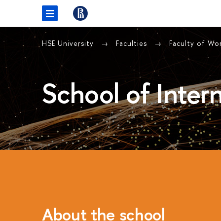
HSE University
Faculties
Faculty of Wor
School of Intern
About the school