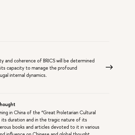
S
ility and coherence of BRICS will be determined
 its capacity to manage the profound
ugal internal dynamics.
 Thought
ing in China of the “Great Proletarian Cultural
ts duration and in the tragic nature of its
rous books and articles devoted to it in various
, and influence on Chinese and global thought