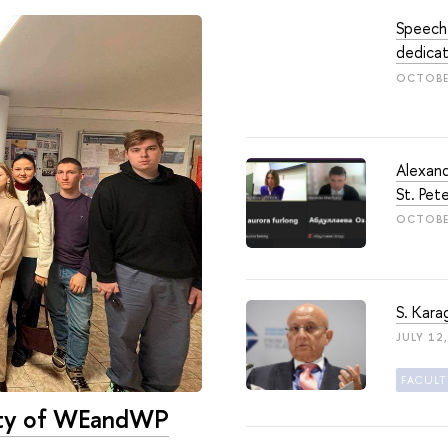
Speech
dedicat
OCTOBE
Alexand
St. Pet
OCTOBER
S. Kara
JULY 12
ulty of WEandWP