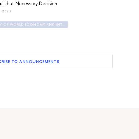
cult but Necessary Decision
, 2023
FACULTY OF WORLD ECONOMY AND INTERNATIONAL AFFAIRS
CRIBE TO ANNOUNCEMENTS