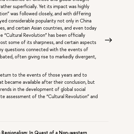
ather superficially. Yet its impact was highly
tion” was followed closely, and with differing
oyed considerable popularity not only in China
tes, and certain Asian countries, and even today
 “Cultural Revolution” has been officially
ost some of its sharpness, and certain aspects
any questions connected with the events of
ated, often giving rise to markedly divergent,
return to the events of those years and to
 became available after their conclusion, but
trends in the development of global social
te assessment of the “Cultural Revolution” and
 Regionalism: In Quest of a Non-western