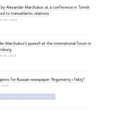
 by Alexander Marchukov at a conference in Tomsk
ed to transatlantic relations
R 23, 2023
er Marchukov’s speech at the international forum in
ersburg
 05, 2023
ganov for Russian newspaper “Argumenty i Fakty”
, 2023
FACULTY OF WORLD ECONOMY AND INTERNATIONAL AFFAIRS