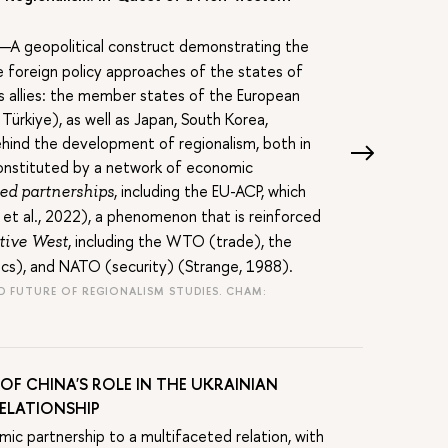
A geopolitical construct demonstrating the
he foreign policy approaches of the states of
ts allies: the member states of the European
ürkiye), as well as Japan, South Korea,
ehind the development of regionalism, both in
y constituted by a network of economic
, including the EU-ACP, which
ed partnerships
 et al., 2022), a phenomenon that is reinforced
, including the WTO (trade), the
tive West
cs), and NATO (security) (Strange, 1988).
AND FUTURE OF REGIONALISM STUDIES. CHAM:
OF CHINA'S ROLE IN THE UKRAINIAN
RELATIONSHIP
ic partnership to a multifaceted relation, with