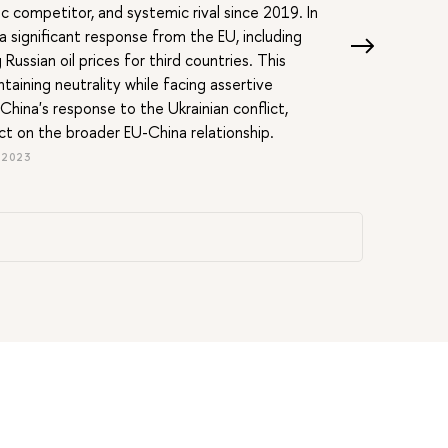
 competitor, and systemic rival since 2019. In
 significant response from the EU, including
Russian oil prices for third countries. This
ntaining neutrality while facing assertive
hina's response to the Ukrainian conflict,
act on the broader EU-China relationship.
 2023