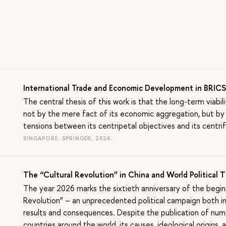
International Trade and Economic Development in BRIC
The central thesis of this work is that the long-term viab
not by the mere fact of its economic aggregation, but by
tensions between its centripetal objectives and its centrif
SINGAPORE: SPRINGER, 2026.
The “Cultural Revolution” in China and World Political
The year 2026 marks the sixtieth anniversary of the beginn
Revolution” – an unprecedented political campaign both in i
results and consequences. Despite the publication of nume
countries around the world, its causes, ideological origins