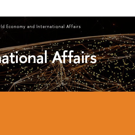
ld Economy and International Affairs
ational Affairs