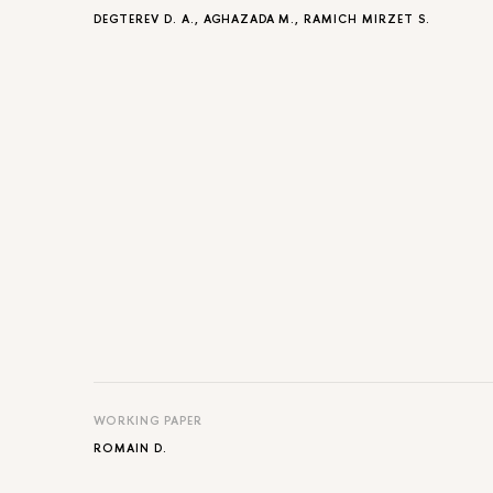
DEGTEREV D. A.
, AGHAZADA M.,
RAMICH MIRZET S.
WORKING PAPER
ROMAIN D.