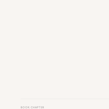
BOOK CHAPTER