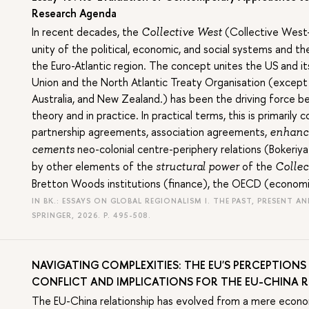
Research Agenda
In recent decades, the
(Collective West—
Collective West
unity of the political, economic, and social systems and t
the Euro-Atlantic region. The concept unites the US and i
Union and the North Atlantic Treaty Organisation (except T
Australia, and New Zealand.) has been the driving force b
theory and in practice. In practical terms, this is primaril
partnership agreements, association agreements,
enhanc
neo-colonial centre-periphery relations (Bokeriya
cements
by other elements of the
of the
structural power
Collec
Bretton Woods institutions (finance), the OECD (economi
IN BK.: ESSAYS ON GLOBAL REGIONALISM I. THE PAST, PRESENT 
SPRINGER, 2026.
P. 495-508.
NAVIGATING COMPLEXITIES: THE EU'S PERCEPTIONS 
CONFLICT AND IMPLICATIONS FOR THE EU-CHINA 
The EU-China relationship has evolved from a mere econom