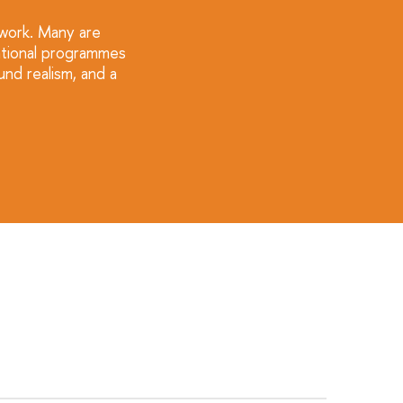
 work. Many are
cational programmes
nd realism, and a