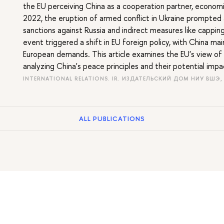
the EU perceiving China as a cooperation partner, economic
2022, the eruption of armed conflict in Ukraine prompted a
sanctions against Russia and indirect measures like capping 
event triggered a shift in EU foreign policy, with China mai
European demands. This article examines the EU's view of C
analyzing China's peace principles and their potential imp
INTERNATIONAL RELATIONS. IR. ИЗДАТЕЛЬСКИЙ ДОМ НИУ ВШЭ,
ALL PUBLICATIONS