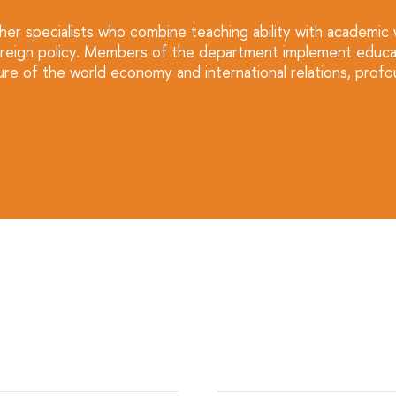
ther specialists who combine teaching ability with academic
nd foreign policy. Members of the department implement edu
re of the world economy and international relations, profou