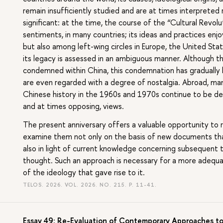
remain insufficiently studied and are at times interpreted r
significant: at the time, the course of the “Cultural Revolu
sentiments, in many countries; its ideas and practices enj
but also among left-wing circles in Europe, the United Sta
its legacy is assessed in an ambiguous manner. Although the
condemned within China, this condemnation has gradually l
are even regarded with a degree of nostalgia. Abroad, m
Chinese history in the 1960s and 1970s continue to be deb
and at times opposing, views.
The present anniversary offers a valuable opportunity to 
examine them not only on the basis of new documents that
also in light of current knowledge concerning subsequent 
thought. Such an approach is necessary for a more adequa
of the ideology that gave rise to it.
TELOS. 2026. VOL. 2026. NO. 215.
P. 11-41.
Essay 49: Re-Evaluation of Contemporary Approaches to