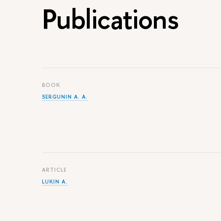
Publications
BOOK
SERGUNIN A. A.
ARTICLE
LUKIN A.