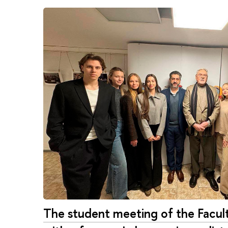
The student meeting of the Fac