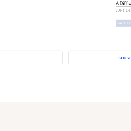
A Diffi
JUNE 14
SUBS