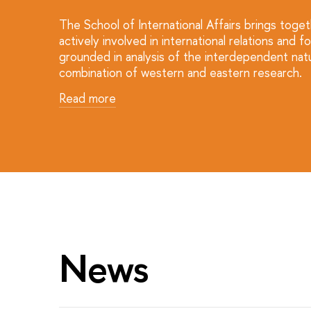
The School of International Affairs brings toge
actively involved in international relations a
grounded in analysis of the interdependent natu
combination of western and eastern research.
Read more
News