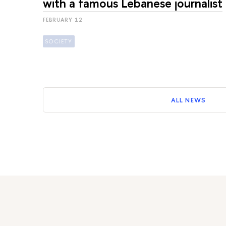
with a famous Lebanese journalist
FEBRUARY 12
SOCIETY
ALL NEWS