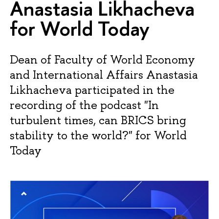
Anastasia Likhacheva
for World Today
Dean of Faculty of World Economy
and International Affairs Anastasia
Likhacheva participated in the
recording of the podcast "In
turbulent times, can BRICS bring
stability to the world?" for World
Today