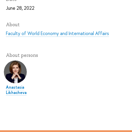
June 28, 2022
About
Faculty of World Economy and International Affairs
About persons
Anastasia
Likhacheva