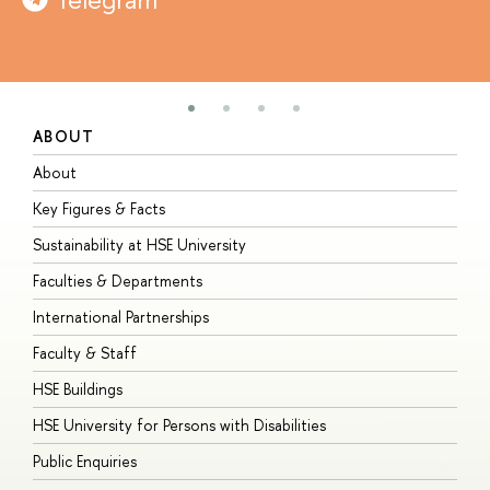
ABOUT
S
About
A
Key Figures & Facts
P
Sustainability at HSE University
U
Faculties & Departments
G
International Partnerships
E
Faculty & Staff
S
HSE Buildings
S
HSE University for Persons with Disabilities
B
Public Enquiries