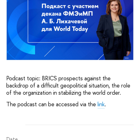
Podcast topic: BRICS prospects against the
backdrop of a difficult geopolitical situation, the role
of the organization in stabilizing the world order.
The podcast can be accessed via the
link
.
Date