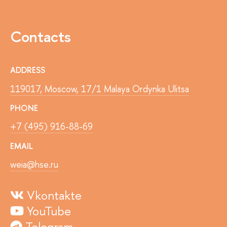
Contacts
ADDRESS
119017, Moscow, 17/1 Malaya Ordynka Ulitsa
PHONE
+7 (495) 916-88-69
EMAIL
weia@hse.ru
Vkontakte
YouTube
Telegram