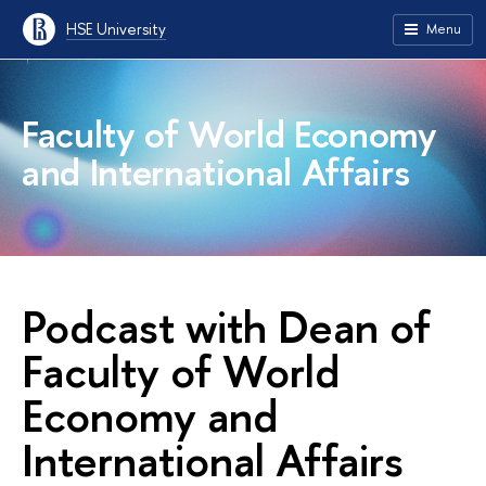
HSE University
Menu
Faculty of World Economy
and International Affairs
Podcast with Dean of
Faculty of World
Economy and
International Affairs