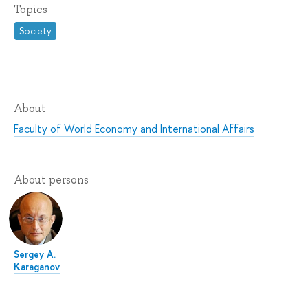
Topics
Society
About
Faculty of World Economy and International Affairs
About persons
Sergey A.
Karaganov