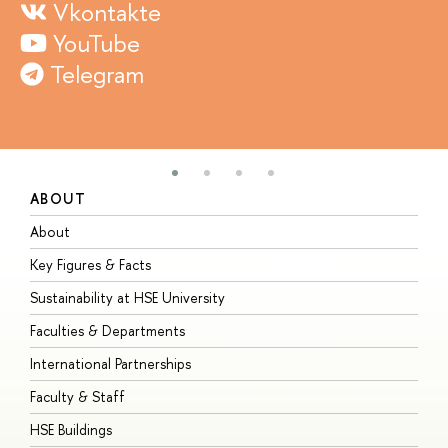
Vkontakte
YouTube
Telegram
ABOUT
S
About
A
Key Figures & Facts
P
Sustainability at HSE University
U
Faculties & Departments
G
International Partnerships
E
Faculty & Staff
S
HSE Buildings
S