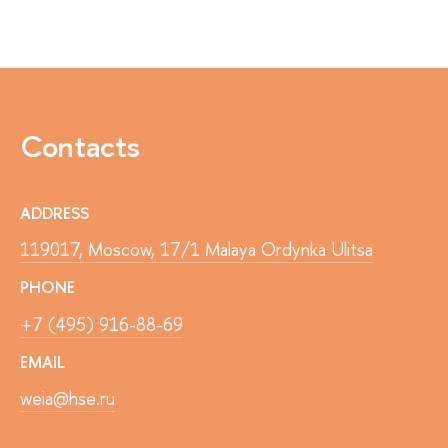
Contacts
ADDRESS
119017, Moscow, 17/1 Malaya Ordynka Ulitsa
PHONE
+7 (495) 916-88-69
EMAIL
weia@hse.ru