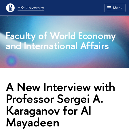
HSE University
Menu
Faculty of World Economy
and International Affairs
A New Interview with
Professor Sergei A.
Karaganov for Al
Mayadeen