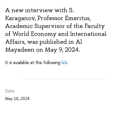
A new interview with S.
Karaganov, Professor Emeritus,
Academic Supervisor of the Faculty
of World Economy and International
Affairs, was published in Al
Mayadeen on May 9, 2024.
It is available at the following
link
.
Date
May 16, 2024