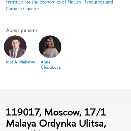
Institute for the Economics of Natural Resources and
Climate Change
About persons
Igor A. Makarov
Anna
Chistikova
119017, Moscow, 17/1
Malaya Ordynka Ulitsa,