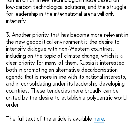
low-carbon technological solutions, and the struggle
for leadership in the international arena will only
intensify.
3. Another priority that has become more relevant in
the new geopolitical environment is the desire to
intensify dialogue with non-Western countries,
including on the topic of climate change, which is a
clear priority for many of them. Russia is interested
both in promoting an alternative decarbonisation
agenda that is more in line with its national interests,
and in consolidating under its leadership developing
countries. These tendecies more broadly can be
united by the desire to establish a polycentric world
order.
The full text of the article is available
here
.