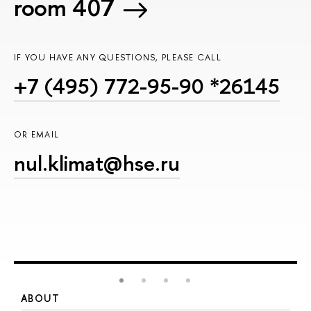
room 407
IF YOU HAVE ANY QUESTIONS, PLEASE CALL
+7 (495) 772-95-90 *26145
OR EMAIL
nul.klimat@hse.ru
ABOUT
S