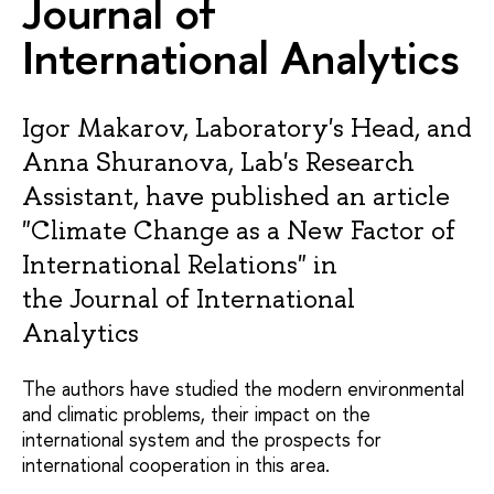
Journal of
International Analytics
Igor Makarov, Laboratory's Head, and
Anna Shuranova, Lab's Research
Assistant, have published an article
"Climate Change as a New Factor of
International Relations" in
the Journal of International
Analytics
The authors have studied the modern environmental
and climatic problems, their impact on the
international system and the prospects for
international cooperation in this area.