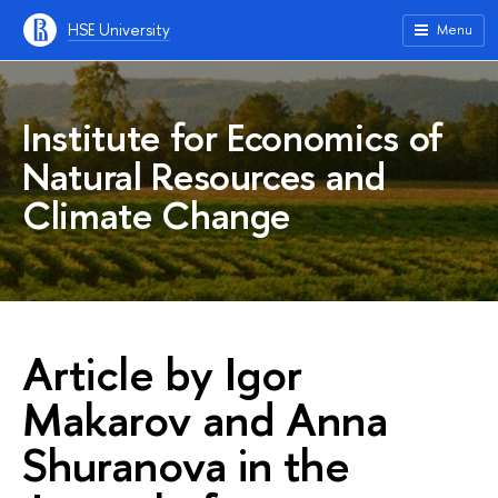
HSE University
Menu
Institute for Economics of
Natural Resources and
Climate Change
Article by Igor
Makarov and Anna
Shuranova in the