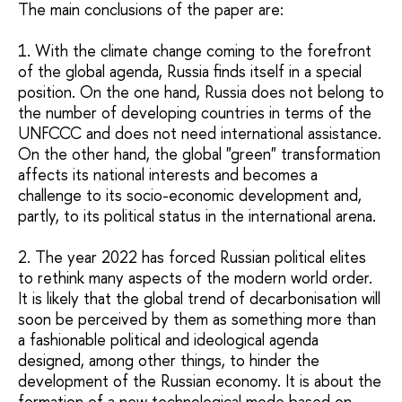
The main conclusions of the paper are:
1. With the climate change coming to the forefront
of the global agenda, Russia finds itself in a special
position. On the one hand, Russia does not belong to
the number of developing countries in terms of the
UNFCCC and does not need international assistance.
On the other hand, the global "green" transformation
affects its national interests and becomes a
challenge to its socio-economic development and,
partly, to its political status in the international arena.
2. The year 2022 has forced Russian political elites
to rethink many aspects of the modern world order.
It is likely that the global trend of decarbonisation will
soon be perceived by them as something more than
a fashionable political and ideological agenda
designed, among other things, to hinder the
development of the Russian economy. It is about the
formation of a new technological mode based on