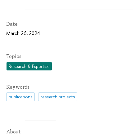
Date
March 26, 2024
Topics
Research & Expertise
Keywords
publications
research projects
About