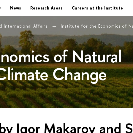
News
Research Areas
Careers at the Institute
 International Affairs
Institute for the Economics of 
conomics of Natural
Climate Change
 by Igor Makarov and 