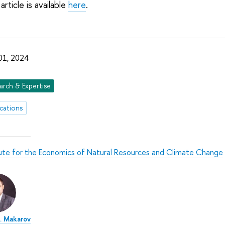
article is available
here
.
 01, 2024
arch & Expertise
ications
tute for the Economics of Natural Resources and Climate Change
A. Makarov