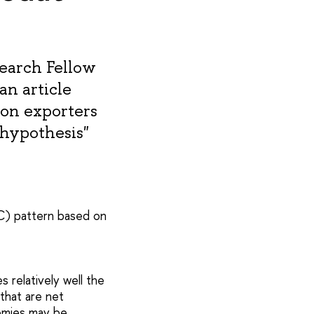
search Fellow
n article
bon exporters
 hypothesis"
C) pattern based on
 relatively well the
that are net
omies may be