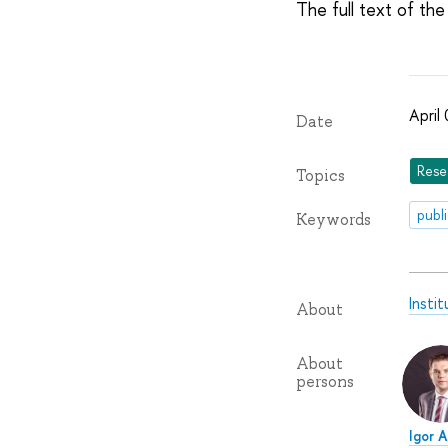
The full text of the 
April
Date
Rese
Topics
publ
Keywords
Insti
About
About
persons
Igor 