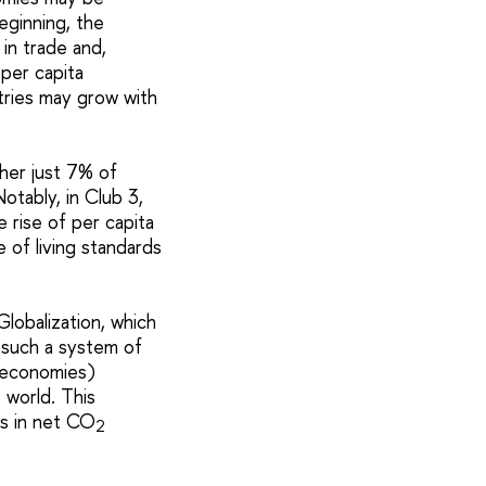
eginning, the
in trade and,
per capita
tries may grow with
her just 7% of
otably, in Club 3,
 rise of per capita
 of living standards
Globalization, which
 such a system of
g economies)
 world. This
es in net CO
2