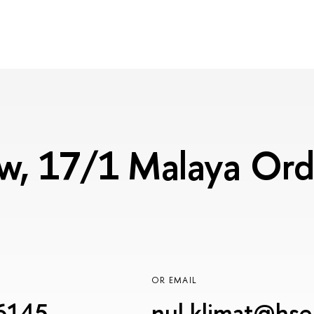
, 17/1 Malaya Ordy
OR EMAIL
6145
nul.klimat@hse