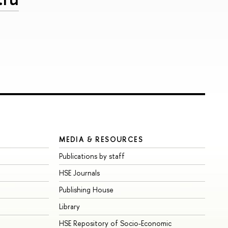
MEDIA & RESOURCES
Publications by staff
HSE Journals
Publishing House
Library
HSE Repository of Socio-Economic