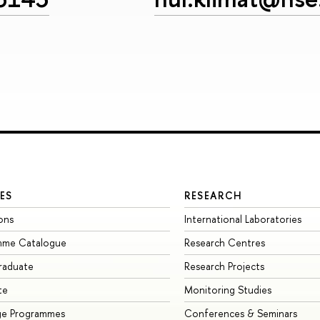
ES
RESEARCH
ons
International Laboratories
mme Catalogue
Research Centres
raduate
Research Projects
te
Monitoring Studies
ge Programmes
Conferences & Seminars