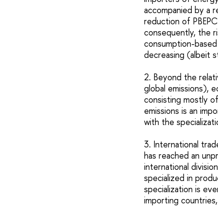
accompanied by a re
reduction of PBEPC
consequently, the r
consumption-based e
decreasing (albeit st
2. Beyond the relat
global emissions), e
consisting mostly o
emissions is an impo
with the specializa
3. International tra
has reached an unpr
international divisi
specialized in prod
specialization is ev
importing countries