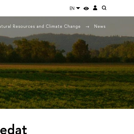
EN
Natural Resources and Climate Change
News
Sedat