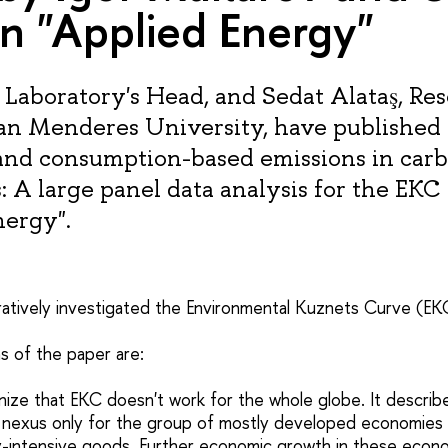
in "Applied Energy"
 Laboratory's Head, and Sedat Alataş, Re
n Menderes University, have published a
and consumption-based emissions in car
: A large panel data analysis for the EKC
nergy".
atively investigated the Environmental Kuznets Curve (EK
s of the paper are:
ize that EKC doesn't work for the whole globe. It describes
nexus only for the group of mostly developed economies 
y-intensive goods. Further economic growth in these econ