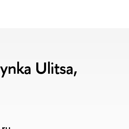
nka Ulitsa,
.ru