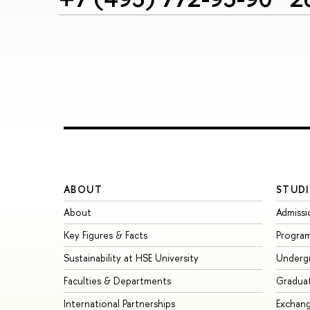
ABOUT
STUDI
About
Admissi
Key Figures & Facts
Progra
Sustainability at HSE University
Underg
Faculties & Departments
Gradua
International Partnerships
Exchan