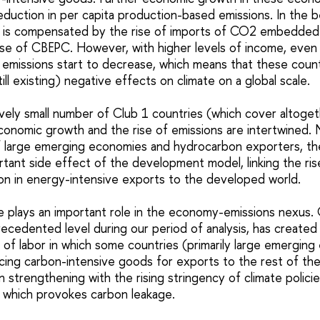
duction in per capita production-based emissions. In the b
 is compensated by the rise of imports of CO2 embedded 
ise of CBEPC. However, with higher levels of income, even 
missions start to decrease, which means that these coun
ill existing) negative effects on climate on a global scale.
ively small number of Club 1 countries (which cover altoget
conomic growth and the rise of emissions are intertwined. N
f large emerging economies and hydrocarbon exporters, the
rtant side effect of the development model, linking the rise
tion in energy-intensive exports to the developed world.
de plays an important role in the economy-emissions nexus. 
ecedented level during our period of analysis, has created
on of labor in which some countries (primarily large emergin
ucing carbon-intensive goods for exports to the rest of the
en strengthening with the rising stringency of climate polici
, which provokes carbon leakage.