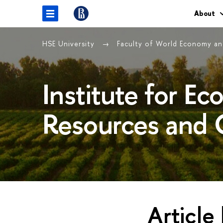
About
HSE University
Faculty of World Economy and
Institute for E
Resources and 
Article