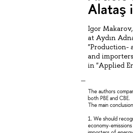
Alataş 
Igor Makarov,
at Aydın Adna
"Production- 
and importers
in "Applied E
The authors compar
both PBE and CBE.
The main conclusion
1. We should recogn
economy-emissions 
importers of energ