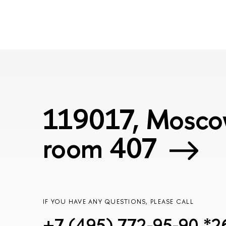
119017, Moscow
room 407
IF YOU HAVE ANY QUESTIONS, PLEASE CALL
+7 (495) 772-95-90 *2