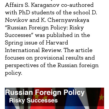
Affairs S. Karaganov co-authored
with PhD students of the school D.
Novikov and K. Chernyavskaya
“Russian Foreign Policy: Risky
Successes” was published in the
Spring issue of Harvard
International Review. The article
focuses on provisional results and
perspectives of the Russian foreign
policy.