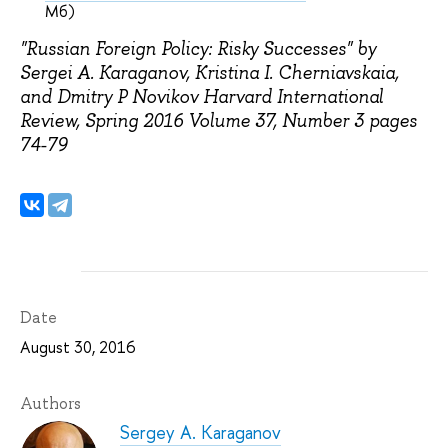
Мб)
"Russian Foreign Policy: Risky Successes" by
Sergei A. Karaganov, Kristina I. Cherniavskaia,
and Dmitry P Novikov Harvard International
Review, Spring 2016 Volume 37, Number 3 pages
74-79
Date
August 30, 2016
Authors
Sergey A. Karaganov