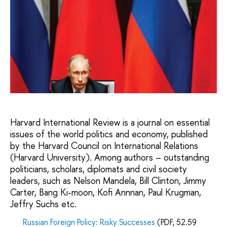
Harvard International Review is a journal on essential
issues of the world politics and economy, published
by the Harvard Council on International Relations
(Harvard University). Among authors – outstanding
politicians, scholars, diplomats and civil society
leaders, such as Nelson Mandela, Bill Clinton, Jimmy
Carter, Bang Ki-moon, Kofi Annnan, Paul Krugman,
Jeffry Suchs etc.
Russian Foreign Policy: Risky Successes
(PDF, 52.59