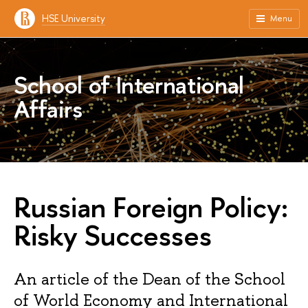
HSE University
Menu
School of International
Affairs
Russian Foreign Policy:
Risky Successes
An article of the Dean of the School
of World Economy and International