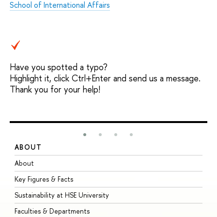
School of International Affairs
Have you spotted a typo?
Highlight it, click Ctrl+Enter and send us a message.
Thank you for your help!
ABOUT
S
About
A
Key Figures & Facts
P
Sustainability at HSE University
U
Faculties & Departments
G