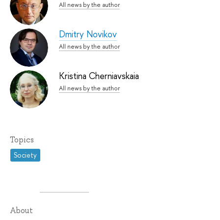
All news by the author
Dmitry Novikov
All news by the author
Kristina Cherniavskaia
All news by the author
Topics
Society
About