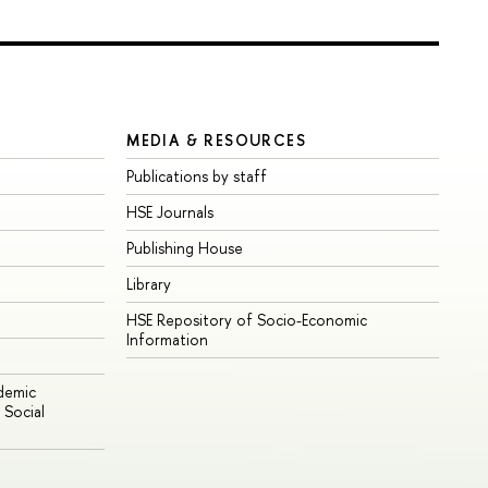
MEDIA & RESOURCES
Publications by staff
HSE Journals
Publishing House
Library
HSE Repository of Socio-Economic
Information
ademic
Social