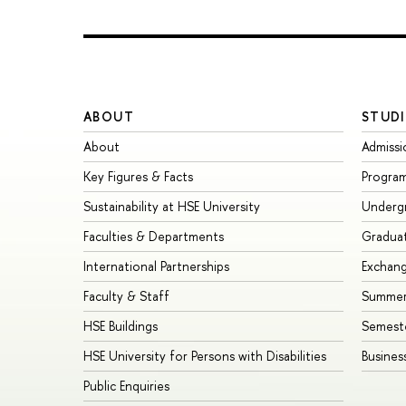
ABOUT
STUDI
About
Admissi
Key Figures & Facts
Progra
Sustainability at HSE University
Underg
Faculties & Departments
Gradua
International Partnerships
Exchan
Faculty & Staff
Summer
HSE Buildings
Semest
HSE University for Persons with Disabilities
Busines
Public Enquiries