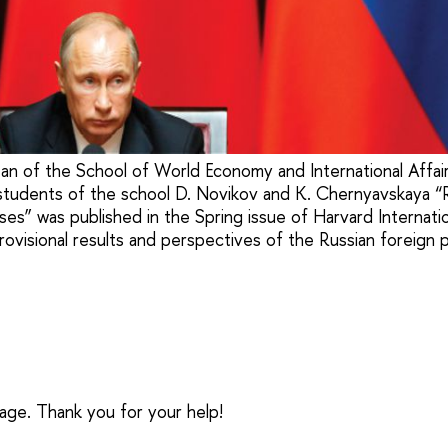
ean of the School of World Economy and International Affai
tudents of the school D. Novikov and K. Chernyavskaya “R
ses” was published in the Spring issue of Harvard Internati
rovisional results and perspectives of the Russian foreign p
sage. Thank you for your help!