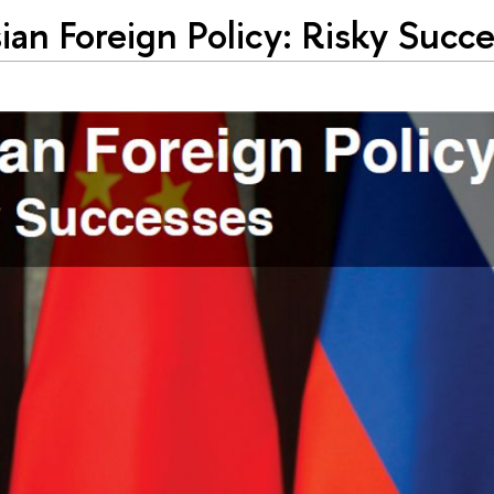
ian Foreign Policy: Risky Succ