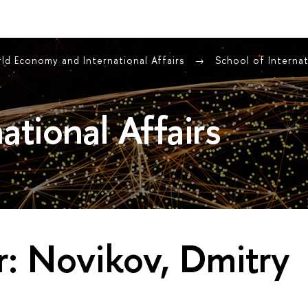
rld Economy and International Affairs
School of Internat
ational Affairs
: Novikov, Dmitry