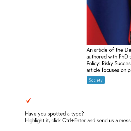
An article of the D
authored with PhD s
Policy: Risky Succes
article focuses on p
Society
Have you spotted a typo?
Highlight it, click Ctrl+Enter and send us a mes