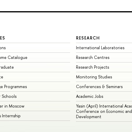
ES
RESEARCH
ons
International Laboratories
mme Catalogue
Research Centres
raduate
Research Projects
te
Monitoring Studies
ge Programmes
Conferences & Seminars
 Schools
Academic Jobs
er in Moscow
Yasin (April) International Ac
Conference on Economic and 
s Internship
Development