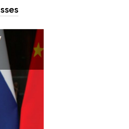
esses