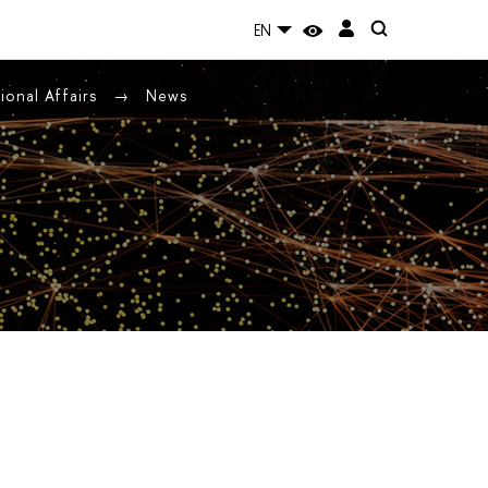
EN
ional Affairs
News