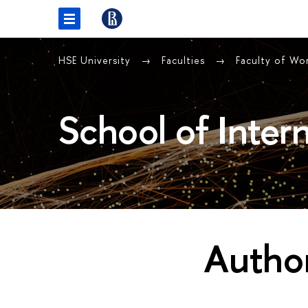
HSE University
Faculties
Faculty of Wo
School of Intern
Author