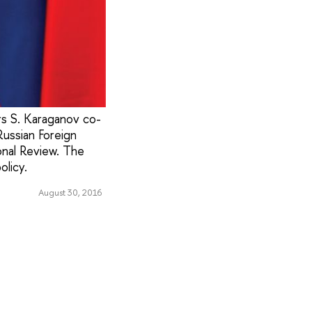
rs S. Karaganov co-
ussian Foreign
onal Review. The
olicy.
August 30, 2016