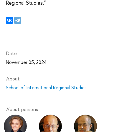
Regional Studies.”
Date
November 05, 2024
About
School of International Regional Studies
About persons