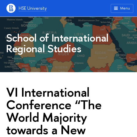
HSE University
Menu
School of International
Regional Studies
VI International
Conference “The
World Majority
towards a New