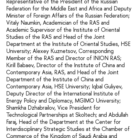
Representative of the President of the Russian
Federation for the Middle East and Africa and Deputy
Minister of Foreign Affairs of the Russian Federation;
Vitaly Naumkin, Academician of the RAS and
Academic Supervisor of the Institute of Oriental
Studies of the RAS and Head of the Joint
Department at the Institute of Oriental Studies, HSE
University; Alexey Kuznetsov, Corresponding
Member of the RAS and Director of INION RAS;
Kirill Babaev, Director of the Institute of China and
Contemporary Asia, RAS, and Head of the Joint
Department of the Institute of China and
Contemporary Asia, HSE University; Iqbal Guliyev,
Deputy Director of the International Institute of
Energy Policy and Diplomacy, MGIMO University;
Shamkha Dzhabrailov, Vice President for
Technological Partnerships at Skoltech; and Abdullah
Faraj, Head of the Department at the Center for
Interdisciplinary Strategic Studies at the Chamber of
Commerce of the Kingdom of Saudi Arabia and