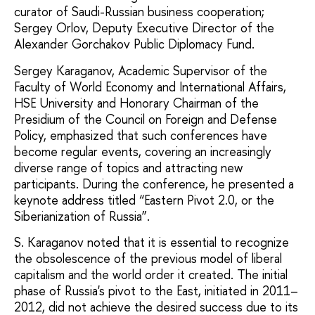
curator of Saudi-Russian business cooperation;
Sergey Orlov, Deputy Executive Director of the
Alexander Gorchakov Public Diplomacy Fund.
Sergey Karaganov, Academic Supervisor of the
Faculty of World Economy and International Affairs,
HSE University and Honorary Chairman of the
Presidium of the Council on Foreign and Defense
Policy, emphasized that such conferences have
become regular events, covering an increasingly
diverse range of topics and attracting new
participants. During the conference, he presented a
keynote address titled “Eastern Pivot 2.0, or the
Siberianization of Russia”.
S. Karaganov noted that it is essential to recognize
the obsolescence of the previous model of liberal
capitalism and the world order it created. The initial
phase of Russia's pivot to the East, initiated in 2011–
2012, did not achieve the desired success due to its