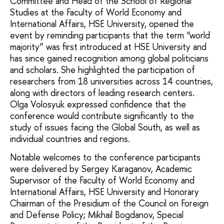
Committee and Head of the School of Regional
Studies at the Faculty of World Economy and
International Affairs, HSE University, opened the
event by reminding participants that the term “world
majority” was first introduced at HSE University and
has since gained recognition among global politicians
and scholars. She highlighted the participation of
researchers from 18 universities across 14 countries,
along with directors of leading research centers.
Olga Volosyuk expressed confidence that the
conference would contribute significantly to the
study of issues facing the Global South, as well as
individual countries and regions.
Notable welcomes to the conference participants
were delivered by Sergey Karaganov, Academic
Supervisor of the Faculty of World Economy and
International Affairs, HSE University and Honorary
Chairman of the Presidium of the Council on Foreign
and Defense Policy; Mikhail Bogdanov, Special