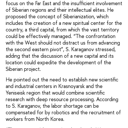
focus on the Far East and the insufficient involvement
of Siberian regions and their intellectual elites. He
proposed the concept of Siberianization, which
includes the creation of a new spiritual center for the
country, a third capital, from which the vast territory
could be effectively managed. “The confrontation
with the West should not distract us from advancing
the second eastern pivot”, S. Karaganov stressed,
adding that the discussion of a new capital and its
location could expedite the development of the
Siberian project.
He pointed out the need to establish new scientific
and industrial centers in Krasnoyarsk and the
Yeniseisk region that would combine scientific
research with deep resource processing. According
to S. Karaganov, the labor shortage can be
compensated for by robotics and the recruitment of
workers from North Korea.