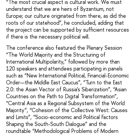
“The most crucial aspect is cultural work. We must
understand that we are heirs of Byzantium, not
Europe; our culture originated from there, as did the
roots of our statehood”, he concluded, adding that
the project can be supported by sufficient resources
if there is the necessary political will.
The conference also featured the Plenary Session
“The World Majority and the Structuring of
International Multipolarity,” followed by more than
120 speakers and attendees participating in panels
such as “New International Political, Financial-Economic
Order—the Middle East Caucus”, “Turn to the East
2.0: the Asian Vector of Russia's Siberization”, “Asian
Countries on the Path to Digital Transformation”,
“Central Asia as a Regional Subsystem of the World
Majority”, “Cohesion of the Collective West: Causes
and Limits”, “Socio-economic and Political Factors
Shaping the South-South Dialogue” and the
roundtable “Methodological Problems of Modern