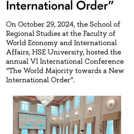
International Order”
On October 29, 2024, the School of
Regional Studies at the Faculty of
World Economy and International
Affairs, HSE University, hosted the
annual VI International Conference
“The World Majority towards a New
International Order”.