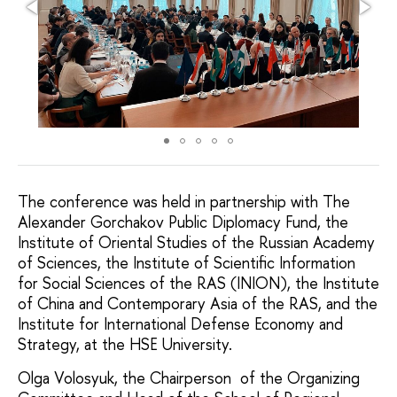
The conference was held in partnership with The
Alexander Gorchakov Public Diplomacy Fund, the
Institute of Oriental Studies of the Russian Academy
of Sciences, the Institute of Scientific Information
for Social Sciences of the RAS (INION), the Institute
of China and Contemporary Asia of the RAS, and the
Institute for International Defense Economy and
Strategy, at the HSE University.
Olga Volosyuk, the Chairperson of the Organizing