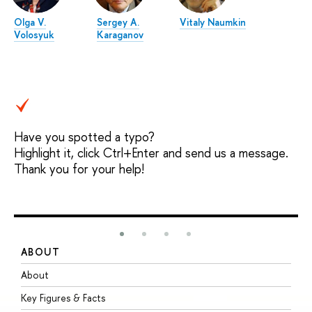
Olga V.
Sergey A.
Vitaly Naumkin
Volosyuk
Karaganov
Have you spotted a typo?
Highlight it, click Ctrl+Enter and send us a message.
Thank you for your help!
ABOUT
S
About
A
Key Figures & Facts
P