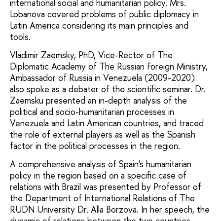
international social and humanitarian policy. Mrs.
Lobanova covered problems of public diplomacy in
Latin America considering its main principles and
tools.
Vladimir Zaemsky, PhD, Vice-Rector of The
Diplomatic Academy of The Russian Foreign Ministry,
Ambassador of Russia in Venezuela (2009-2020)
also spoke as a debater of the scientific seminar. Dr.
Zaemsku presented an in-depth analysis of the
political and socio-humanitarian processes in
Venezuela and Latin American countries, and traced
the role of external players as well as the Spanish
factor in the political processes in the region.
A comprehensive analysis of Spain's humanitarian
policy in the region based on a specific case of
relations with Brazil was presented by Professor of
the Department of International Relations of The
RUDN University Dr. Alla Borzova. In her speech, the
dynamic of relations between the two countries,