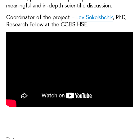
meaningful and in-depth scientific discussion.
Coordinator of the project –
Lev Sokolshchik
, PhD,
Research Fellow at the CCEIS HSE.