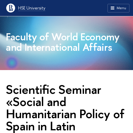
HSE University
Menu
Faculty of World Economy
and International Affairs
Scientific Seminar
«Social and
Humanitarian Policy of
Spain in Latin