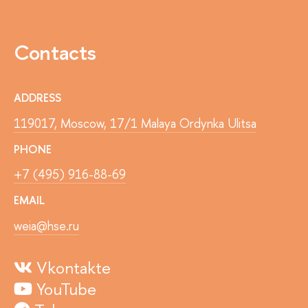
Contacts
ADDRESS
119017, Moscow, 17/1 Malaya Ordynka Ulitsa
PHONE
+7 (495) 916-88-69
EMAIL
weia@hse.ru
Vkontakte
YouTube