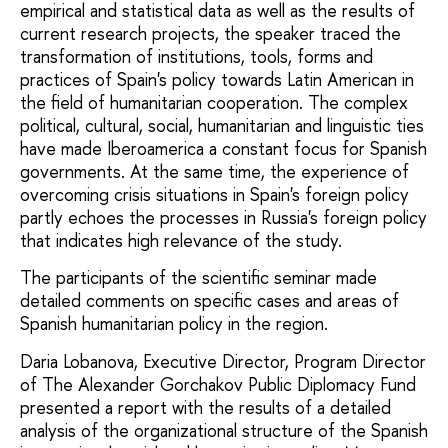
empirical and statistical data as well as the results of
current research projects, the speaker traced the
transformation of institutions, tools, forms and
practices of Spain's policy towards Latin American in
the field of humanitarian cooperation. The complex
political, cultural, social, humanitarian and linguistic ties
have made Iberoamerica a constant focus for Spanish
governments. At the same time, the experience of
overcoming crisis situations in Spain's foreign policy
partly echoes the processes in Russia's foreign policy
that indicates high relevance of the study.
The participants of the scientific seminar made
detailed comments on specific cases and areas of
Spanish humanitarian policy in the region.
Daria Lobanova, Executive Director, Program Director
of The Alexander Gorchakov Public Diplomacy Fund
presented a report with the results of a detailed
analysis of the organizational structure of the Spanish