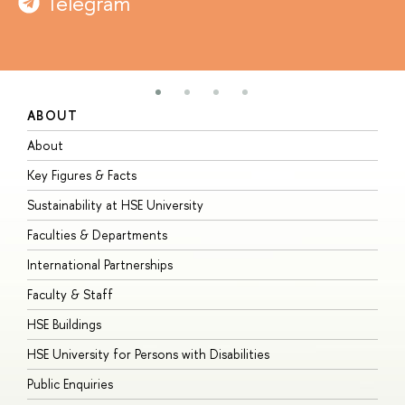
Telegram
ABOUT
S
About
A
Key Figures & Facts
P
Sustainability at HSE University
U
Faculties & Departments
G
International Partnerships
E
Faculty & Staff
S
HSE Buildings
S
HSE University for Persons with Disabilities
B
Public Enquiries