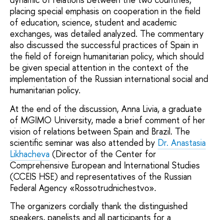
placing special emphasis on cooperation in the field
of education, science, student and academic
exchanges, was detailed analyzed. The commentary
also discussed the successful practices of Spain in
the field of foreign humanitarian policy, which should
be given special attention in the context of the
implementation of the Russian international social and
humanitarian policy.
At the end of the discussion, Anna Livia, a graduate
of MGIMO University, made a brief comment of her
vision of relations between Spain and Brazil. The
scientific seminar was also attended by
Dr. Anastasia
Likhacheva
(Director of the Center for
Comprehensive European and International Studies
(CCEIS HSE) and representatives of the Russian
Federal Agency «Rossotrudnichestvo».
The organizers cordially thank the distinguished
speakers, panelists and all participants for a