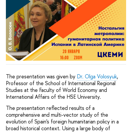
The presentation was given by
Dr. Olga Volosyuk
,
Professor of the School of International Regional
Studies at the Faculty of World Economy and
International Affairs of the HSE University.
The presentation reflected results of a
comprehensive and multi-vector study of the
evolution of Spain's foreign humanitarian policy in a
broad historical context. Using a large body of