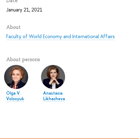
Date
January 21, 2021
About
Faculty of World Economy and International Affairs
About persons
Olga V.
Anastasia
Volosyuk
Likhacheva