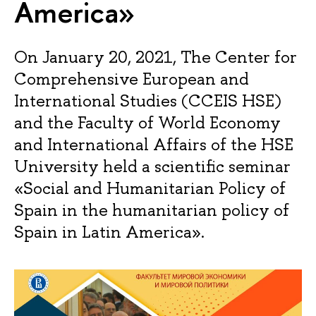
America»
On January 20, 2021, The Center for
Comprehensive European and
International Studies (CCEIS HSE)
and the Faculty of World Economy
and International Affairs of the HSE
University held a scientific seminar
«Social and Humanitarian Policy of
Spain in the humanitarian policy of
Spain in Latin America».