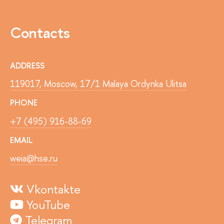
Contacts
ADDRESS
119017, Moscow, 17/1 Malaya Ordynka Ulitsa
PHONE
+7 (495) 916-88-69
EMAIL
weia@hse.ru
Vkontakte
YouTube
Telegram