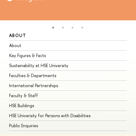
ABOUT
S
About
A
Key Figures & Facts
P
Sustainability at HSE University
U
Faculties & Departments
G
International Partnerships
E
Faculty & Staff
S
HSE Buildings
S
HSE University for Persons with Disabilities
B
Public Enquiries