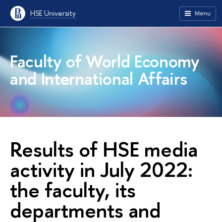
HSE University
Menu
Faculty of World Economy
and International Affairs
Results of HSE media
activity in July 2022:
the faculty, its
departments and