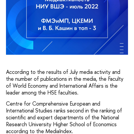
According to the results of July media activity and
the number of publications in the media, the Faculty
of World Economy and International Affairs is the
leader among the HSE faculties.
Centre for Comprehensive European and
International Studies ranks second in the ranking of
scientific and expert departments of the National
Research University Higher School of Economics
according to the MediaIndex.