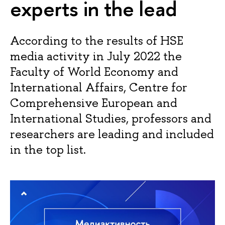
experts in the lead
According to the results of HSE
media activity in July 2022 the
Faculty of World Economy and
International Affairs, Centre for
Comprehensive European and
International Studies, professors and
researchers are leading and included
in the top list.