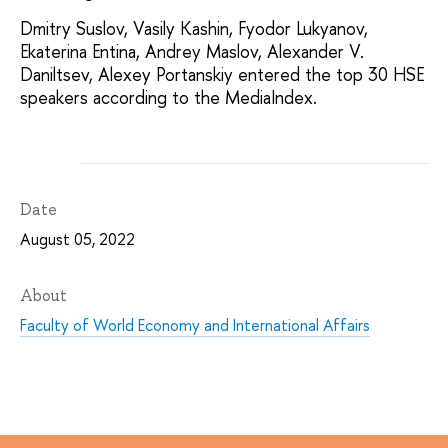
Dmitry Suslov, Vasily Kashin, Fyodor Lukyanov,
Ekaterina Entina, Andrey Maslov, Alexander V.
Daniltsev, Alexey Portanskiy entered the top 30 HSE
speakers according to the MediaIndex.
Date
August 05, 2022
About
Faculty of World Economy and International Affairs