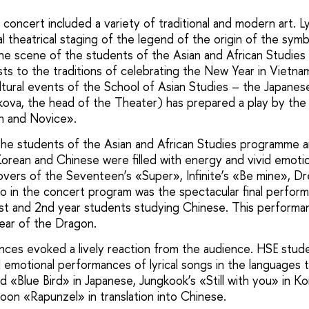
concert included a variety of traditional and modern art. 
l theatrical staging of the legend of the origin of the sym
he scene of the students of the Asian and African Studie
ts to the traditions of celebrating the New Year in Vietnam
cultural events of the School of Asian Studies – the Japan
kova, the head of the Theater) has prepared a play by th
n and Novice».
he students of the Asian and African Studies programme 
orean and Chinese were filled with energy and vivid emoti
ers of the Seventeen’s «Super», Infinite’s «Be mine», Dre
o in the concert program was the spectacular final perfo
st and 2nd year students studying Chinese. This perform
Year of the Dragon.
nces evoked a lively reaction from the audience. HSE stu
emotional performances of lyrical songs in the languages 
«Blue Bird» in Japanese, Jungkook’s «Still with you» in Kor
oon «Rapunzel» in translation into Chinese.