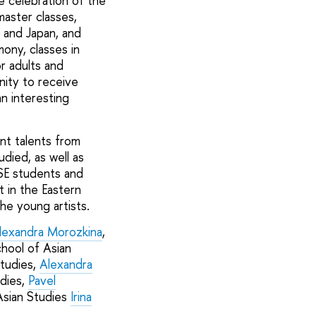
 celebration of the
aster classes,
 and Japan, and
mony, classes in
r adults and
nity to receive
n interesting
nt talents from
died, as well as
SE students and
t in the Eastern
he young artists.
lexandra Morozkina
,
hool of Asian
tudies,
Alexandra
dies,
Pavel
Asian Studies
Irina