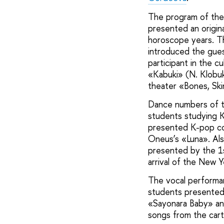
The program of the 
presented an origina
horoscope years. T
introduced the gues
participant in the 
«Kabuki» (N. Klobu
theater «Bones, Ski
Dance numbers of t
students studying K
presented K-pop cov
Oneus’s «Luna». Als
presented by the 1
arrival of the New 
The vocal performa
students presented 
«Sayonara Baby» and 
songs from the cart