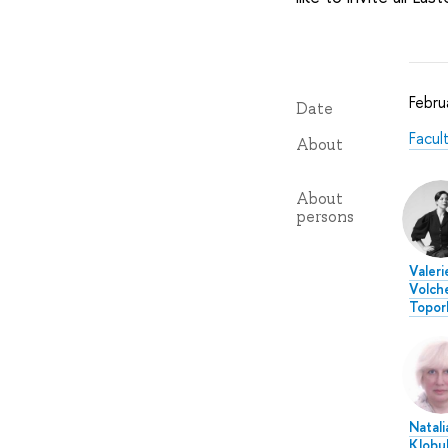
Febru
Date
Facul
About
About
persons
Valeri
Volch
Topor
Natali
Klobu