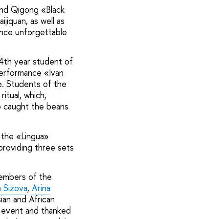
and Qigong «Black
jiquan, as well as
ence unforgettable
4th year student of
performance «Ivan
. Students of the
itual, which,
ho caught the beans
 the «Lingua»
providing three sets
members of the
 Sizova
,
Arina
ian and African
 event and thanked