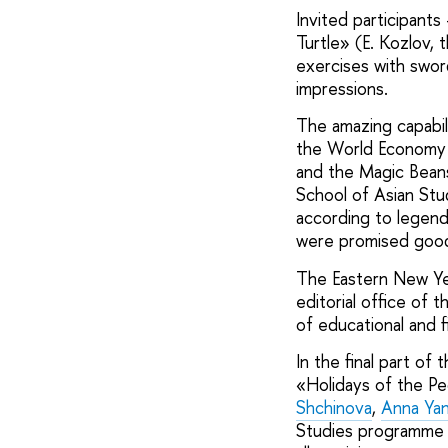
Invited participan
Turtle» (E. Kozlov,
exercises with swor
impressions.
The amazing capabil
the World Economy p
and the Magic Bean
School of Asian Stu
according to legend
were promised good 
The Eastern New Yea
editorial office of
of educational and f
In the final part o
«Holidays of the Pe
Shchinova
,
Anna Yan
Studies programme 