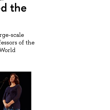
ed the
rge-scale
essors of the
 World