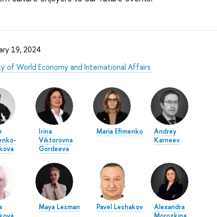
ary 19, 2024
ty of World Economy and International Affairs
e
Irina
Maria Efimenko
Andrey
enko-
Viktorovna
Karneev
kova
Gordeeva
a
Maya Lesman
Pavel Leshakov
Alexandra
kova
Morozkina