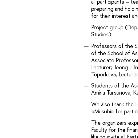
all participants – t
preparing and holdi
for their interest 
Project group (Dep
Studies):
Professors of the S
of the School of As
Associate Professor
Lecturer; Jeong Ji I
Toporkova, Lecturer
Students of the Asi
Amina Tursunova, Ka
We also thank the 
«Musubi» for partici
The organizers expr
Faculty for the fin
like to invite all Ea