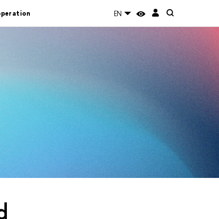
operation
EN
d