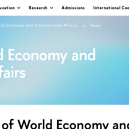
ucation
Research
Admissions
International Co
rld Economy and International Affairs
News
ld Economy and
fairs
y of World Economy an