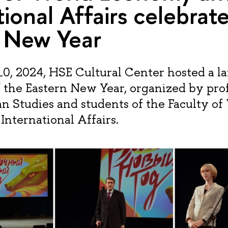
tional Affairs celebrat
n New Year
0, 2024, HSE Cultural Center hosted a la
f the Eastern New Year, organized by prof
an Studies and students of the Faculty of
nternational Affairs.