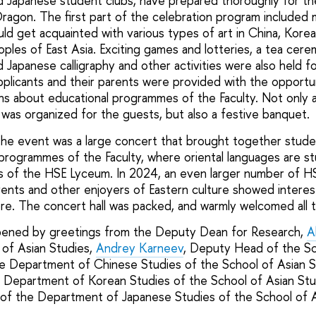
 Japanese student clubs, have prepared thoroughly for the
agon. The first part of the celebration program included m
d get acquainted with various types of art in China, Korea
oples of East Asia. Exciting games and lotteries, a tea cere
Japanese calligraphy and other activities were also held fo
applicants and their parents were provided with the opportu
ons about educational programmes of the Faculty. Not only a
 was organized for the guests, but also a festive banquet.
the event was a large concert that brought together stude
programmes of the Faculty, where oriental languages are stu
es of the HSE Lyceum. In 2024, an even larger number of H
arents and other enjoyers of Eastern culture showed interes
e. The concert hall was packed, and warmly welcomed all t
ened by greetings from the Deputy Dean for Research,
A
of Asian Studies,
Andrey Karneev
, Deputy Head of the Sc
e Department of Chinese Studies of the School of Asian S
e Department of Korean Studies of the School of Asian Stu
f the Department of Japanese Studies of the School of 