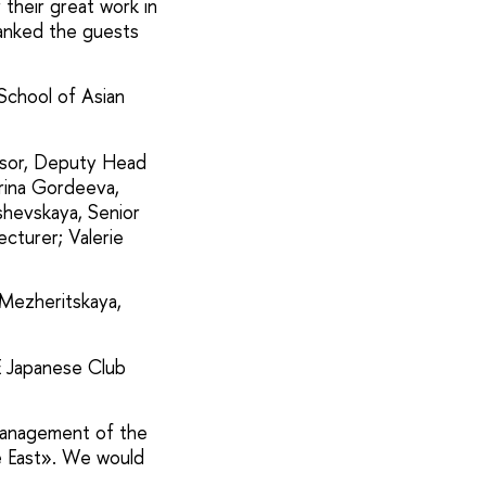
 their great work in
hanked the guests
School of Asian
essor, Deputy Head
rina Gordeeva,
shevskaya, Senior
ecturer; Valerie
 Mezheritskaya,
E Japanese Club
 management of the
he East». We would