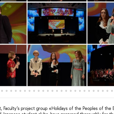
, Faculty’s project group «Holidays of the Peoples of the 