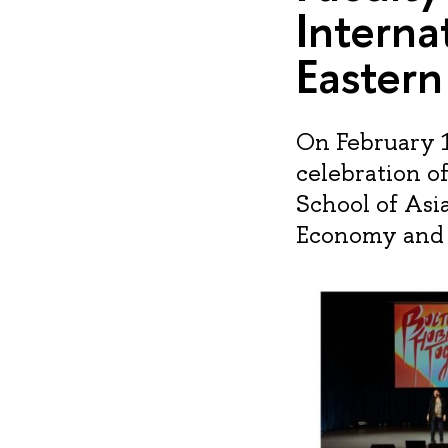
Interna
Easter
On February 1
celebration o
School of Asi
Economy and I