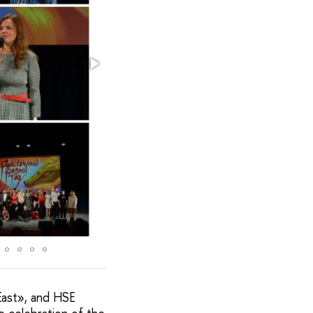
East», and HSE