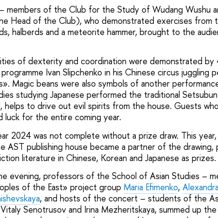
ts – members of the Club for the Study of Wudang Wushu 
 the Head of the Club), who demonstrated exercises from tai
ds, halberds and a meteorite hammer, brought to the audi
ities of dexterity and coordination were demonstrated by 
rogramme Ivan Slipchenko in his Chinese circus juggling 
s». Magic beans were also symbols of another performance
dies studying Japanese performed the traditional Setsubun r
, helps to drive out evil spirits from the house. Guests w
luck for the entire coming year.
r 2024 was not complete without a prize draw. This year,
 the AST publishing house became a partner of the drawing, 
iction literature in Chinese, Korean and Japanese as prizes.
f the evening, professors of the School of Asian Studies – 
oples of the East» project group
Maria Efimenko
,
Alexandra
ishevskaya
, and hosts of the concert – students of the As
Vitaly Senotrusov and Irina Mezheritskaya, summed up the