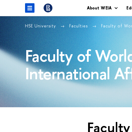
About WEIA
Ed
HSE University
Faculties
Faculty of Wo
Faculty of Wor
International Af
Facult