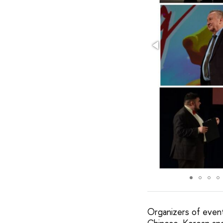
Organizers of event