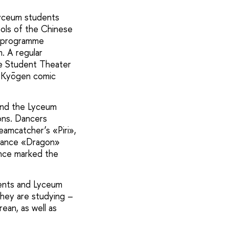
Lyceum students
bols of the Chinese
s programme
. A regular
ese Student Theater
e Kyōgen comic
and the Lyceum
ons. Dancers
amcatcher’s «Piri»,
rmance «Dragon»
ance marked the
dents and Lyceum
they are studying –
ean, as well as