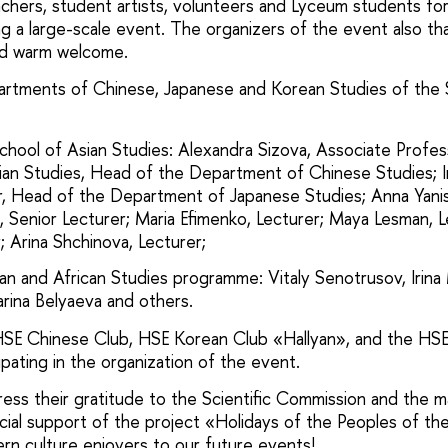
eachers, student artists, volunteers and Lyceum students for
ng a large-scale event. The organizers of the event also t
and warm welcome.
artments of Chinese, Japanese and Korean Studies of the 
chool of Asian Studies: Alexandra Sizova, Associate Prof
ian Studies, Head of the Department of Chinese Studies; I
, Head of the Department of Japanese Studies; Anna Yani
n, Senior Lecturer; Maria Efimenko, Lecturer; Maya Lesman, L
; Arina Shchinova, Lecturer;
an and African Studies programme: Vitaly Senotrusov, Irina
rina Belyaeva and others.
HSE Chinese Club, HSE Korean Club «Hallyan», and the HS
pating in the organization of the event.
ess their gratitude to the Scientific Commission and the
ancial support of the project «Holidays of the Peoples of t
stern culture enjoyers to our future events!