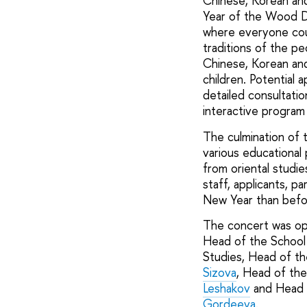
Chinese, Korean and
Year of the Wood Dr
where everyone coul
traditions of the pe
Chinese, Korean and 
children. Potential 
detailed consultati
interactive program
The culmination of 
various educational 
from oriental studi
staff, applicants, p
New Year than befor
The concert was op
Head of the School 
Studies, Head of th
Sizova
, Head of th
Leshakov
and Head o
Gordeeva
.