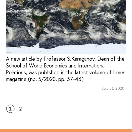
A new article by Professor S.Karaganov, Dean of the
School of World Economics and International
Relations, was published in the latest volume of Limes
magazine (np. 5/2020, pp. 37-43)
July 01, 2020
1
2