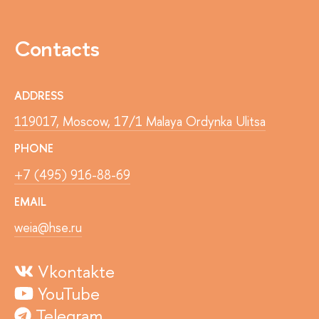
Contacts
ADDRESS
119017, Moscow, 17/1 Malaya Ordynka Ulitsa
PHONE
+7 (495) 916-88-69
EMAIL
weia@hse.ru
Vkontakte
YouTube
Telegram