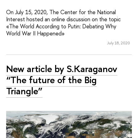
On July 15, 2020, The Center for the National
Interest hosted an online discussion on the topic
«The World According to Putin: Debating Why
World War II Happened»
July 18, 2020
New article by S.Karaganov
“The future of the Big
Triangle”