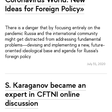
Ideas for Foreign Policy»
There is a danger that by focusing entirely on the
pandemic Russia and the international community
might get distracted from addressing fundamental
problems―devising and implementing a new, future-
oriented ideological base and agenda for Russia’s
foreign policy
July 31, 2020
S. Karaganov became an
expert in CFTNI online
discussion