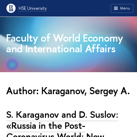
HSE University
Menu
Faculty of World Economy
and International Affairs
Author: Karaganov, Sergey A.
S. Karaganov and D. Suslov:
«Russia in the Post-
Coronavirus World: New