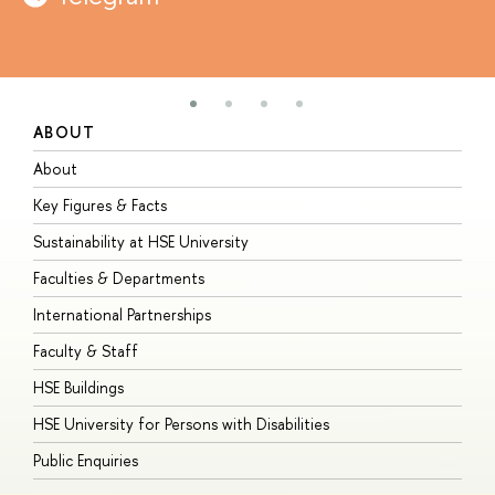
ABOUT
S
About
A
Key Figures & Facts
P
Sustainability at HSE University
U
Faculties & Departments
G
International Partnerships
E
Faculty & Staff
S
HSE Buildings
S
HSE University for Persons with Disabilities
B
Public Enquiries