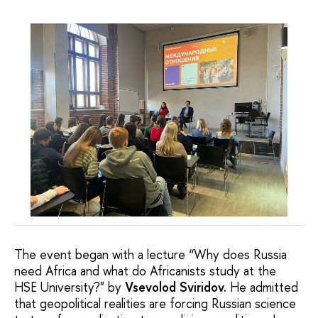
The event began with a lecture “Why does Russia
need Africa and what do Africanists study at the
HSE University?" by
Vsevolod Sviridov.
He admitted
that geopolitical realities are forcing Russian science