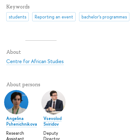
Keywords
students
Reporting an event
bachelor's programmes
About
Centre for African Studies
About persons
Angelina
Vsevolod
Pshenichnikova
Sviridov
Research
Deputy
Assistant
Director