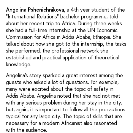
Angelina Pshenichnikova
, a 4th year student of the
"International Relations" bachelor programme, told
about her recent trip to Africa. During three weeks
she had a full-time internship at the UN Economic
Commission for Africa in Addis Ababa, Ethiopia. She
talked about how she got to the internship, the tasks
she performed, the professional network she
established and practical application of theoretical
knowledge.
Angelina's story sparked a great interest among the
guests who asked a lot of questions. For example,
many were excited about the topic of safety in
Addis Ababa. Angelina noted that she had not met
with any serious problem during her stay in the city,
but, again, it is important to follow all the precautions
typical for any large city. The topic of skills that are
necessary for a modern Africanist also resonated
with the audience.