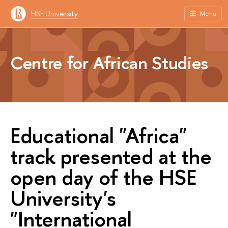
HSE University
Menu
Centre for African Studies
Educational "Africa"
track presented at the
open day of the HSE
University's
"International