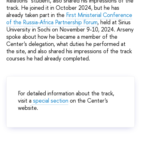
Relations" student, also shared his impressions of the
track. He joined it in October 2024, but he has
already taken part in the
First Ministerial Conference
of the Russia-Africa Partnership Forum
, held at Sirius
University in Sochi on November 9-10, 2024. Arseny
spoke about how he became a member of the
Center's delegation, what duties he performed at
the site, and also shared his impressions of the track
courses he had already completed.
For detailed information about the track,
visit a
special section
on the Center's
website.