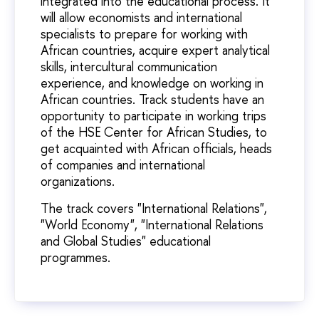
integrated into the educational process. It
will allow economists and international
specialists to prepare for working with
African countries, acquire expert analytical
skills, intercultural communication
experience, and knowledge on working in
African countries. Track students have an
opportunity to participate in working trips
of the HSE Center for African Studies, to
get acquainted with African officials, heads
of companies and international
organizations.
The track covers "International Relations",
"World Economy", "International Relations
and Global Studies" educational
programmes.