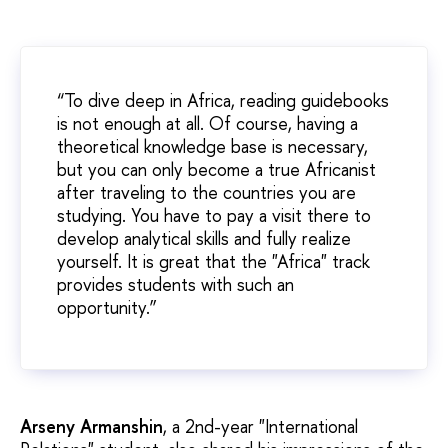
“To dive deep in Africa, reading guidebooks
is not enough at all. Of course, having a
theoretical knowledge base is necessary,
but you can only become a true Africanist
after traveling to the countries you are
studying. You have to pay a visit there to
develop analytical skills and fully realize
yourself. It is great that the "Africa" track
provides students with such an
opportunity.”
Arseny Armanshin
, a 2nd-year "International