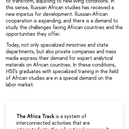
to transform, adjusting to new living conditions. In
this sense, Russian African studies has received a
new impetus for development. Russian-African
cooperation is expanding, and there is a demand to
study the challenges facing African countries and the
opportunities they offer.
Today, not only specialized ministries and state
departments, but also private companies and mass
media express their demand for expert analytical
materials on African countries. In these conditions,
HSE's graduates with specialized training in the field
of African studies are in a special demand on the
labor market.
The Africa Track
is a system of
interconnected activities that are