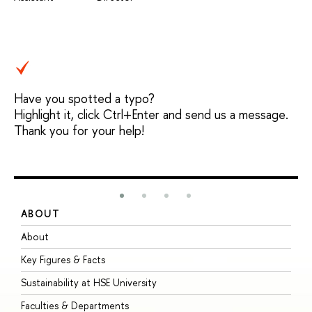
Have you spotted a typo?
Highlight it, click Ctrl+Enter and send us a message.
Thank you for your help!
ABOUT
S
About
A
Key Figures & Facts
P
Sustainability at HSE University
U
Faculties & Departments
G