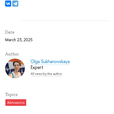
Date
March 23, 2025
Author
Olga Sukhanovskaya
Expert
All news by the author
Topics
Admissions