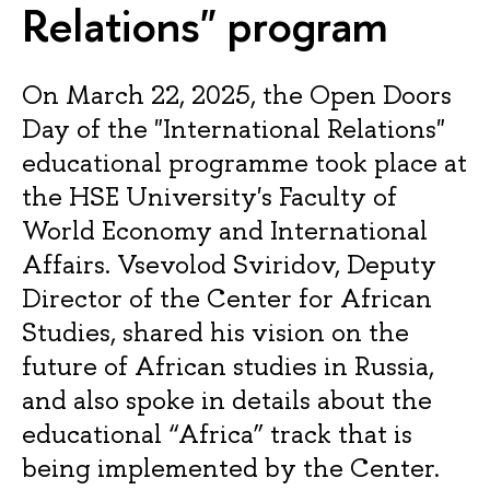
Relations" program
On March 22, 2025, the Open Doors
Day of the "International Relations"
educational programme took place at
the HSE University's Faculty of
World Economy and International
Affairs. Vsevolod Sviridov, Deputy
Director of the Center for African
Studies, shared his vision on the
future of African studies in Russia,
and also spoke in details about the
educational “Africa” track that is
being implemented by the Center.