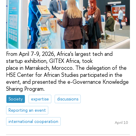
From April 7-9, 2026, Africa’s largest tech and
startup exhibition, GITEX Africa, took
place in Marrakech, Morocco. The delegation of the
HSE Center for African Studies participated in the
event, and presented the e-Governance Knowledge
Sharing Program.
Society
expertise
discussions
Reporting an event
international cooperation
April 10