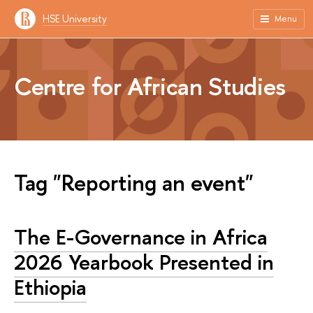
HSE University
Menu
Centre for African Studies
Tag "Reporting an event"
The E-Governance in Africa
2026 Yearbook Presented in
Ethiopia