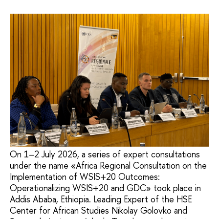
On 1–2 July 2026, a series of expert consultations
under the name «Africa Regional Consultation on the
Implementation of WSIS+20 Outcomes:
Operationalizing WSIS+20 and GDC» took place in
Addis Ababa, Ethiopia. Leading Expert of the HSE
Center for African Studies Nikolay Golovko and