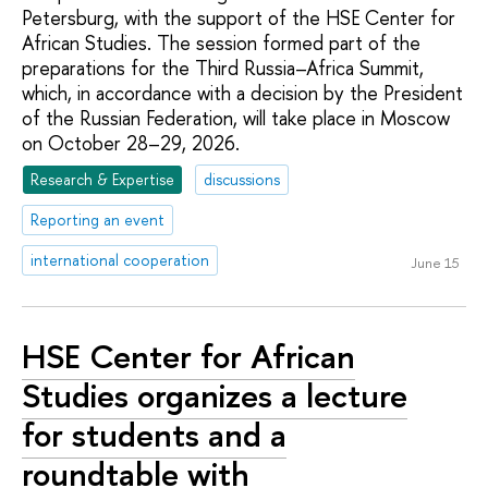
Petersburg, with the support of the HSE Center for
African Studies. The session formed part of the
preparations for the Third Russia–Africa Summit,
which, in accordance with a decision by the President
of the Russian Federation, will take place in Moscow
on October 28–29, 2026.
Research & Expertise
discussions
Reporting an event
international cooperation
June 15
HSE Center for African
Studies organizes a lecture
for students and a
roundtable with