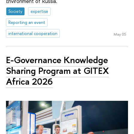
Environment of Russia.
Society
expertise
Reporting an event
international cooperation
May 05
E-Governance Knowledge
Sharing Program at GITEX
Africa 2026