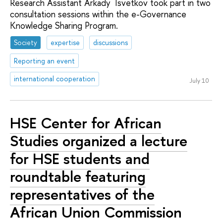
Research Assistant Arkady Tsvetkov took part in two
consultation sessions within the e-Governance
Knowledge Sharing Program.
Society
expertise
discussions
Reporting an event
international cooperation
July 10
HSE Center for African
Studies organized a lecture
for HSE students and
roundtable featuring
representatives of the
African Union Commission