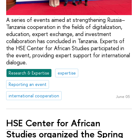
A series of events aimed at strengthening Russia–
Tanzania cooperation in the fields of digitalization,
education, expert exchange, and investment
collaboration has concluded in Tanzania. Experts of
the HSE Center for African Studies participated in
the event, providing expert support for international
dialogue.
Research & Expertise
expertise
Reporting an event
international cooperation
June 05
HSE Center for African
Studies organized the Spring