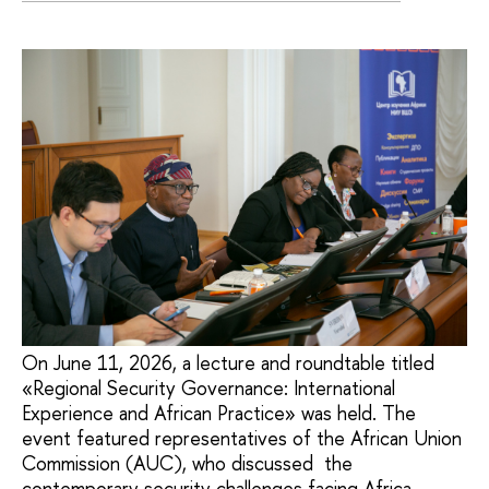
On June 11, 2026, a lecture and roundtable titled
«Regional Security Governance: International
Experience and African Practice» was held. The
event featured representatives of the African Union
Commission (AUC), who discussed the
contemporary security challenges facing Africa,