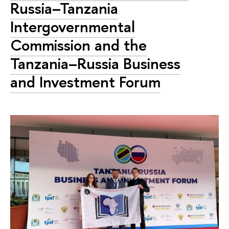
Russia–Tanzania
Intergovernmental
Commission and the
Tanzania–Russia Business
and Investment Forum