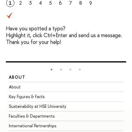
1
2
3
4
5
6
7
8
9
Have you spotted a typo?
Highlight it, click Ctrl+Enter and send us a message.
Thank you for your help!
ABOUT
S
About
A
Key Figures & Facts
P
Sustainability at HSE University
U
Faculties & Departments
G
International Partnerships
E