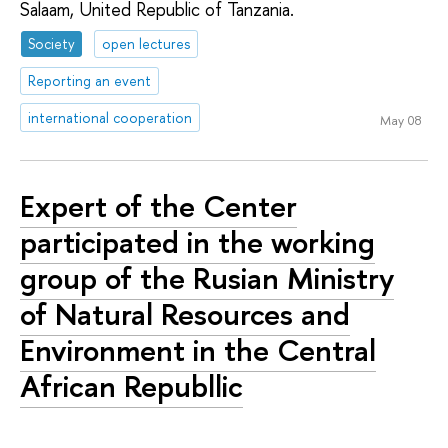
Salaam, United Republic of Tanzania.
Society
open lectures
Reporting an event
international cooperation
May 08
Expert of the Center
participated in the working
group of the Rusian Ministry
of Natural Resources and
Environment in the Central
African Republlic