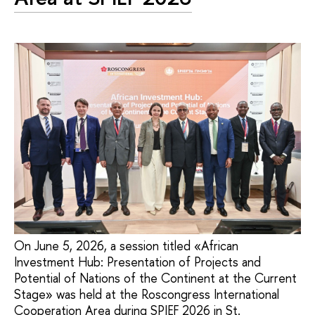
On June 5, 2026, a session titled «African
Investment Hub: Presentation of Projects and
Potential of Nations of the Continent at the Current
Stage» was held at the Roscongress International
Cooperation Area during SPIEF 2026 in St.