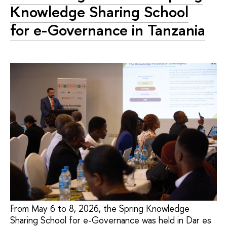
Knowledge Sharing School
for e-Governance in Tanzania
From May 6 to 8, 2026, the Spring Knowledge
Sharing School for e-Governance was held in Dar es