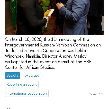
On March 16, 2026, the 11th meeting of the
Intergovernmental Russian-Namibian Commission on
Trade and Economic Cooperation was held in
Windhoek, Namibia. Director Andrey Maslov
participated in the event on behalf of the HSE
Center for African Studies.
Society
expertise
Reporting an event
international cooperation
March 18