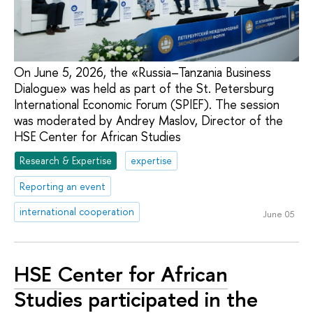
On June 5, 2026, the «Russia–Tanzania Business
Dialogue» was held as part of the St. Petersburg
International Economic Forum (SPIEF). The session
was moderated by Andrey Maslov, Director of the
HSE Center for African Studies
Research & Expertise
expertise
Reporting an event
international cooperation
June 05
HSE Center for African
Studies participated in the