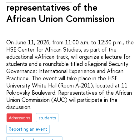
representatives of the
African Union Commission
On June 11, 2026, from 11:00 a.m. to 12:30 p.m., the
HSE Center for African Studies, as part of the
educational «Africa» track, will organize a lecture for
students and a roundtable titled «Regional Security
Governance: International Experience and African
Practice». The event will take place in the HSE
University White Hall (Room A-201), located at 11
Pokrovsky Boulevard. Representatives of the African
Union Commission (AUC) will participate in the
discussion.
Admissions
students
Reporting an event