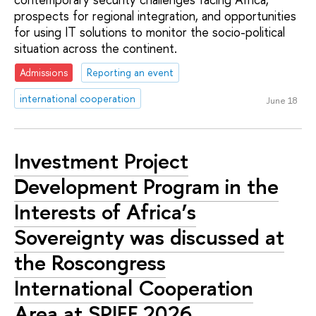
prospects for regional integration, and opportunities
for using IT solutions to monitor the socio-political
situation across the continent.
Admissions
Reporting an event
international cooperation
June 18
Investment Project
Development Program in the
Interests of Africa’s
Sovereignty was discussed at
the Roscongress
International Cooperation
Area at SPIEF 2026