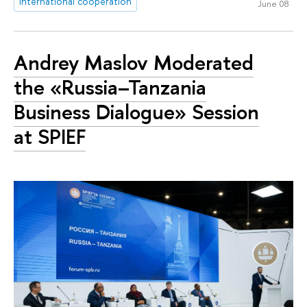
international cooperation
June 08
Andrey Maslov Moderated
the «Russia–Tanzania
Business Dialogue» Session
at SPIEF