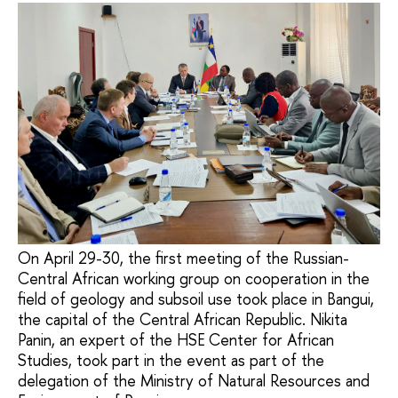
On April 29-30, the first meeting of the Russian-
Central African working group on cooperation in the
field of geology and subsoil use took place in Bangui,
the capital of the Central African Republic. Nikita
Panin, an expert of the HSE Center for African
Studies, took part in the event as part of the
delegation of the Ministry of Natural Resources and