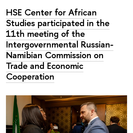
HSE Center for African
Studies participated in the
11th meeting of the
Intergovernmental Russian-
Namibian Commission on
Trade and Economic
Cooperation