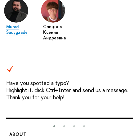
Murad
Спицына
Sadygzade
Ксения
Андреевна
Have you spotted a typo?
Highlight it, click Ctrl+Enter and send us a message.
Thank you for your help!
ABOUT
S