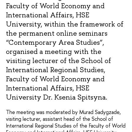
Faculty of World Economy and
International Affairs, HSE
University, within the framework of
the permanent online seminars
“Contemporary Area Studies”,
organised a meeting with the
visiting lecturer of the School of
International Regional Studies,
Faculty of World Economy and
International Affairs, HSE
University Dr. Ksenia Spitsyna.
The meeting was moderated by Murad Sadygzade,
visiting lecturer, assistant head of the School of
International Regional Studies of the Faculty of World