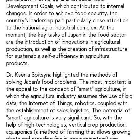
Development Goals, which contributed to internal
changes. In order to achieve food security, the
country's leadership paid particularly close attention
to the national agro-industrial complex. At the
moment, the key tasks of Japan in the food sector
are the introduction of innovations in agricultural
production, as well as the creation of infrastructure
for sustainable self-sufficiency in agricultural
products.
Dr. Ksenia Spitsyna highlighted the methods of
solving Japan's food problems. The most important is
the appeal to the concept of "smart" agriculture, in
which the agricultural industry assumes the use of big
data, the Internet of Things, robotics, coupled with
the establishment of sales logistics. The potential of
"smart" agriculture is very significant. So, with the
help of high technologies, vertical crop production,
aquaponics (a method of farming that allows growing
plants and breeding fish in one ecosystem) can