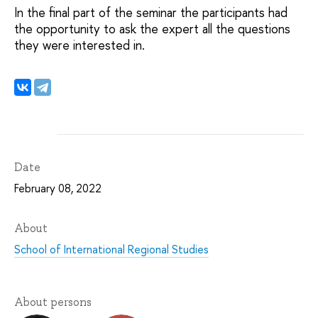
In the final part of the seminar the participants had
the opportunity to ask the expert all the questions
they were interested in.
Date
February 08, 2022
About
School of International Regional Studies
About persons