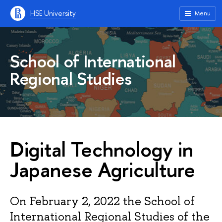
HSE University
Menu
School of International
Regional Studies
Digital Technology in
Japanese Agriculture
On February 2, 2022 the School of
International Regional Studies of the