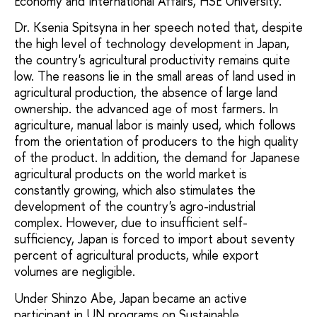
Economy and International Affairs, HSE University.
Dr. Ksenia Spitsyna in her speech noted that, despite
the high level of technology development in Japan,
the country's agricultural productivity remains quite
low. The reasons lie in the small areas of land used in
agricultural production, the absence of large land
ownership. the advanced age of most farmers. In
agriculture, manual labor is mainly used, which follows
from the orientation of producers to the high quality
of the product. In addition, the demand for Japanese
agricultural products on the world market is
constantly growing, which also stimulates the
development of the country's agro-industrial
complex. However, due to insufficient self-
sufficiency, Japan is forced to import about seventy
percent of agricultural products, while export
volumes are negligible.
Under Shinzo Abe, Japan became an active
participant in UN programs on Sustainable