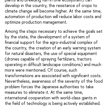
develop in the country, the resistance of crops to
climate change will become higher. At the same time,
automation of production will reduce labor costs and
optimize production management.
Among the steps necessary to achieve the goals set
by the state, the development of a system of
financial support for the agro-industrial complex of
the country, the creation of an early warning system
for natural disasters, the use of special equipment
(drones capable of spraying fertilizers, tractors
operating in difficult landscape conditions) and much
more were mentioned. Of course, such
transformations are associated with significant costs.
Nevertheless, awareness of the severity of the food
problem forces the Japanese authorities to take
measures to eliminate it. At the same time,
international cooperation with world-class giants in
the field of technology is being actively established.