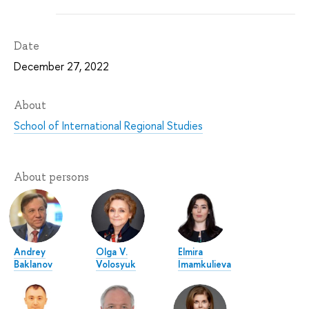
Date
December 27, 2022
About
School of International Regional Studies
About persons
Andrey
Olga V.
Elmira
Baklanov
Volosyuk
Imamkulieva