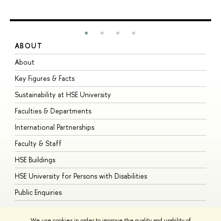
ABOUT
S
About
A
Key Figures & Facts
P
Sustainability at HSE University
U
Faculties & Departments
G
International Partnerships
E
Faculty & Staff
S
HSE Buildings
S
HSE University for Persons with Disabilities
B
Public Enquiries
We use cookies in order to improve the quality and usability of