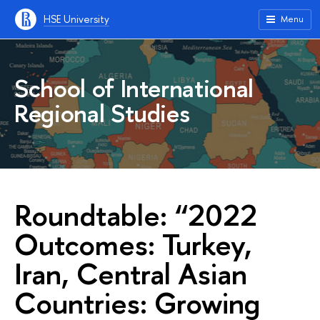
HSE University
Menu
School of International
Regional Studies
Roundtable: “2022
Outcomes: Turkey,
Iran, Central Asian
Countries: Growing