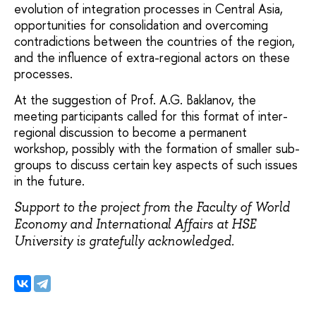
evolution of integration processes in Central Asia,
opportunities for consolidation and overcoming
contradictions between the countries of the region,
and the influence of extra-regional actors on these
processes.
At the suggestion of Prof. A.G. Baklanov, the
meeting participants called for this format of inter-
regional discussion to become a permanent
workshop, possibly with the formation of smaller sub-
groups to discuss certain key aspects of such issues
in the future.
Support to the project from the Faculty of World
Economy and International Affairs at HSE
University is gratefully acknowledged.