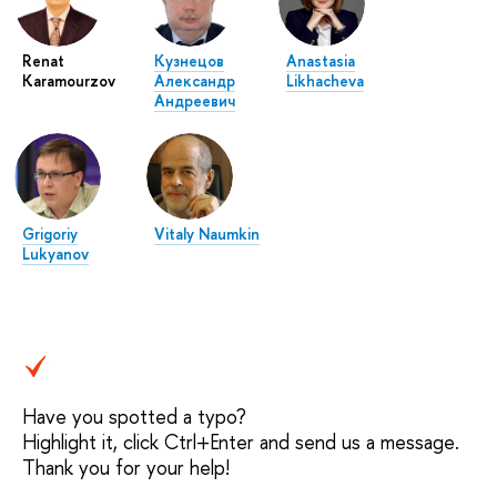
Renat
Кузнецов
Anastasia
Karamourzov
Александр
Likhacheva
Андреевич
Grigoriy
Vitaly Naumkin
Lukyanov
Have you spotted a typo?
Highlight it, click Ctrl+Enter and send us a message.
Thank you for your help!