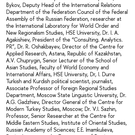
Bykov, Deputy Head of the International Relations
Department of the Federation Council of the Federal
Assembly of the Russian Federation, researcher at
the International Laboratory for World Order and
New Regionalism Studies, HSE University, Dr. I. A.
Agakishiev, President of the “Consulting. Analytics.
PR”, Dr. R. Oshakbayev, Director of the Centre for
Applied Research, Astana, Republic of Kazakhstan,
A.V. Chuprygin, Senior Lecturer of the School of
Asian Studies, Faculty of World Economy and
International Affairs, HSE University, Dr, I. Durre
Turkish and Kurdish political scientist, journalist,
Associate Professor of Foreign Regional Studies
Department, Moscow State Linguistic University, Dr.
A.G. Gadzhiev, Director General of the Centre for
Modern Turkey Studies, Moscow; Dr. V.I. Sazhin,
Professor, Senior Researcher at the Centre for
Middle Eastern Studies, Institute of Oriental Studies,
Russian Academy of Sciences; E.E. Imamkulieva,