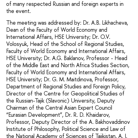
of many respected Russian and foreign experts in
the event.
The meeting was addressed by: Dr. A.B. Likhacheva,
Dean of the Faculty of World Economy and
International Affairs, HSE University; Dr. O.V.
Volosyuk, Head of the School of Regional Studies,
Faculty of World Economy and International Affairs,
HSE University; Dr. A.G. Baklanov, Professor - Head
of the Middle East and North Africa Studies Section,
Faculty of World Economy and International Affairs,
HSE University; Dr. G. M. Maitdinova, Professor,
Department of Regional Studies and Foreign Policy,
Director of the Centre for Geopolitical Studies of
the Russian-Tajik (Slavonic) University, Deputy
Chairman of the Central Asian Expert Council
“Eurasian Development”, Dr. R. D. Khaidarov,
Professor, Deputy Director of the A. Bakhovaddinov
Institute of Philosophy, Political Science and Law of
the National Academy of Sciences of Tajikistan, A. I.