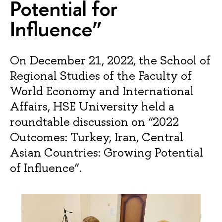
Potential for
Influence”
On December 21, 2022, the School of
Regional Studies of the Faculty of
World Economy and International
Affairs, HSE University held a
roundtable discussion on “2022
Outcomes: Turkey, Iran, Central
Asian Countries: Growing Potential
of Influence”.