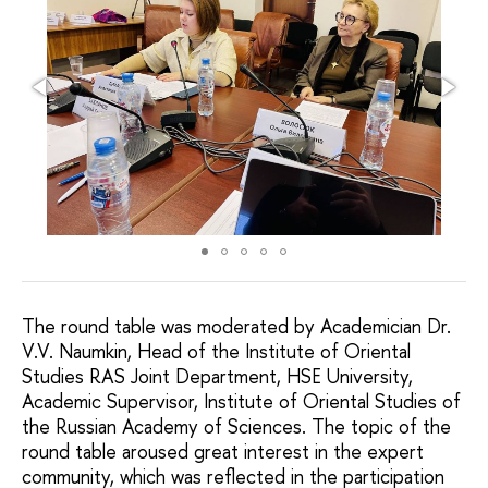
The round table was moderated by Academician Dr.
V.V. Naumkin, Head of the Institute of Oriental
Studies RAS Joint Department, HSE University,
Academic Supervisor, Institute of Oriental Studies of
the Russian Academy of Sciences. The topic of the
round table aroused great interest in the expert
community, which was reflected in the participation