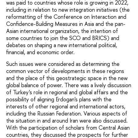
was paid to countries whose role is growing in 2022,
including in relation to new integration initiatives (the
reformatting of the Conference on Interaction and
Confidence-Building Measures in Asia and the pan-
Asian international organization, the intention of
some countries to join the SCO and BRICS) and
debates on shaping a new international political,
financial, and economic order.
Such issues were considered as determining the
common vector of developments in these regions
and the place of this geostrategic space in the new
global balance of power. There was a lively discussion
of Turkey's role in regional and global affairs and the
possibility of aligning Erdogan's plans with the
interests of other regional and international actors,
including the Russian Federation. Various aspects of
the situation in and around Iran were also discussed.
With the participation of scholars from Central Asian
countries, they discussed the prospects for further