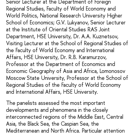
Senior Lecturer at the Department of Foreign
Regional Studies, Faculty of World Economy and
World Politics, National Research University Higher
School of Economics; G.V. Lukyanov, Senior Lecturer
at the Institute of Oriental Studies RAS Joint
Department, HSE University, Dr. A.A. Kuznetsov,
Visiting Lecturer at the School of Regional Studies of
the Faculty of World Economy and International
Affairs, HSE University, Dr. R.B. Karamurzov,
Professor at the Department of Economics and
Economic Geography of Asia and Africa, Lomonosov
Moscow State University, Professor at the School of
Regional Studies of the Faculty of World Economy
and International Affairs, HSE University.
The panelists assessed the most important
developments and phenomena in the closely
interconnected regions of the Middle East, Central
Asia, the Black Sea, the Caspian Sea, the
Mediterranean and North Africa. Particular attention