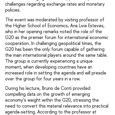
challenges regarding exchange rates and monetary
policies.
The event was moderated by visiting professor of
the Higher School of Economics, Ana Livia Esteves,
who in her opening remarks noted the role of the
G20 as the premier forum for international economic
cooperation. In challenging geopolitical times, the
G20 has been the only forum capable of gathering
the main international players around the same table.
The group is currently experiencing a unique
moment, when developing countries have an
increased role in setting the agenda and will preside
over the group for four years in a row.
During his lecture, Bruno de Conti provided
compelling data on the growth of emerging
economy’s weight within the G20, stressing the
need to convert this material relevance into practical
agenda-setting. According to the professor at