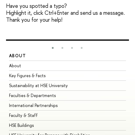
Have you spotted a typo?
Highlight it, click Ctrl+Enter and send us a message.
Thank you for your help!
ABOUT
S
About
A
Key Figures & Facts
P
Sustainability at HSE University
U
Faculties & Departments
G
International Partnerships
E
Faculty & Staff
S
HSE Buildings
S