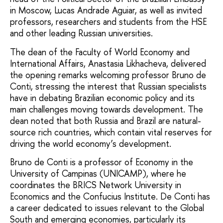
in Moscow, Lucas Andrade Aguiar, as well as invited
professors, researchers and students from the HSE
and other leading Russian universities.
The dean of the Faculty of World Economy and
International Affairs, Anastasia Likhacheva, delivered
the opening remarks welcoming professor Bruno de
Conti, stressing the interest that Russian specialists
have in debating Brazilian economic policy and its
main challenges moving towards development. The
dean noted that both Russia and Brazil are natural-
source rich countries, which contain vital reserves for
driving the world economy’s development.
Bruno de Conti is a professor of Economy in the
University of Campinas (UNICAMP), where he
coordinates the BRICS Network University in
Economics and the Confucius Institute. De Conti has
a career dedicated to issues relevant to the Global
South and emerging economies, particularly its