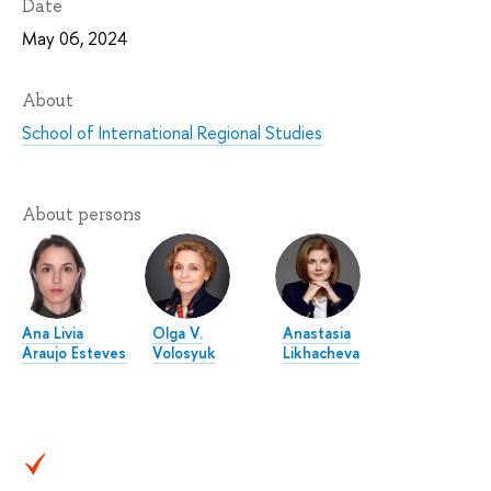
Date
May 06, 2024
About
School of International Regional Studies
About persons
Ana Livia
Olga V.
Anastasia
Araujo Esteves
Volosyuk
Likhacheva