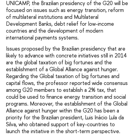
UNICAMP, the Brazilian presidency of the G20 will be
focused on issues such as energy transition, reform
of multilateral institutions and Multilateral
Development Banks, debt relief for low-income
countries and the development of modern
international payments systems.
Issues proposed by the Brazilian presidency that are
likely to advance with concrete initiatives still in 2014
are the global taxation of big fortunes and the
establishment of a Global Alliance against hunger.
Regarding the Global taxation of big fortunes and
capital flows, the professor reported wide consensus
among G20 members to establish a 2% tax, that
could be used to finance energy transition and social
programs. Moreover, the establishment of the Global
Alliance against hunger within the G20 has been a
priority for the Brazilian president, Luis Inácio Lula da
Silva, who obtained support of key-countries to
launch the initiative in the short-term perspective.