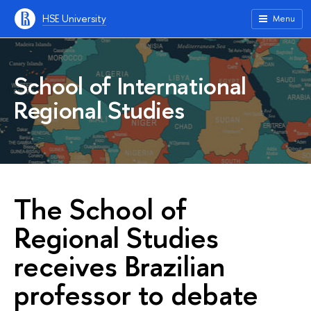
HSE University
Menu
School of International
Regional Studies
The School of
Regional Studies
receives Brazilian
professor to debate