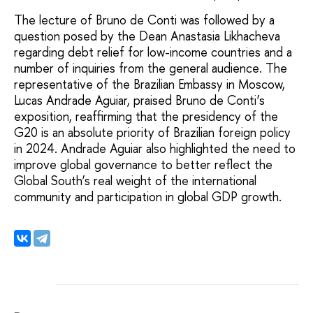
The lecture of Bruno de Conti was followed by a
question posed by the Dean Anastasia Likhacheva
regarding debt relief for low-income countries and a
number of inquiries from the general audience. The
representative of the Brazilian Embassy in Moscow,
Lucas Andrade Aguiar, praised Bruno de Conti’s
exposition, reaffirming that the presidency of the
G20 is an absolute priority of Brazilian foreign policy
in 2024. Andrade Aguiar also highlighted the need to
improve global governance to better reflect the
Global South’s real weight of the international
community and participation in global GDP growth.