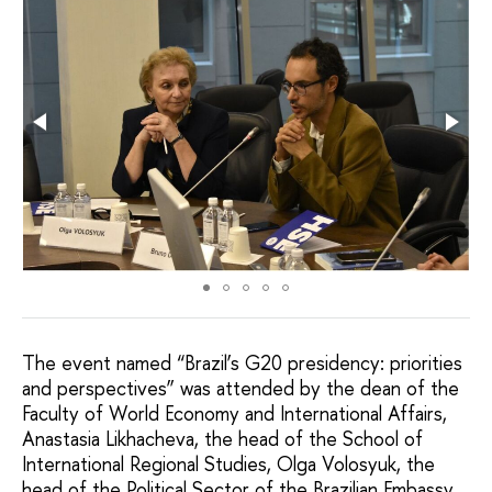
The event named “Brazil’s G20 presidency: priorities
and perspectives” was attended by the dean of the
Faculty of World Economy and International Affairs,
Anastasia Likhacheva, the head of the School of
International Regional Studies, Olga Volosyuk, the
head of the Political Sector of the Brazilian Embassy