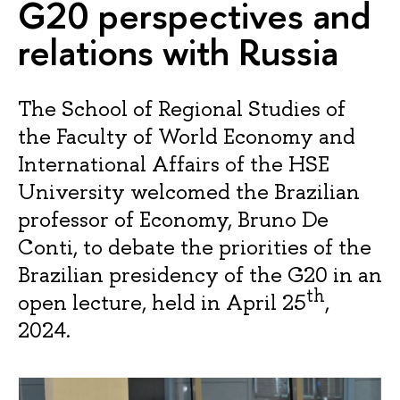
G20 perspectives and
relations with Russia
The School of Regional Studies of
the Faculty of World Economy and
International Affairs of the HSE
University welcomed the Brazilian
professor of Economy, Bruno De
Conti, to debate the priorities of the
Brazilian presidency of the G20 in an
th
open lecture, held in April 25
,
2024.