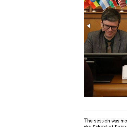
The session was mo