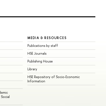
MEDIA & RESOURCES
Publications by staff
HSE Journals
Publishing House
Library
HSE Repository of Socio-Economic
Information
ademic
Social