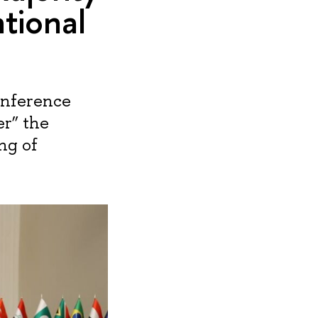
ational
onference
r” the
ng of