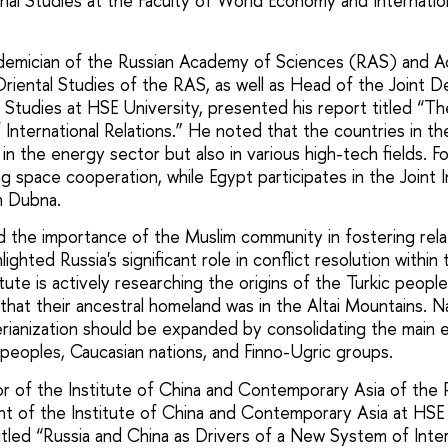
nal Studies at the Faculty of World Economy and Internation
ademician of the Russian Academy of Sciences (RAS) and A
 Oriental Studies of the RAS, as well as Head of the Joint 
l Studies at HSE University, presented his report titled “Th
International Relations.” He noted that the countries in t
 in the energy sector but also in various high-tech fields. 
ng space cooperation, while Egypt participates in the Joint I
n Dubna.
the importance of the Muslim community in fostering relat
ighted Russia's significant role in conflict resolution within
tute is actively researching the origins of the Turkic people
that their ancestral homeland was in the Altai Mountains. N
rianization should be expanded by consolidating the main 
c peoples, Caucasian nations, and Finno-Ugric groups.
ctor of the Institute of China and Contemporary Asia of th
t of the Institute of China and Contemporary Asia at HSE 
itled “Russia and China as Drivers of a New System of Inter