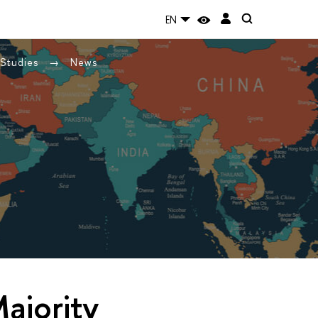
EN
 Studies
News
ajority