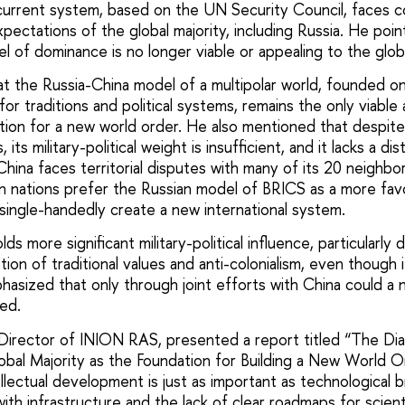
urrent system, based on the UN Security Council, faces c
ectations of the global majority, including Russia. He poi
 of dominance is no longer viable or appealing to the globa
t the Russia-China model of a multipolar world, founded o
or traditions and political systems, remains the only viable 
on for a new world order. He also mentioned that despite
its military-political weight is insufficient, and it lacks a dis
hina faces territorial disputes with many of its 20 neighbo
n nations prefer the Russian model of BRICS as a more favo
single-handedly create a new international system.
olds more significant military-political influence, particularly 
ion of traditional values and anti-colonialism, even though i
asized that only through joint efforts with China could a n
ed.
irector of INION RAS, presented a report titled “The Dia
lobal Majority as the Foundation for Building a New World O
ellectual development is just as important as technological
ith infrastructure and the lack of clear roadmaps for scien