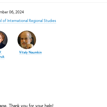
mber 06, 2024
l of International Regional Studies
.
Vitaly Naumkin
yuk
sage. Thank you for your help!