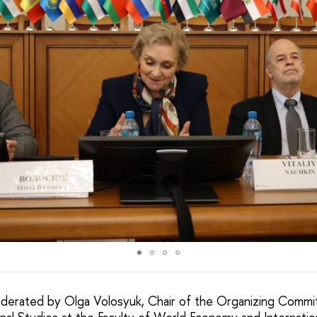
derated by Olga Volosyuk, Chair of the Organizing Commi