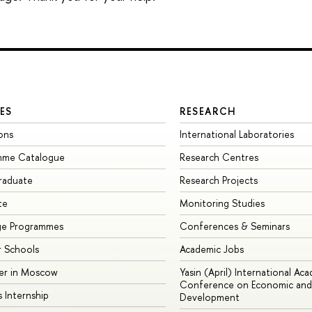
ES
RESEARCH
ons
International Laboratories
mme Catalogue
Research Centres
raduate
Research Projects
te
Monitoring Studies
ge Programmes
Conferences & Seminars
 Schools
Academic Jobs
er in Moscow
Yasin (April) International Ac
Conference on Economic and 
s Internship
Development