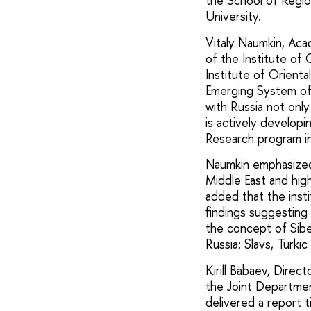
the School of Regio
University.
Vitaly Naumkin, Ac
of the Institute of
Institute of Orienta
Emerging System of 
with Russia not only
is actively developi
Research program i
Naumkin emphasized 
Middle East and highl
added that the insti
findings suggesting 
the concept of Sibe
Russia: Slavs, Turki
Kirill Babaev, Dire
the Joint Departmen
delivered a report t