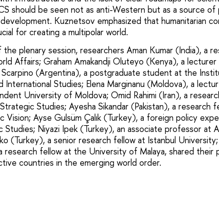
S should be seen not as anti-Western but as a source of p
 development. Kuznetsov emphasized that humanitarian con
cial for creating a multipolar world.
f the plenary session, researchers Aman Kumar (India), a re
orld Affairs; Graham Amakandji Oluteyo (Kenya), a lecture
 Scarpino (Argentina), a postgraduate student at the Institu
d International Studies; Elena Marginanu (Moldova), a lectur
ndent University of Moldova; Omid Rahimi (Iran), a researc
 Strategic Studies; Ayesha Sikandar (Pakistan), a research f
gic Vision; Ayse Gulsüm Çalık (Turkey), a foreign policy ex
 Studies; Niyazi Ipek (Turkey), an associate professor at A
 (Turkey), a senior research fellow at Istanbul University
a research fellow at the University of Malaya, shared their
ctive countries in the emerging world order.