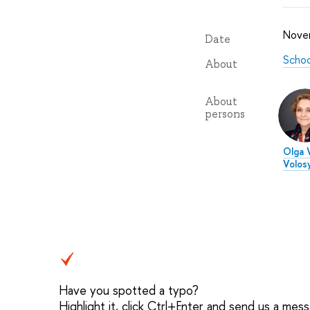
Nove
Date
Schoo
About
About
persons
Olga V
Volos
Have you spotted a typo?
Highlight it, click Ctrl+Enter and send us a mes