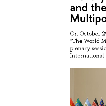
and the
Multipo
On October 29
“The World Ma
plenary sessi
International