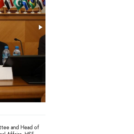
ttee and Head of