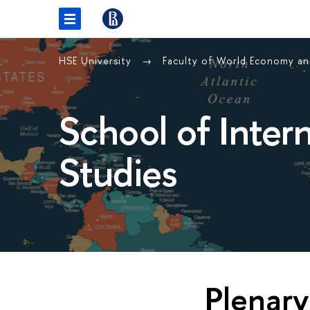
HSE University
Faculty of World Economy and
School of Inter
Studies
Plenary