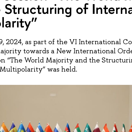
 Structuring of Intern
larity”
, 2024, as part of the VI International C
jority towards a New International Orde
on “The World Majority and the Structuri
 Multipolarity” was held.