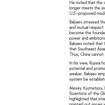
He noted that the c
longer meets the exp
U.S.-proposed model
Babaev stressed tha
and mutual respect f
become the foundati
power and ambitions, 
Babaev noted that C
that Southeast Asia
Thus, China cannot 
In his view, Russia h
potential and promot
weaker. Babaev emph
system be establish
Alexey Kuznetsov, D
Scientists of the G
highlighted that int
pointed out issues w