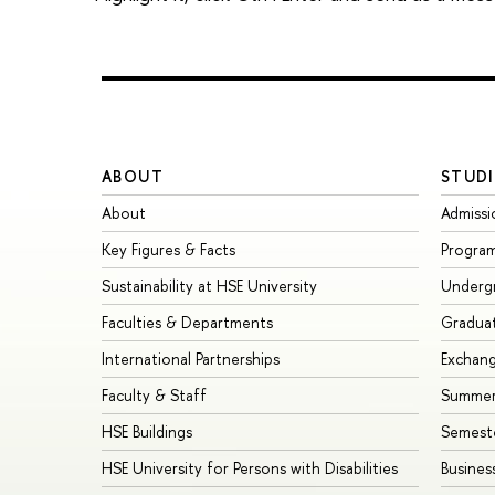
ABOUT
STUDI
About
Admissi
Key Figures & Facts
Progra
Sustainability at HSE University
Underg
Faculties & Departments
Gradua
International Partnerships
Exchan
Faculty & Staff
Summer
HSE Buildings
Semest
HSE University for Persons with Disabilities
Busines