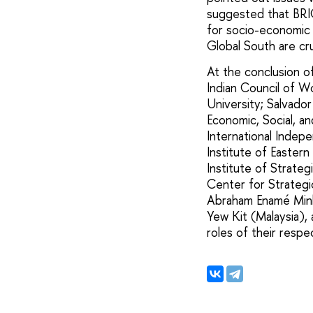
suggested that BRIC
for socio-economic
Global South are cru
At the conclusion o
Indian Council of W
University; Salvador
Economic, Social, an
International Indepe
Institute of Eastern
Institute of Strate
Center for Strategic
Abraham Enamé Minko
Yew Kit (Malaysia), 
roles of their respe