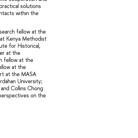
ractical solutions
tacts within the
search fellow at the
r at Kenya Methodist
te for Historical,
er at the
h fellow at the
ellow at the
pert at the MASA
rdahan University;
; and Collins Chong
 perspectives on the