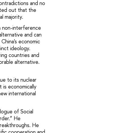
ontradictions and no
nted out that the
l majority.
n non-interference
alternative and can
 China's economic
tinct ideology.
ring countries and
rable alternative.
due to its nuclear
t is economically
ew international
logue of Social
rder.” He
 breakthroughs. He
tific cooperation and