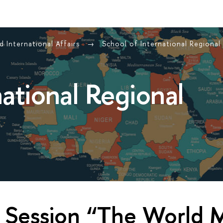
 International Affairs
School of International Regional
national Regional
 Session “The World M