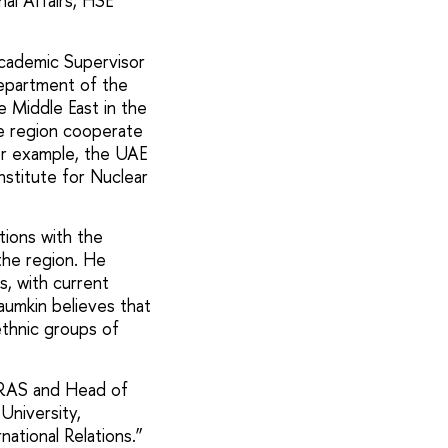
al Affairs, HSE
cademic Supervisor
Department of the
e Middle East in the
he region cooperate
For example, the UAE
nstitute for Nuclear
ions with the
 the region. He
s, with current
aumkin believes that
ethnic groups of
e RAS and Head of
University,
national Relations.”