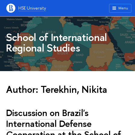
HSE University
Menu
School of International
Regional Studies
Author: Terekhin, Nikita
Discussion on Brazil's
International Defense
Cooperation at the School of