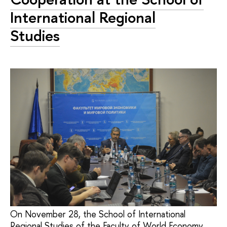
International Regional
Studies
On November 28, the School of International
Regional Studies of the Faculty of World Economy