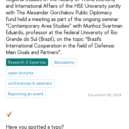
and International Affairs of the HSE University jointly
with The Alexander Gorchakov Public Diplomacy
Fund held a meeting as part of the ongoing seminar
“Contemporary Area Studies” with Munhoz Svartman
Eduardo, professor at the Federal University of Rio
Grande do Sul (Brazil), on the topic “Brazil's
International Cooperation in the Field of Defense:
Main Goals and Partners”.
Research & Expertise
discussions
open lectures
conferences & seminars
Reporting an event
December 05, 2024
Have you spotted a typo?