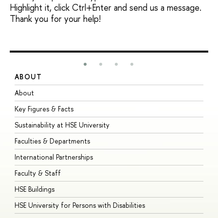
Highlight it, click Ctrl+Enter and send us a message.
Thank you for your help!
ABOUT
S
About
A
Key Figures & Facts
P
Sustainability at HSE University
U
Faculties & Departments
G
International Partnerships
E
Faculty & Staff
S
HSE Buildings
S
HSE University for Persons with Disabilities
B