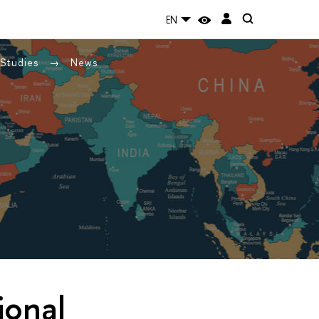
EN
 Studies
News
ional