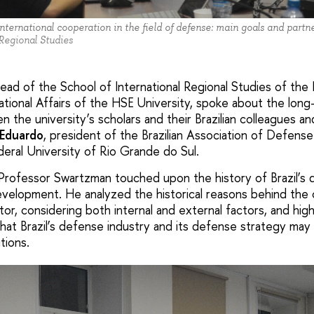
nternational cooperation in the field of defense: main goals and partne
 Regional Studies
head of the School of International Regional Studies of the
tional Affairs of the HSE University, spoke about the long
 the university’s scholars and their Brazilian colleagues a
Eduardo
, president of the Brazilian Association of Defens
deral University of Rio Grande do Sul.
, Professor Swartzman touched upon the history of Brazil’s 
velopment. He analyzed the historical reasons behind the 
tor, considering both internal and external factors, and hig
that Brazil’s defense industry and its defense strategy may
tions.