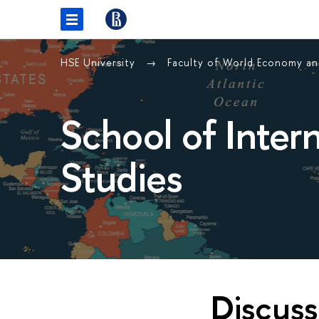
HSE University
Faculty of World Economy and
School of Inter
Studies
Discuss