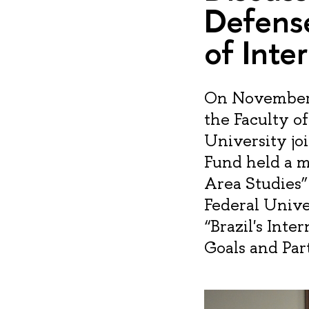
Defense
of Inte
On November 2
the Faculty o
University j
Fund held a m
Area Studies”
Federal Univer
“Brazil's Inte
Goals and Par