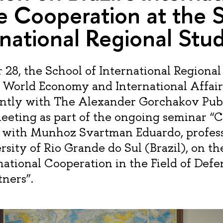
 Cooperation at the 
rnational Regional Stud
8, the School of International Regional 
f World Economy and International Affair
ointly with The Alexander Gorchakov Pub
eeting as part of the ongoing seminar 
 with Munhoz Svartman Eduardo, profess
sity of Rio Grande do Sul (Brazil), on th
rnational Cooperation in the Field of Def
tners”.