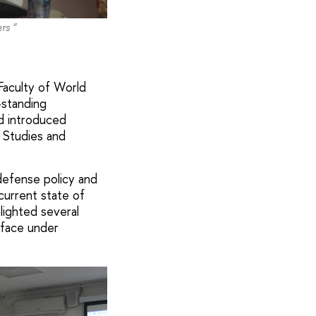
rs ”
 Faculty of World
-standing
nd introduced
e Studies and
defense policy and
current state of
hlighted several
 face under