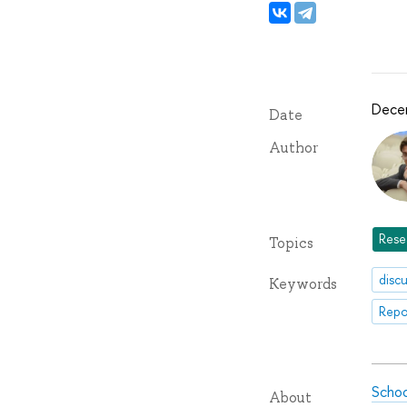
Dece
Date
Author
Rese
Topics
disc
Keywords
Repo
Schoo
About