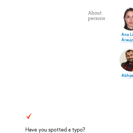
About
persons
Ana Li
Arauj
Abhij
Have you spotted a typo?