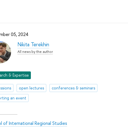
mber 05, 2024
Nikita Terekhin
All news by the author
arch & Expertise
ussions
open lectures
conferences & seminars
rting an event
l of International Regional Studies