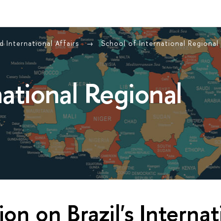
 International Affairs
School of International Regional
national Regional
ion on Brazil's Internat