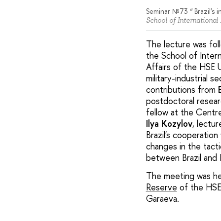
Seminar №73 “ Brazil's i
School of International
The lecture was fol
the School of Inter
Affairs of the HSE 
military-industrial 
contributions from
postdoctoral researc
fellow at the Centr
Ilya Kozylov
, lectu
Brazil's cooperatio
changes in the tacti
between Brazil and 
The meeting was hel
Reserve
of the HSE 
Garaeva.