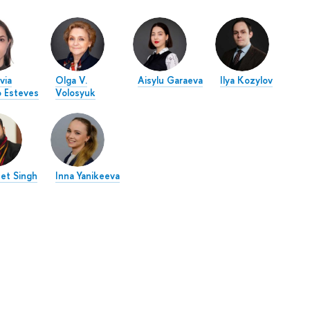
via
Olga V.
Aisylu Garaeva
Ilya Kozylov
o Esteves
Volosyuk
eet Singh
Inna Yanikeeva