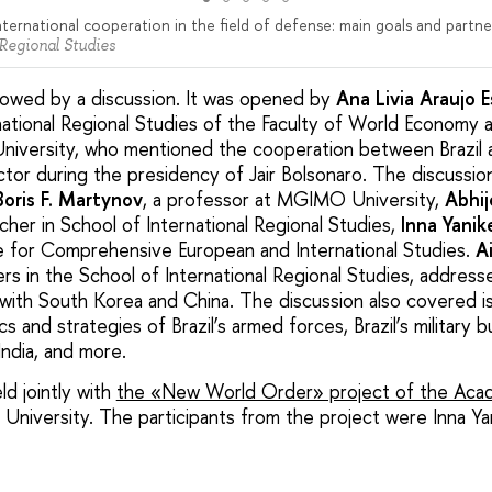
nternational cooperation in the field of defense: main goals and partne
 Regional Studies
lowed by a discussion. It was opened by
Ana Livia Araujo 
national Regional Studies of the Faculty of World Economy a
University, who mentioned the cooperation between Brazil a
sector during the presidency of Jair Bolsonaro. The discussi
Boris F. Martynov
, a professor at MGIMO University,
Abhij
her in School of International Regional Studies,
Inna Yanik
e for Comprehensive European and International Studies.
A
rers in the School of International Regional Studies, address
n with South Korea and China. The discussion also covered i
cs and strategies of Brazil’s armed forces, Brazil’s military
India, and more.
d jointly with
the «New World Order» project of the Acad
University. The participants from the project were Inna Ya