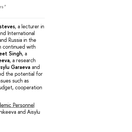
rs ”
Esteves
, a lecturer in
nd International
nd Russia in the
on continued with
eet Singh
, a
eeva
, a research
isylu Garaeva
and
ed the potential for
ssues such as
 budget, cooperation
emic Personnel
nikeeva and Aisylu