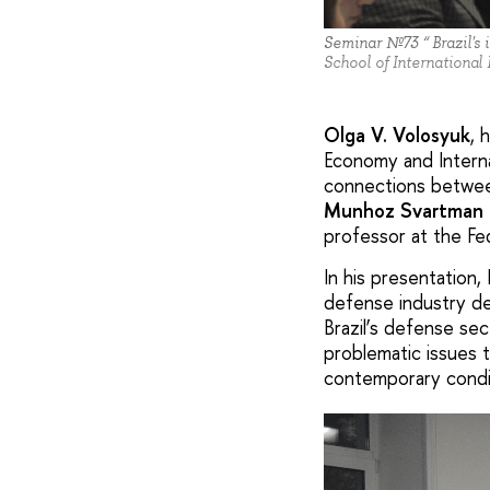
Seminar №73 “ Brazil's i
School of International
Olga V. Volosyuk
, 
Economy and Interna
connections between
Munhoz Svartman 
professor at the Fe
In his presentation
defense industry de
Brazil’s defense sec
problematic issues 
contemporary condi