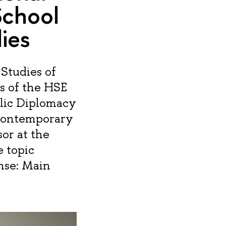
School
ies
Studies of
s of the HSE
lic Diplomacy
“Contemporary
or at the
e topic
ense: Main