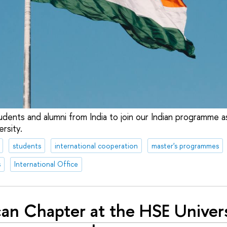
udents and alumni from India to join our Indian programme a
ersity.
students
international cooperation
master's programmes
s
International Office
can Chapter at the HSE Univer