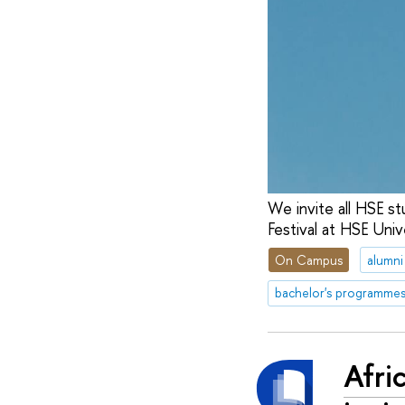
We invite all HSE st
Festival at HSE Univ
On Campus
alumni
bachelor's programme
Afri