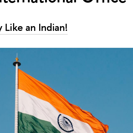
y Like an Indian!