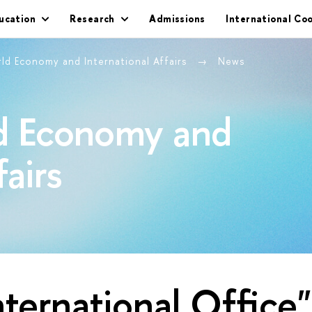
ucation
Research
Admissions
International Co
rld Economy and International Affairs
News
ld Economy and
fairs
nternational Office"