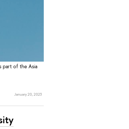
s part of the Asia
January 20, 2023
sity