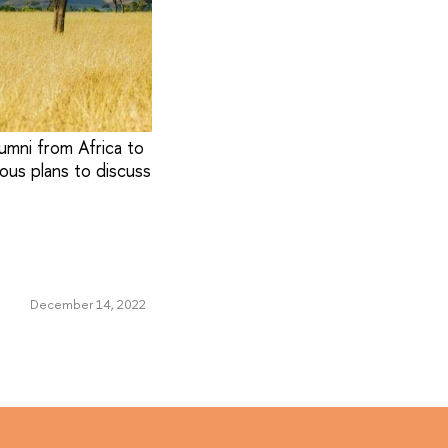
umni from Africa to
ous plans to discuss
December 14, 2022