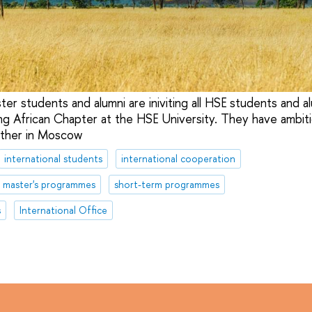
r students and alumni are iniviting all HSE students and al
ing African Chapter at the HSE University. They have ambiti
ther in Moscow
international students
international cooperation
master's programmes
short-term programmes
s
International Office