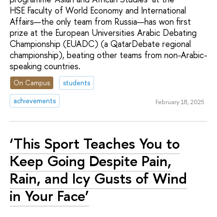
HSE Faculty of World Economy and International
Affairs—the only team from Russia—has won first
prize at the European Universities Arabic Debating
Championship (EUADC) (a QatarDebate regional
championship), beating other teams from non-Arabic-
speaking countries.
On Campus
students
achievements
February 18, 2025
‘This Sport Teaches You to
Keep Going Despite Pain,
Rain, and Icy Gusts of Wind
in Your Face’