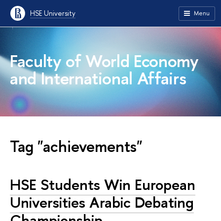
HSE University
Menu
Faculty of World Economy
and International Affairs
Tag "achievements"
HSE Students Win European
Universities Arabic Debating
Championship