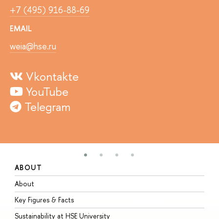
+7 (495) 916-88-69
EMAIL
weia@hse.ru
Vkontakte
YouTube
Telegram
ABOUT
S
About
A
Key Figures & Facts
P
Sustainability at HSE University
U