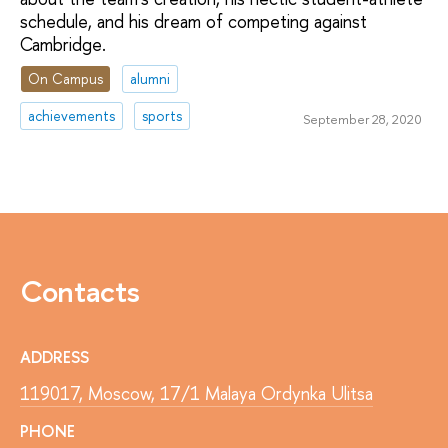
schedule, and his dream of competing against
Cambridge.
On Campus
alumni
achievements
sports
September 28, 2020
Contacts
ADDRESS
119017, Moscow, 17/1 Malaya Ordynka Ulitsa
PHONE