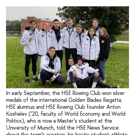
In early September, the HSE Rowing Club won silver
medals of the international Golden Blades Regatta.
HSE alumnus and HSE Rowing Club founder Anton
Koshelev (’20, Faculty of World Economy and World
Politics), who is now a Master’s student at the
University of Munich, told the HSE News Service
about the team’s creation, his hectic student-athlete