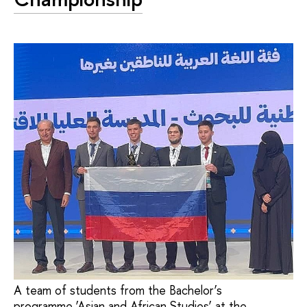
A team of students from the Bachelor’s
programme ’Asian and African Studies’ at the